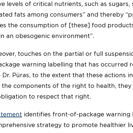
e levels of critical nutrients, such as sugars, 
urated fats among consumers” and thereby “
ges the consumption of [these] food product
g in an obesogenic environment”.
eover, touches on the partial or full suspensio
ackage warning labelling that has occurred r
 Dr. Püras, to the extent that these actions i
the components of the right to health, they 
obligation to respect that right.
atement
identifies front-of-package warning 
rehensive strategy to promote healthier li