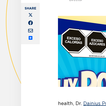
Share
health, Dr.
Dainius P