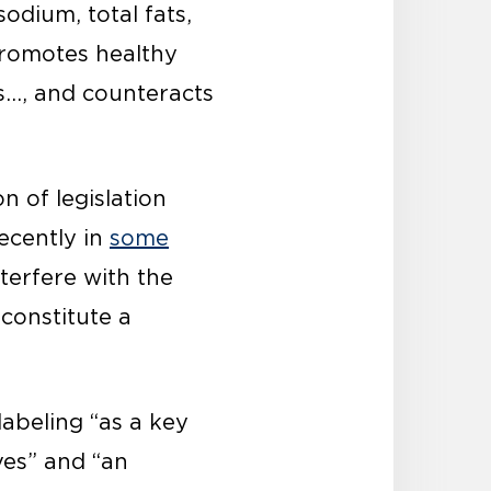
sodium, total fats,
promotes healthy
s…, and counteracts
n of legislation
ecently in
some
nterfere with the
constitute a
labeling “as a key
ves” and “an