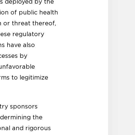
cs deployed by the
on of public health
n or threat thereof,
hese regulatory
ns have also
cesses by
 unfavorable
rms to legitimize
stry sponsors
ndermining the
onal and rigorous