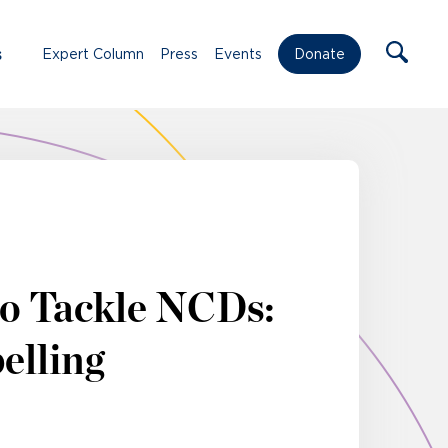
s
Expert Column
Press
Events
Donate
to Tackle NCDs:
elling