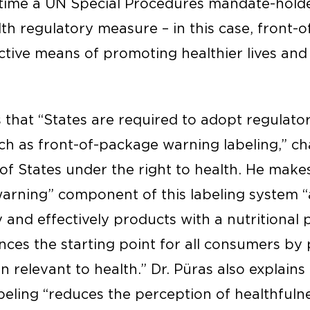
t time a UN Special Procedures mandate-holde
lth regulatory measure – in this case, front
ective means of promoting healthier lives and
s that “States are required to adopt regulat
ch as front-of-package warning labeling,” cha
of States under the right to health. He make
“warning” component of this labeling system 
y and effectively products with a nutritional 
nces the starting point for all consumers by 
n relevant to health.” Dr. Püras also explains 
eling “reduces the perception of healthfuln