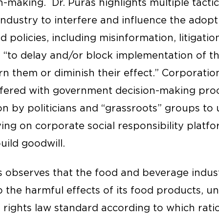
-making. Dr. Püras highlights multiple tacti
ndustry to interfere and influence the adopti
d policies, including misinformation, litigatio
s “to delay and/or block implementation of t
n them or diminish their effect.” Corporatio
rfered with government decision-making pro
n by politicians and “grassroots” groups to
ying on corporate social responsibility platfo
build goodwill.
ras observes that the food and beverage indu
p the harmful effects of its food products, u
 rights law standard according to which rati