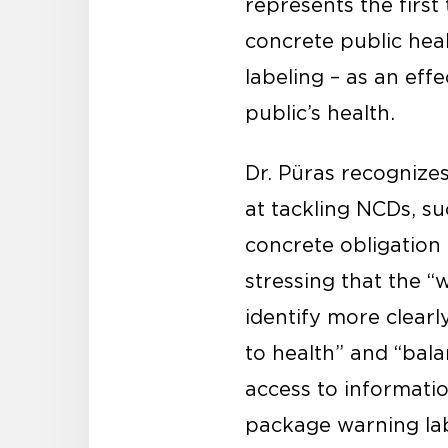
represents the firs
concrete public hea
labeling – as an eff
public’s health.
Dr. Püras recognize
at tackling NCDs, su
concrete obligation 
stressing that the 
identify more clearl
to health” and “bala
access to informatio
package warning lab