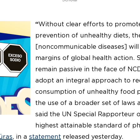
“
Without clear efforts to promot
prevention of unhealthy diets, the
[noncommunicable diseases] will
margins of global health action. 
remain passive in the face of NC
adopt an integral approach to r
consumption of unhealthy food 
the use of a broader set of laws 
said the UN Special Rapporteur o
highest attainable standard of p
üras
, in a
statement
released yesterday.