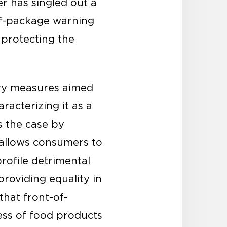
r has singled out a
-of-package warning
 protecting the
ory measures aimed
racterizing it as a
s the case by
“allows consumers to
profile detrimental
providing equality in
that front-of-
ess of food products