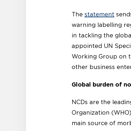
The
statement
sends
warning labelling r
in tackling the glo
appointed UN Specia
Working Group on th
other business ente
Global burden of n
NCDs are the leadin
Organization (WHO)
main source of morb