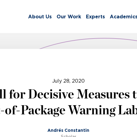
About Us
Our Work
Experts
Academic
July 28, 2020
l for Decisive Measures 
-of-Package Warning Lab
Andrés Constantin
Scholar