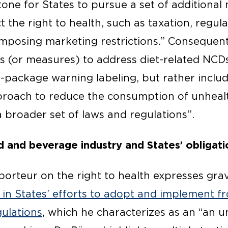
tone for States to pursue a set of additional
the right to health, such as taxation, regula
mposing marketing restrictions.” Consequentl
ons (or measures) to address diet-related NCDs
f-package warning labeling, but rather includ
roach to reduce the consumption of unheal
 broader set of laws and regulations”.
d and beverage industry and States’ obligati
orteur on the right to health expresses gr
s in States’ efforts to adopt and implement 
gulations
, which he characterizes as an “an 