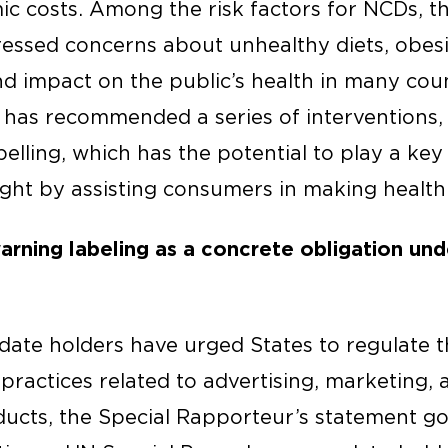
c costs. Among the risk factors for NCDs, th
ssed concerns about unhealthy diets, obesi
nd impact on the public’s health in many cou
 has recommended a series of interventions, 
lling, which has the potential to play a key 
ght by assisting consumers in making healthi
rning labeling as a concrete obligation unde
ate holders have urged States to regulate 
practices related to advertising, marketing,
ucts, the Special Rapporteur’s statement goe