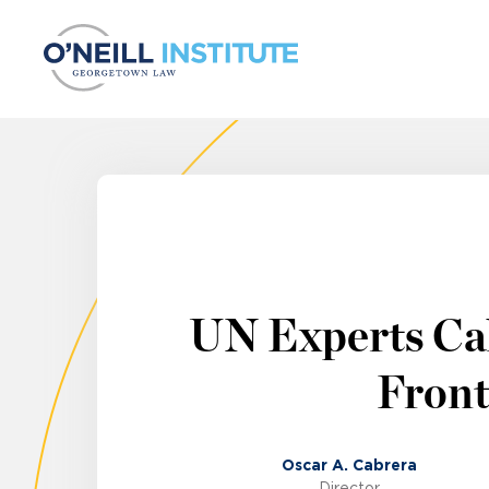
Skip to content
UN Experts Cal
Front
Oscar A. Cabrera
Director