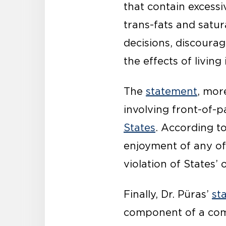
that contain excessiv
trans-fats and sat
decisions, discoura
the effects of livin
The
statement
, mor
involving front-of-p
States
. According to
enjoyment of any of 
violation of States’ 
Finally, Dr. Püras’
st
component of a comp