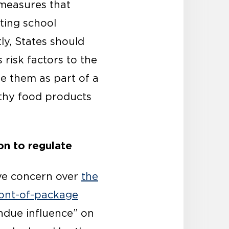
 measures that
ting school
y, States should
 risk factors to the
e them as part of a
thy food products
on to regulate
ave concern over
the
front-of-package
undue influence” on