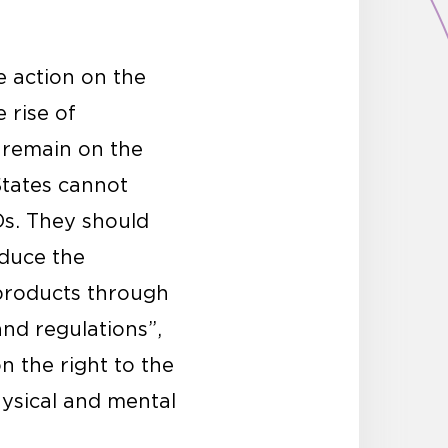
e action on the
 rise of
 remain on the
States cannot
Ds. They should
educe the
products through
and regulations”,
n the right to the
hysical and mental