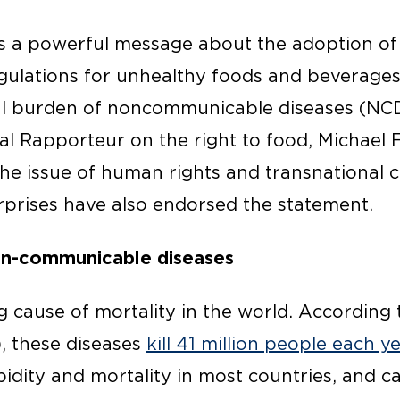
 a powerful message about the adoption of
egulations for unhealthy foods and beverage
bal burden of noncommunicable diseases (NCD
l Rapporteur on the right to food, Michael 
e issue of human rights and transnational 
rprises have also endorsed the statement.
on-communicable diseases
g cause of mortality in the world. According
, these diseases
kill 41 million people each y
idity and mortality in most countries, and c