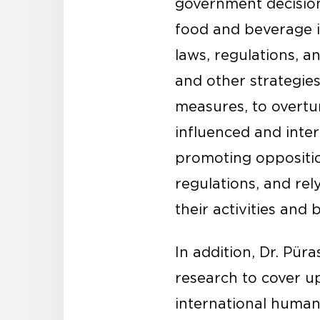
government decision
food and beverage i
laws, regulations, an
and other strategie
measures, to overtur
influenced and inte
promoting oppositio
regulations, and rel
their activities and 
In addition, Dr. Pü
research to cover u
international human