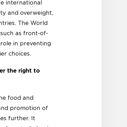
e international
ty and overweight,
ntries. The World
such as front-of-
role in preventing
er choices.
r the right to
the food and
 and promotion of
s further. It