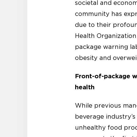
societal and economi
community has expre
due to their profou
Health Organization
package warning labe
obesity and overwei
Front-of-package wa
health
While previous mand
beverage industry’s 
unhealthy food prod