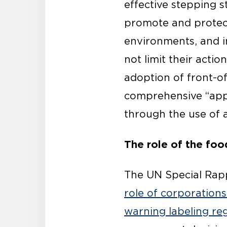
effective stepping s
promote and protect 
environments, and i
not
limit their acti
adoption of front-o
comprehensive “app
through the use of a
The role of the foo
The UN Special Rapp
role of corporation
warning labeling re