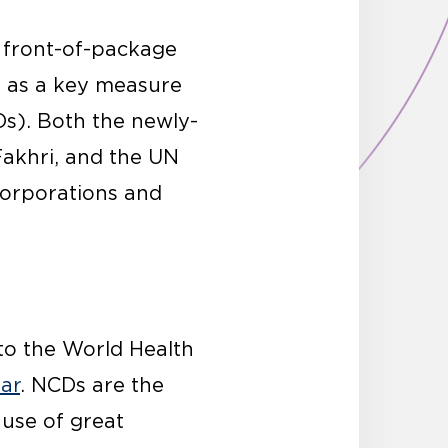
 front-of-package
s as a key measure
s). Both the newly-
Fakhri, and the UN
corporations and
 to the World Health
ear
. NCDs are the
ause of great