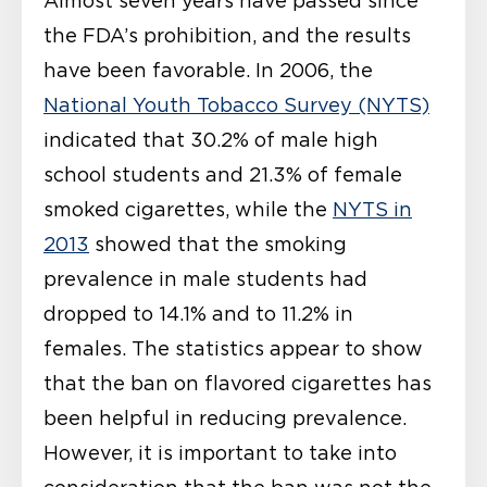
Almost seven years have passed since
the FDA’s prohibition, and the results
have been favorable. In 2006, the
National Youth Tobacco Survey (NYTS)
indicated that 30.2% of male high
school students and 21.3% of female
smoked cigarettes, while the
NYTS in
2013
showed that the smoking
prevalence in male students had
dropped to 14.1% and to 11.2% in
females. The statistics appear to show
that the ban on flavored cigarettes has
been helpful in reducing prevalence.
However, it is important to take into