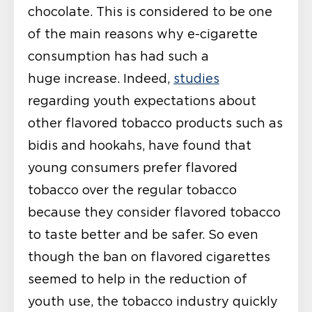
chocolate. This is considered to be one
of the main reasons why e-cigarette
consumption has had such a
huge increase. Indeed,
studies
regarding youth expectations about
other flavored tobacco products such as
bidis and hookahs, have found that
young consumers prefer flavored
tobacco over the regular tobacco
because they consider flavored tobacco
to taste better and be safer. So even
though the ban on flavored cigarettes
seemed to help in the reduction of
youth use, the tobacco industry quickly