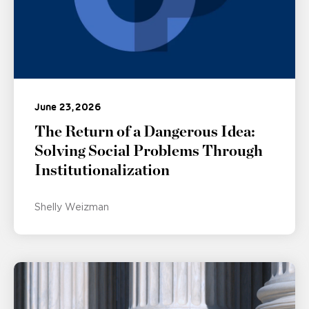
June 23, 2026
The Return of a Dangerous Idea:
Solving Social Problems Through
Institutionalization
Shelly Weizman