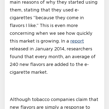
main reasons of why they started using
them, stating that they used e-
cigarettes “because they come in
flavors I like.” This is even more
concerning when we see how quickly
this market is growing. In a
report
released in January 2014, researchers
found that every month, an average of
240 new flavors are added to the e-
cigarette market.
Although tobacco companies claim that
new flavors are simply a response to