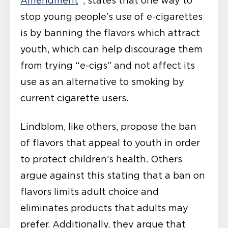
Amendment
“, states that one way to
stop young people’s use of e-cigarettes
is by banning the flavors which attract
youth, which can help discourage them
from trying “e-cigs” and not affect its
use as an alternative to smoking by
current cigarette users.
Lindblom, like others, propose the ban
of flavors that appeal to youth in order
to protect children’s health. Others
argue against this stating that a ban on
flavors limits adult choice and
eliminates products that adults may
prefer. Additionally, they argue that