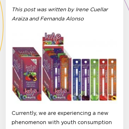
This post was written by Irene Cuellar
Araiza and Fernanda Alonso
Currently, we are experiencing a new
phenomenon with youth consumption