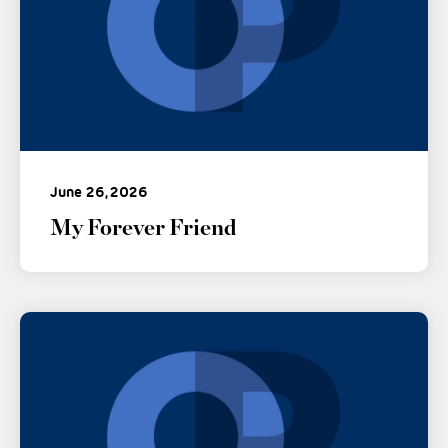
June 26, 2026
My Forever Friend