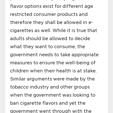
flavor options exist for different age
restricted consumer products and
therefore they shall be allowed in e-
cigarettes as well. While it is true that
adults should be allowed to decide
what they want to consume, the
government needs to take appropriate
measures to ensure the well-being of
children when their health is at stake.
Similar arguments were made by the
tobacco industry and other groups
when the government was looking to
ban cigarette flavors and yet the
government went through with the