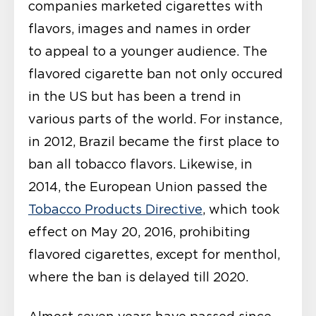
companies marketed cigarettes with
flavors, images and names in order
to appeal to a younger audience. The
flavored cigarette ban not only occured
in the US but has been a trend in
various parts of the world. For instance,
in 2012, Brazil became the first place to
ban all tobacco flavors. Likewise, in
2014, the European Union passed the
Tobacco Products Directive
, which took
effect on May 20, 2016, prohibiting
flavored cigarettes, except for menthol,
where the ban is delayed till 2020.