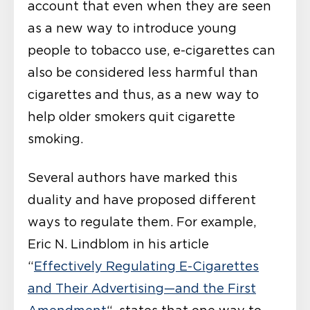
account that even when they are seen
as a new way to introduce young
people to tobacco use, e-cigarettes can
also be considered less harmful than
cigarettes and thus, as a new way to
help older smokers quit cigarette
smoking.
Several authors have marked this
duality and have proposed different
ways to regulate them. For example,
Eric N. Lindblom in his article
“
Effectively Regulating E-Cigarettes
and Their Advertising—and the First