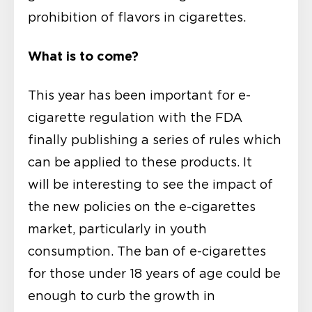
prohibition of flavors in cigarettes.
What is to come?
This year has been important for e-
cigarette regulation with the FDA
finally publishing a series of rules which
can be applied to these products. It
will be interesting to see the impact of
the new policies on the e-cigarettes
market, particularly in youth
consumption. The ban of e-cigarettes
for those under 18 years of age could be
enough to curb the growth in