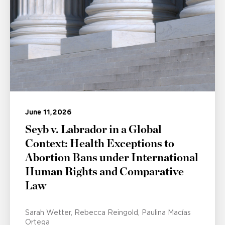
June 11, 2026
Seyb v. Labrador in a Global
Context: Health Exceptions to
Abortion Bans under International
Human Rights and Comparative
Law
Sarah Wetter
Rebecca Reingold
Paulina Macías
Ortega