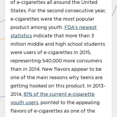
of e-cigarettes all around the United
States. For the second consecutive year,
e-cigarettes were the most popular
product among youth.
FDA’s newest
statistics
indicate that more than 3
million middle and high school students
were users of e-cigarettes in 2015,
representing 540,000 more consumers
than in 2014. New flavors appear to be
one of the main reasons why teens are
getting hooked on this product. In 2013-
2014,
81% of the current e-cigarette
youth users
, pointed to the appealing
flavors of e-cigarettes as one of the