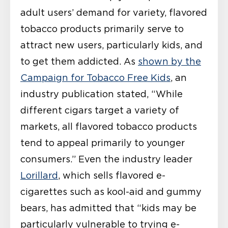
adult users’ demand for variety, flavored
tobacco products primarily serve to
attract new users, particularly kids, and
to get them addicted. As
shown by the
Campaign for Tobacco Free Kids
, an
industry publication stated, “While
different cigars target a variety of
markets, all flavored tobacco products
tend to appeal primarily to younger
consumers.” Even the industry leader
Lorillard
, which sells flavored e-
cigarettes such as kool-aid and gummy
bears, has admitted that “kids may be
particularly vulnerable to trying e-