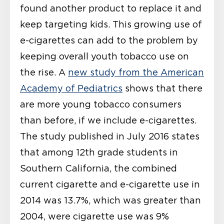
found another product to replace it and
keep targeting kids. This growing use of
e-cigarettes can add to the problem by
keeping overall youth tobacco use on
the rise. A
new study from the American
Academy of Pediatrics
shows that there
are more young tobacco consumers
than before, if we include e-cigarettes.
The study published in July 2016 states
that among 12
th
grade students in
Southern California, the combined
current cigarette and e-cigarette use in
2014 was 13.7%, which was greater than
2004, were cigarette use was 9%