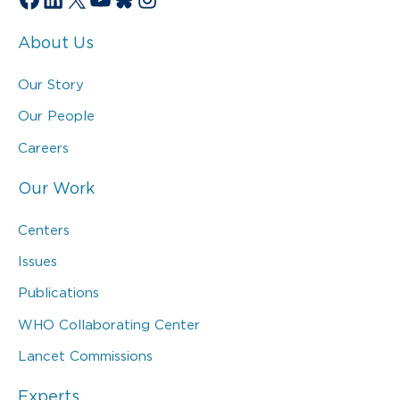
About Us
Our Story
Our People
Careers
Our Work
Centers
Issues
Publications
WHO Collaborating Center
Lancet Commissions
Experts