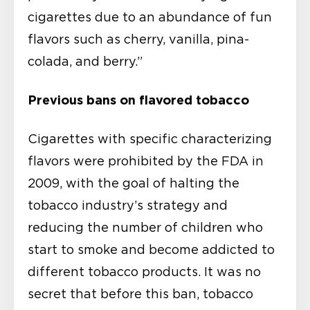
cigarettes due to an abundance of fun
flavors such as cherry, vanilla, pina-
colada, and berry.”
Previous bans on flavored tobacco
Cigarettes with specific characterizing
flavors were prohibited by the FDA in
2009, with the goal of halting the
tobacco industry’s strategy and
reducing the number of children who
start to smoke and become addicted to
different tobacco products. It was no
secret that before this ban, tobacco