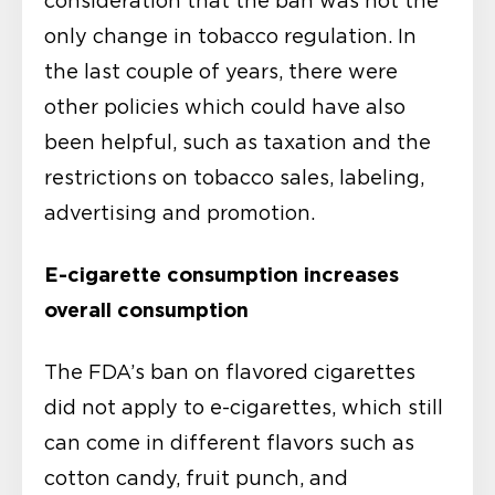
consideration that the ban was not the
only change in tobacco regulation. In
the last couple of years, there were
other policies which could have also
been helpful, such as taxation and the
restrictions on tobacco sales, labeling,
advertising and promotion.
E-cigarette consumption increases
overall consumption
The FDA’s ban on flavored cigarettes
did not apply to e-cigarettes, which still
can come in different flavors such as
cotton candy, fruit punch, and