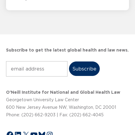
Subscribe to get the latest global health and law news.
Subscribe
O’Neill Institute for National and Global Health Law
Georgetown University Law Center
600 New Jersey Avenue NW, Washington, DC 20001
Phone: (202) 662-9203 | Fax: (202) 662-4045
Facebook
LinkedIn
X
YouTube
Bluesky
Instagram