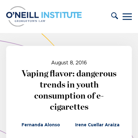
Skip to content
August 8, 2016
Vaping flavor: dangerous
trends in youth
consumption of e-
cigarettes
Fernanda Alonso
Irene Cuellar Araiza