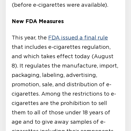
(before e-cigarettes were available).
New FDA Measures
This year, the
FDA issued a final rule
that includes e-cigarettes regulation,
and which takes effect today (August
8). It regulates the manufacture, import,
packaging, labeling, advertising,
promotion, sale, and distribution of e-
cigarettes. Among the restrictions to e-
cigarettes are the prohibition to sell
them to all of those under 18 years of
age and to give away samples of e-