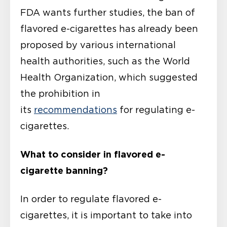
FDA wants further studies, the ban of
flavored e-cigarettes has already been
proposed by various international
health authorities, such as the World
Health Organization, which suggested
the prohibition in
its
recommendations
for regulating e-
cigarettes.
What to consider in flavored e-
cigarette banning?
In order to regulate flavored e-
cigarettes, it is important to take into