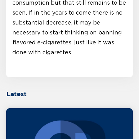
consumption but that still remains to be
seen. If in the years to come there is no
substantial decrease, it may be
necessary to start thinking on banning
flavored e-cigarettes, just like it was
done with cigarettes.
Latest