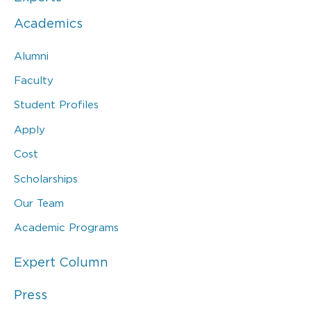
Academics
Alumni
Faculty
Student Profiles
Apply
Cost
Scholarships
Our Team
Academic Programs
Expert Column
Press