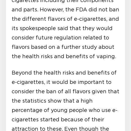
cigarettes including their components
and parts. However, the FDA did not ban
the different flavors of e-cigarettes, and
its spokespeople said that they would
consider future regulation related to
flavors based on a further study about
the health risks and benefits of vaping.
Beyond the health risks and benefits of
e-cigarettes, it would be important to
consider the ban of all flavors given that
the statistics show that a high
percentage of young people who use e-
cigarettes started because of their
attraction to these. Even though the