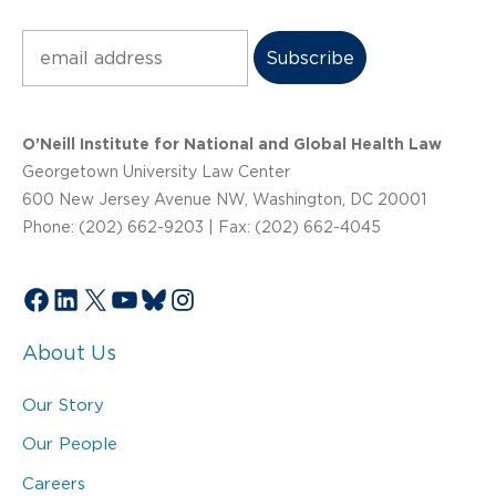
Subscribe
O’Neill Institute for National and Global Health Law
Georgetown University Law Center
600 New Jersey Avenue NW, Washington, DC 20001
Phone: (202) 662-9203 | Fax: (202) 662-4045
Facebook
LinkedIn
X
YouTube
Bluesky
Instagram
About Us
Our Story
Our People
Careers