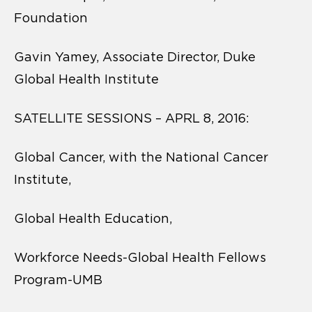
Foundation
Gavin Yamey, Associate Director, Duke
Global Health Institute
SATELLITE SESSIONS – APRL 8, 2016:
Global Cancer, with the National Cancer
Institute,
Global Health Education,
Workforce Needs-Global Health Fellows
Program-UMB