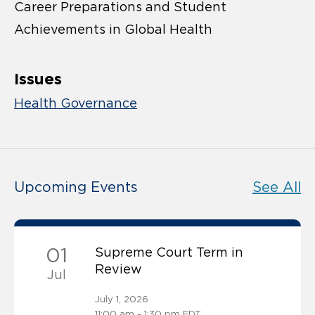
Career Preparations and Student
Achievements in Global Health
Issues
Health Governance
Upcoming Events
See All
01
Supreme Court Term in
Review
Jul
July 1, 2026
11:00 am - 1:30 pm EDT