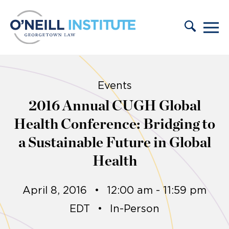
Skip to content
Events
2016 Annual CUGH Global
Health Conference: Bridging to
a Sustainable Future in Global
Health
April 8, 2016
•
12:00 am - 11:59 pm
EDT
•
In-Person