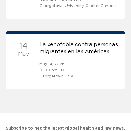
Georgetown University Capitol Campus
14
La xenofobia contra personas
migrantes en las Américas
May
May 14, 2026
10:00 am EDT
Georgetown Law
Subscribe to get the latest global health and law news.