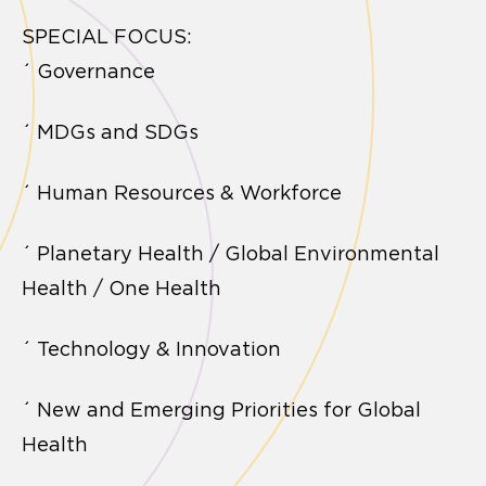
SPECIAL FOCUS:
´ Governance
´ MDGs and SDGs
´ Human Resources & Workforce
´ Planetary Health / Global Environmental
Health / One Health
´ Technology & Innovation
´ New and Emerging Priorities for Global
Health