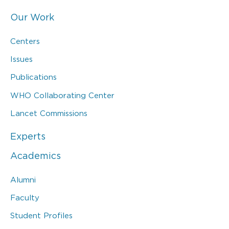
Our Work
Centers
Issues
Publications
WHO Collaborating Center
Lancet Commissions
Experts
Academics
Alumni
Faculty
Student Profiles