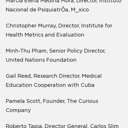
MarÕa Elena Medina Mora, Director, Instituto
Nacional de PsiquiatrÕa, M_xico
Christopher Murray, Director, Institute for
Health Metrics and Evaluation
Minh-Thu Pham, Senior Policy Director,
United Nations Foundation
Gail Reed, Research Director, Medical
Education Cooperation with Cuba
Pamela Scott, Founder, The Curious
Company
Roberto Tapia, Director General, Carlos Slim