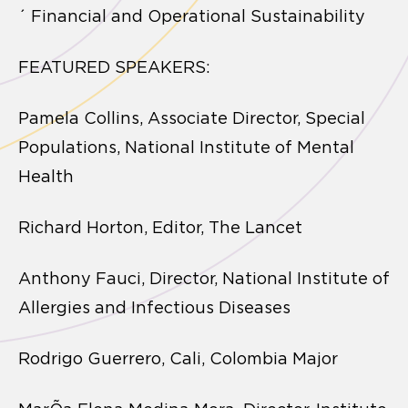
´ Financial and Operational Sustainability
FEATURED SPEAKERS:
Pamela Collins, Associate Director, Special
Populations, National Institute of Mental
Health
Richard Horton, Editor, The Lancet
Anthony Fauci, Director, National Institute of
Allergies and Infectious Diseases
Rodrigo Guerrero, Cali, Colombia Major