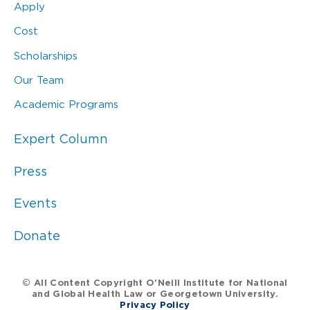
Apply
Cost
Scholarships
Our Team
Academic Programs
Expert Column
Press
Events
Donate
© All Content Copyright O’Neill Institute for National
and Global Health Law or Georgetown University.
Privacy Policy