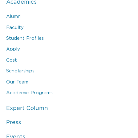
Academics
Alumni
Faculty
Student Profiles
Apply
Cost
Scholarships
Our Team
Academic Programs
Expert Column
Press
Events