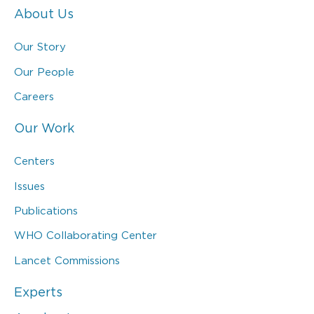
About Us
Our Story
Our People
Careers
Our Work
Centers
Issues
Publications
WHO Collaborating Center
Lancet Commissions
Experts