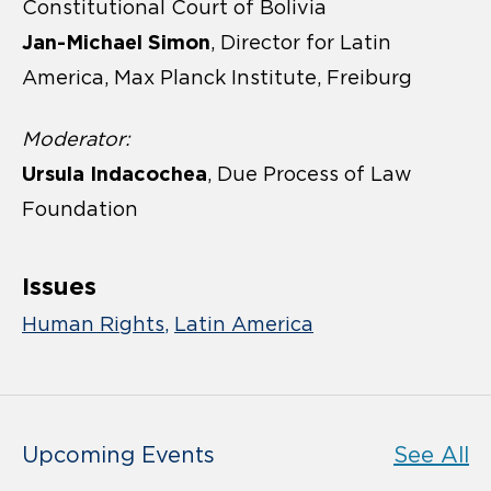
Constitutional Court of Bolivia
Jan-Michael Simon
, Director for Latin
America, Max Planck Institute, Freiburg
Moderator:
Ursula Indacochea
, Due Process of Law
Foundation
Issues
Human Rights
Latin America
Upcoming Events
See All