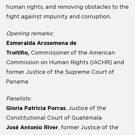
human rights, and removing obstacles to the
fight against impunity and corruption.
Opening remarks:
Esmeralda Arosemena de
Troitiño,
Commissioner of the American
Commission on Human Rights (IACHR) and
former Justice of the Supreme Court of
Panama
Panelists:
Gloria Patricia Porras
, Justice of the
Constitutional Court of Guatemala
José Antonio River
, former Justice of the