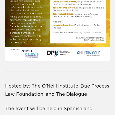
Hosted by: The O’Neill Institute, Due Process
Law Foundation, and The Dialogue
The event will be held in Spanish and