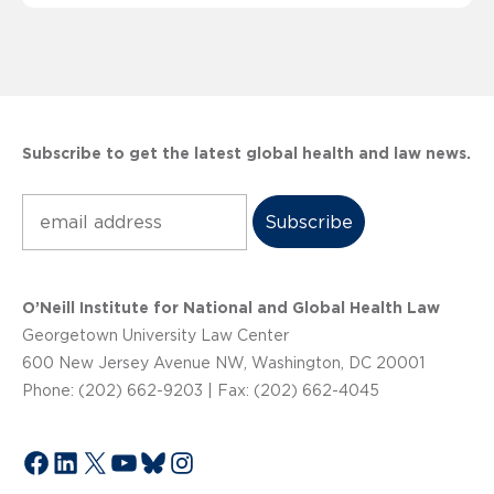
Subscribe to get the latest global health and law news.
Subscribe
O’Neill Institute for National and Global Health Law
Georgetown University Law Center
600 New Jersey Avenue NW, Washington, DC 20001
Phone: (202) 662-9203 | Fax: (202) 662-4045
Facebook
LinkedIn
X
YouTube
Bluesky
Instagram