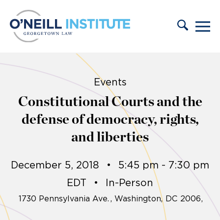
Skip to content
Events
Constitutional Courts and the
defense of democracy, rights,
and liberties
December 5, 2018
•
5:45 pm - 7:30 pm
EDT
•
In-Person
1730 Pennsylvania Ave.
Washington,
DC
2006