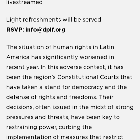
livestreamed
Light refreshments will be served
RSVP: info@dplf.org
The situation of human rights in Latin
America has significantly worsened in
recent year. In this adverse context, it has
been the region’s Constitutional Courts that
have taken a stand for democracy and the
defense of rights and freedoms. Their
decisions, often issued in the midst of strong
pressures and threats, have been key to
restraining power, curbing the
implementation of measures that restrict