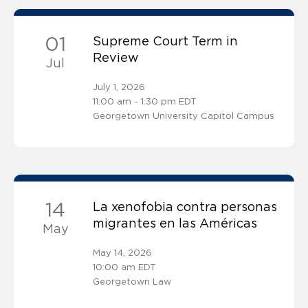
01
Supreme Court Term in
Review
Jul
July 1, 2026
11:00 am - 1:30 pm EDT
Georgetown University Capitol Campus
14
La xenofobia contra personas
migrantes en las Américas
May
May 14, 2026
10:00 am EDT
Georgetown Law