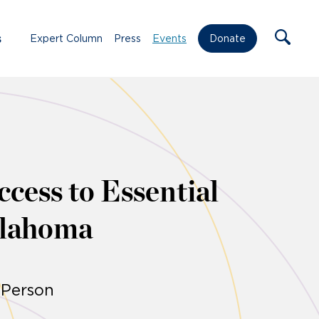
s
Expert Column
Press
Events
Donate
cess to Essential
klahoma
-Person