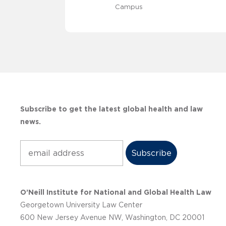
Campus
Subscribe to get the latest global health and law
news.
Subscribe
O’Neill Institute for National and Global Health Law
Georgetown University Law Center
600 New Jersey Avenue NW, Washington, DC 20001