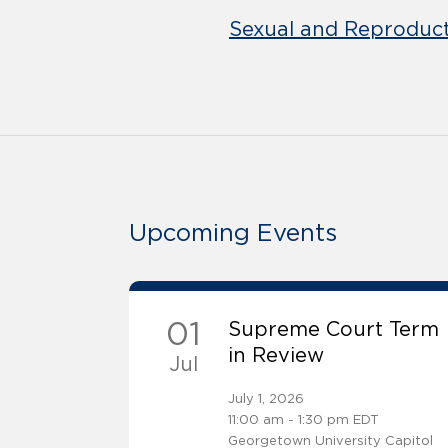
Sexual and Reproduct
Upcoming Events
01
Supreme Court Term
in Review
Jul
July 1, 2026
11:00 am - 1:30 pm EDT
Georgetown University Capitol