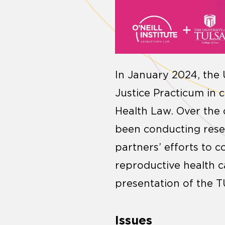
In January 2024, the 
Justice Practicum in c
Health Law. Over the
been conducting resea
partners’ efforts to c
reproductive health c
presentation of the T
Issues