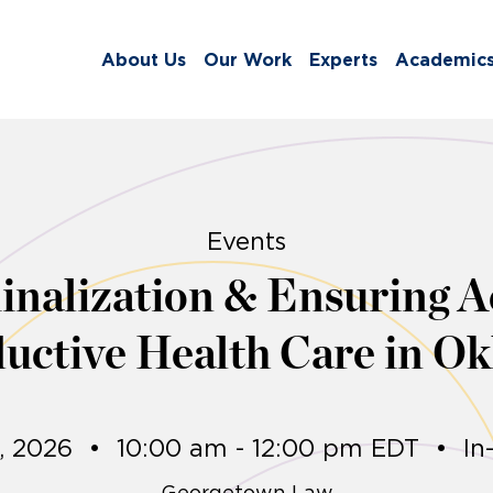
About Us
Our Work
Experts
Academic
Events
nalization & Ensuring Ac
uctive Health Care in O
9, 2026
•
10:00 am - 12:00 pm EDT
•
In