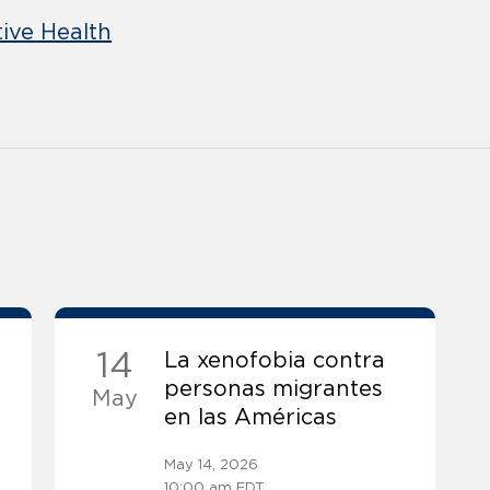
ive Health
14
La xenofobia contra
personas migrantes
May
en las Américas
May 14, 2026
10:00 am EDT