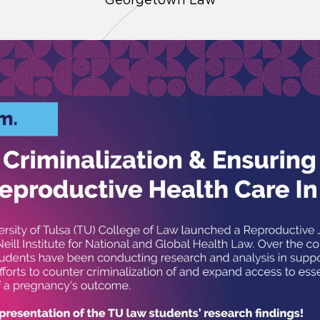
Georgetown Law