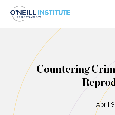
Skip to content
Countering Crimi
Reprod
April 