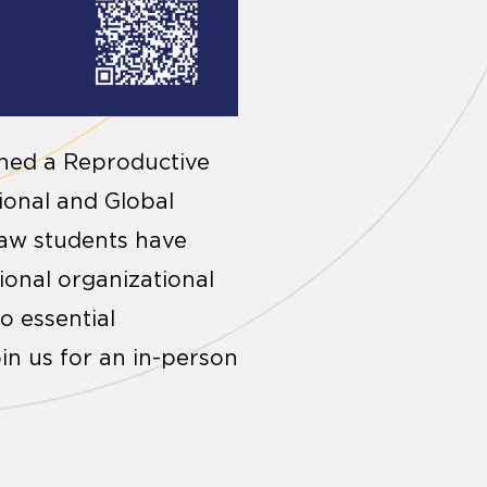
ched a Reproductive
tional and Global
law students have
ional organizational
o essential
in us for an in-person