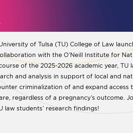
University of Tulsa (TU) College of Law laun
ollaboration with the O’Neill Institute for Na
 course of the 2025-2026 academic year, TU 
rch and analysis in support of local and nat
ounter criminalization of and expand access t
are, regardless of a pregnancy’s outcome. Jo
U law students’ research findings!