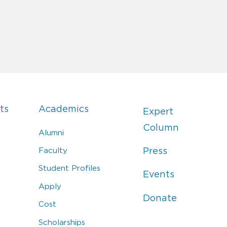
ts
Academics
Expert
Column
Alumni
Faculty
Press
Student Profiles
Events
Apply
Donate
Cost
Scholarships