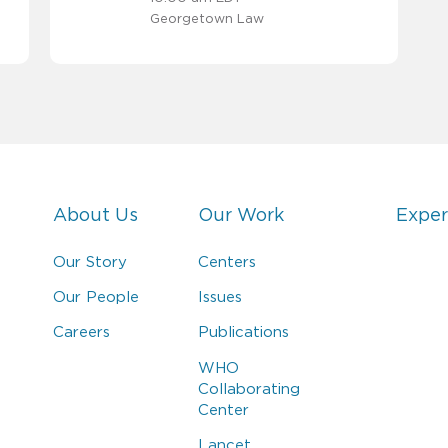
Georgetown Law
About Us
Our Work
Exper
Our Story
Centers
Our People
Issues
Careers
Publications
WHO
Collaborating
Center
Lancet