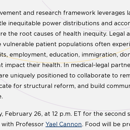
ovement and research framework leverages la
ntle inequitable power distributions and acc
re the root causes of health inequity. Legal 
e vulnerable patient populations often experi
its, employment, education, immigration, dom
t impact their health. In medical-legal partn
are uniquely positioned to collaborate to rem
ocate for structural reform, and build comm
e.
 February 26, at 12 p.m. ET for the second se
s with Professor
Yael Cannon
. Food will be pr