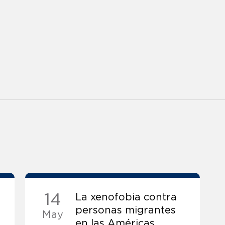
14
La xenofobia contra
personas migrantes
May
en las Américas