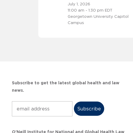
July 1, 2026
11:00 am - 1:30 pm EDT
Georgetown University Capitol
Campus
Subscribe to get the latest global health and law
news.
Subscribe
O’Neill Institute for National and Global Health Law