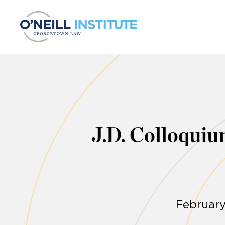
Skip to content
J.D. Colloquiu
February