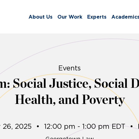
About Us
Our Work
Experts
Academic
Events
m: Social Justice, Social 
Health, and Poverty
 26, 2025
•
12:00 pm - 1:00 pm EDT
•