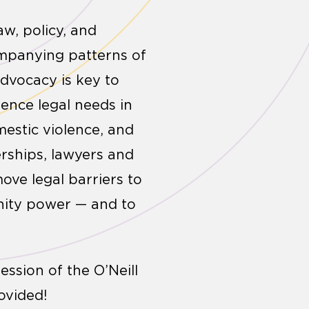
w, policy, and
ompanying patterns of
advocacy is key to
ence legal needs in
estic violence, and
erships, lawyers and
ove legal barriers to
unity power — and to
ssion of the O’Neill
ovided!