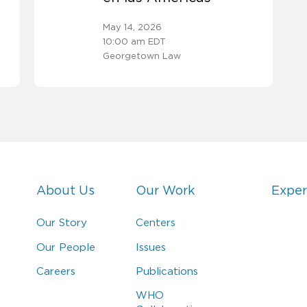
May 14, 2026
10:00 am EDT
Georgetown Law
About Us
Our Work
Exper
Our Story
Centers
Our People
Issues
Careers
Publications
WHO