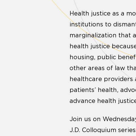
Health justice as a m
institutions to disma
marginalization that a
health justice becaus
housing, public benef
other areas of law tha
healthcare providers 
patients’ health, adv
advance health justic
Join us on Wednesday,
J.D. Colloquium serie