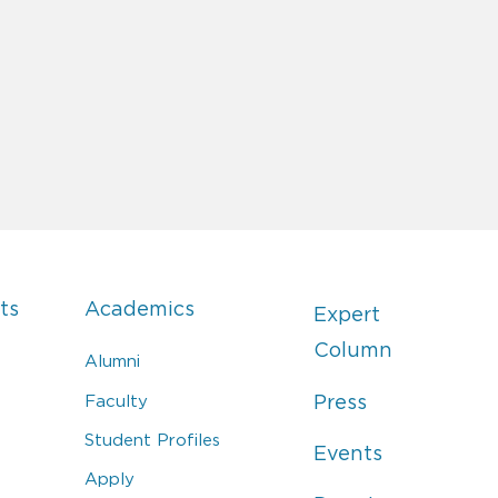
ts
Academics
Expert
Column
Alumni
Faculty
Press
Student Profiles
Events
Apply