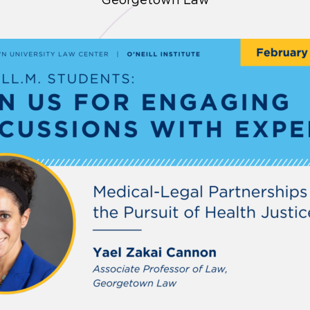
Georgetown Law