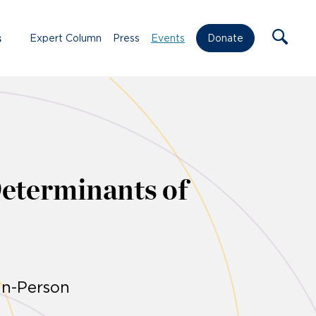
s
Expert Column
Press
Events
Donate
Determinants of
In-Person