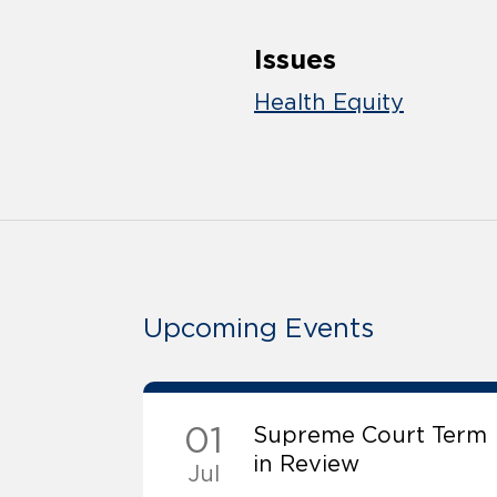
Issues
Health Equity
Upcoming Events
01
Supreme Court Term
in Review
Jul