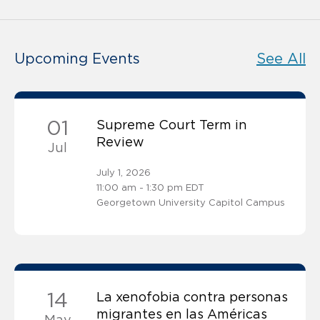
Upcoming Events
See All
01
Supreme Court Term in
Review
Jul
July 1, 2026
11:00 am - 1:30 pm EDT
Georgetown University Capitol Campus
14
La xenofobia contra personas
migrantes en las Américas