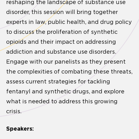
reshaping the landscape of substance use
disorder, this session will bring together
experts in law, public health, and drug policy
to discuss the proliferation of synthetic
opioids and their impact on addressing
addiction and substance use disorders.
Engage with our panelists as they present
the complexities of combating these threats,
assess current strategies for tackling
fentanyl and synthetic drugs, and explore
what is needed to address this growing
crisis.
Speakers: