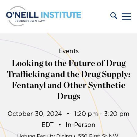
Skip to content
Events
Looking to the Future of Drug
Trafficking and the Drug Supply:
Fentanyl and Other Synthetic
Drugs
October 30, 2024
•
1:20 pm - 3:20 pm
EDT
•
In-Person
Hotung Faculty Dining
•
550 First St NW