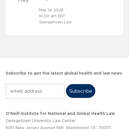
May
May 14, 2026
10:00 am EDT
Georgetown Law
Subscribe to get the latest global health and law news.
Subscribe
O’Neill Institute for National and Global Health Law
Georgetown University Law Center
600 New Jersey Avenue NW, Washington, DC 20001