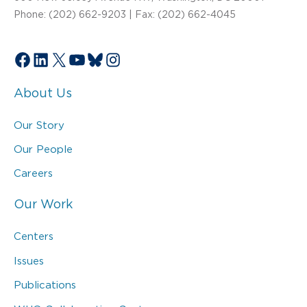
Phone: (202) 662-9203 | Fax: (202) 662-4045
Facebook
LinkedIn
X
YouTube
Bluesky
Instagram
About Us
Our Story
Our People
Careers
Our Work
Centers
Issues
Publications