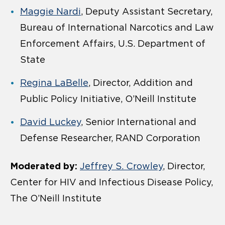
Maggie Nardi
, Deputy Assistant Secretary,
Bureau of International Narcotics and Law
Enforcement Affairs, U.S. Department of
State
Regina LaBelle
, Director, Addition and
Public Policy Initiative, O’Neill Institute
David Luckey
, Senior International and
Defense Researcher, RAND Corporation
Moderated by:
Jeffrey S. Crowley
, Director,
Center for HIV and Infectious Disease Policy,
The O’Neill Institute