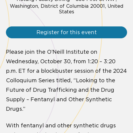
Washington,
District of Columbia
20001
United
States
Register for this event
Please join the O’Neill Institute on
Wednesday, October 30, from 1:20 – 3:20
p.m. ET for a blockbuster session of the 2024
Colloquium Series titled, “Looking to the
Future of Drug Trafficking and the Drug
Supply – Fentanyl and Other Synthetic
Drugs.”
With fentanyl and other synthetic drugs