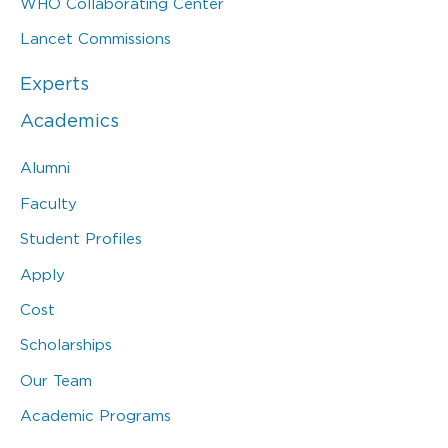
WHO Collaborating Center
Lancet Commissions
Experts
Academics
Alumni
Faculty
Student Profiles
Apply
Cost
Scholarships
Our Team
Academic Programs