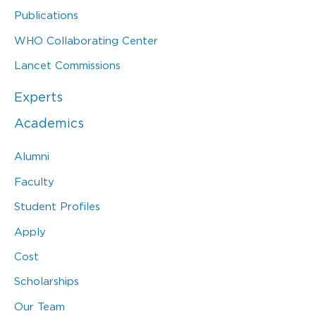
Publications
WHO Collaborating Center
Lancet Commissions
Experts
Academics
Alumni
Faculty
Student Profiles
Apply
Cost
Scholarships
Our Team