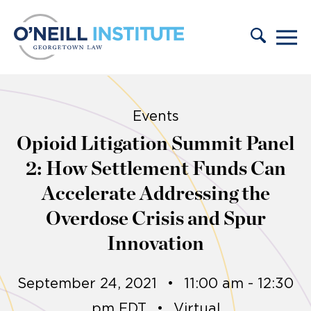
Skip to content
Events
Opioid Litigation Summit Panel
2: How Settlement Funds Can
Accelerate Addressing the
Overdose Crisis and Spur
Innovation
September 24, 2021
•
11:00 am - 12:30
pm EDT
•
Virtual