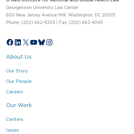
O’Neill Institute for National and Global Health Law
Georgetown University Law Center
600 New Jersey Avenue NW, Washington, DC 20001
Phone: (202) 662-9203 | Fax: (202) 662-4045
Facebook
LinkedIn
X
YouTube
Bluesky
Instagram
About Us
Our Story
Our People
Careers
Our Work
Centers
Issues