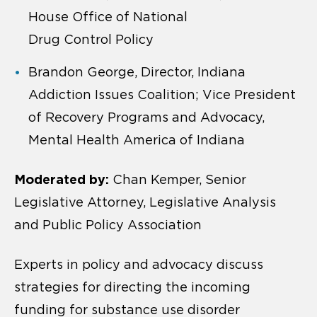
House Office of National
Drug Control Policy
Brandon George, Director, Indiana
Addiction Issues Coalition; Vice President
of Recovery Programs and Advocacy,
Mental Health America of Indiana
Moderated by:
Chan Kemper, Senior
Legislative Attorney, Legislative Analysis
and Public Policy Association
Experts in policy and advocacy discuss
strategies for directing the incoming
funding for substance use disorder