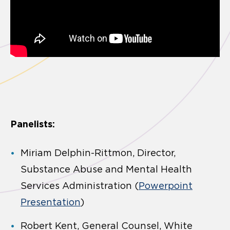
Panelists:
Miriam Delphin-Rittmon, Director,
Substance Abuse and Mental Health
Services Administration (
Powerpoint
Presentation
)
Robert Kent, General Counsel, White