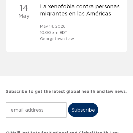
14
La xenofobia contra personas
migrantes en las Américas
May
May 14, 2026
10:00 am EDT
Georgetown Law
Subscribe to get the latest global health and law news.
Subscribe