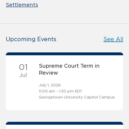
Settlements
Upcoming Events
See All
01
Supreme Court Term in
Review
Jul
July 1, 2026
11:00 am - 1:30 pm EDT
Georgetown University Capitol Campus