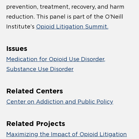
prevention, treatment, recovery, and harm
reduction
. This panel is part of the O’Neill
Institute’s
Opioid Litigation Summit.
Issues
Medication for Opioid Use Disorder
Substance Use Disorder
Related Centers
Center on Addiction and Public Policy
Related Projects
Maximizing the Impact of Opioid Litigation