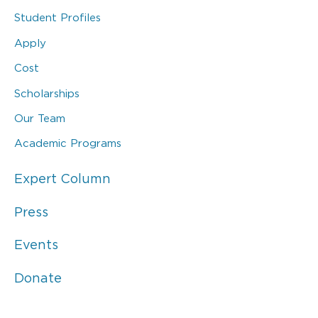
Student Profiles
Apply
Cost
Scholarships
Our Team
Academic Programs
Expert Column
Press
Events
Donate