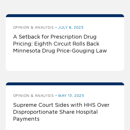
post by Andrew J. Twinamatsiko
OPINION & ANALYSIS
JULY 8, 2025
A Setback for Prescription Drug
Pricing: Eighth Circuit Rolls Back
Minnesota Drug Price-Gouging Law
OPINION & ANALYSIS
MAY 13, 2025
Supreme Court Sides with HHS Over
Disproportionate Share Hospital
Payments