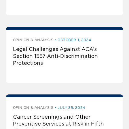
OPINION & ANALYSIS
OCTOBER 1, 2024
Legal Challenges Against ACA’s
Section 1557 Anti-Discrimination
Protections
OPINION & ANALYSIS
JULY 25, 2024
Cancer Screenings and Other
Preventive Services at Risk in Fifth