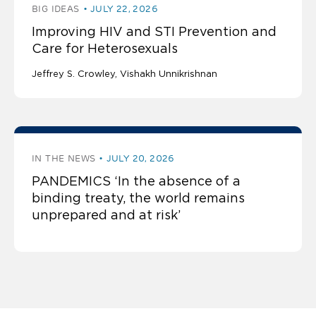
BIG IDEAS
JULY 22, 2026
Improving HIV and STI Prevention and
Care for Heterosexuals
Jeffrey S. Crowley
Vishakh Unnikrishnan
IN THE NEWS
JULY 20, 2026
PANDEMICS ‘In the absence of a
binding treaty, the world remains
unprepared and at risk’