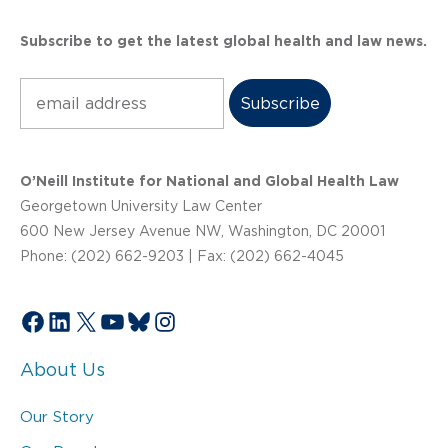
Subscribe to get the latest global health and law news.
Subscribe
O’Neill Institute for National and Global Health Law
Georgetown University Law Center
600 New Jersey Avenue NW, Washington, DC 20001
Phone: (202) 662-9203 | Fax: (202) 662-4045
Facebook
LinkedIn
X
YouTube
Bluesky
Instagram
About Us
Our Story