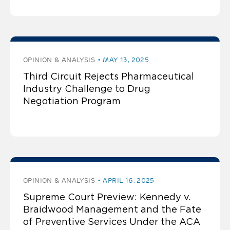
OPINION & ANALYSIS
MAY 13, 2025
Third Circuit Rejects Pharmaceutical
Industry Challenge to Drug
Negotiation Program
OPINION & ANALYSIS
APRIL 16, 2025
Supreme Court Preview: Kennedy v.
Braidwood Management and the Fate
of Preventive Services Under the ACA