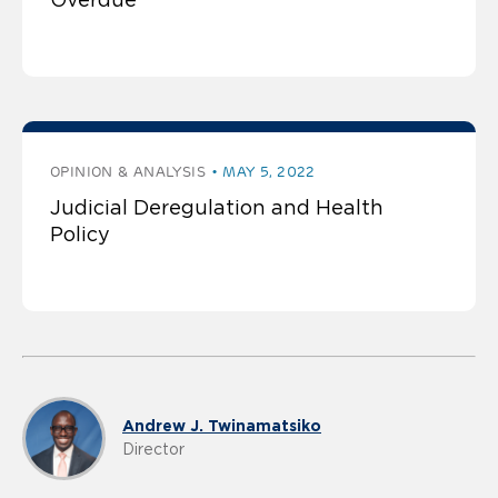
OPINION & ANALYSIS
MAY 5, 2022
Judicial Deregulation and Health
Policy
Andrew J. Twinamatsiko
Director