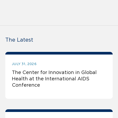
The Latest
JULY 31, 2026
The Center for Innovation in Global
Health at the International AIDS
Conference