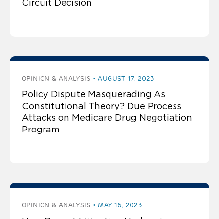
Circuit Decision
OPINION & ANALYSIS
AUGUST 17, 2023
Policy Dispute Masquerading As
Constitutional Theory? Due Process
Attacks on Medicare Drug Negotiation
Program
OPINION & ANALYSIS
MAY 16, 2023