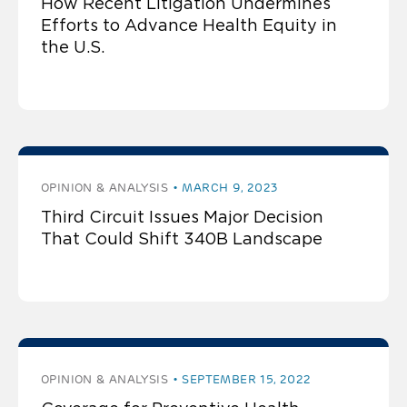
How Recent Litigation Undermines
Efforts to Advance Health Equity in
the U.S.
OPINION & ANALYSIS
MARCH 9, 2023
Third Circuit Issues Major Decision
That Could Shift 340B Landscape
OPINION & ANALYSIS
SEPTEMBER 15, 2022