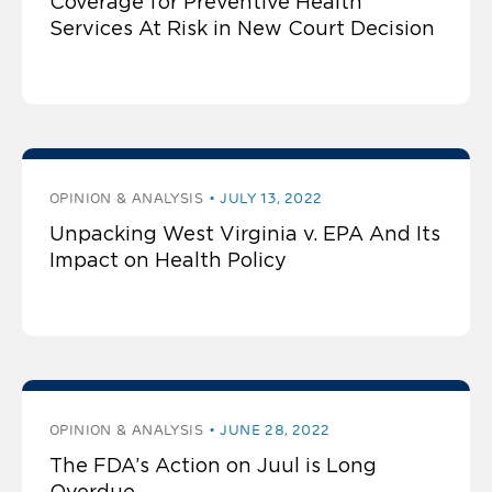
Coverage for Preventive Health
Services At Risk in New Court Decision
OPINION & ANALYSIS
JULY 13, 2022
Unpacking West Virginia v. EPA And Its
Impact on Health Policy
OPINION & ANALYSIS
JUNE 28, 2022
The FDA’s Action on Juul is Long
Overdue