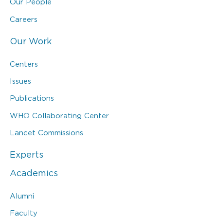
Our People
Careers
Our Work
Centers
Issues
Publications
WHO Collaborating Center
Lancet Commissions
Experts
Academics
Alumni
Faculty