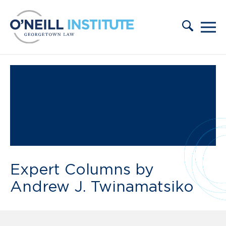
Skip to content
Expert Columns by
Andrew J. Twinamatsiko