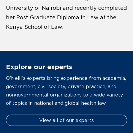
University of Nairobi and recently completed
her Post Graduate Diploma in Law at the
Kenya School of Law.
Explore our experts
O’Neill’s experts bring experience from academia,
government, civil society, private practice, and
nongovernmental organizations to a wide variety
of topics in national and global health law.
View all of our experts