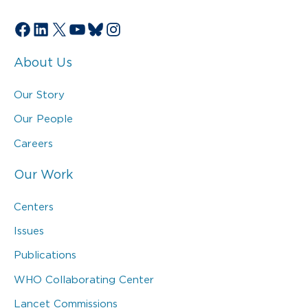
Facebook
LinkedIn
X
YouTube
Bluesky
Instagram
About Us
Our Story
Our People
Careers
Our Work
Centers
Issues
Publications
WHO Collaborating Center
Lancet Commissions