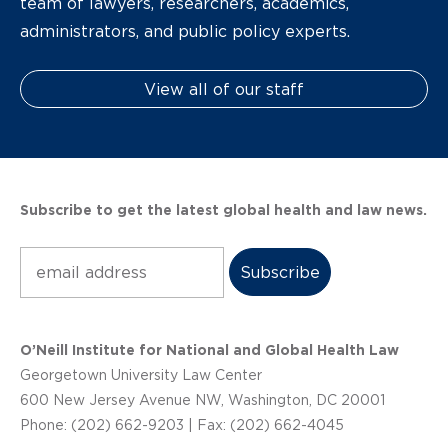
team of lawyers, researchers, academics,
administrators, and public policy experts.
View all of our staff
Subscribe to get the latest global health and law news.
Subscribe
O’Neill Institute for National and Global Health Law
Georgetown University Law Center
600 New Jersey Avenue NW, Washington, DC 20001
Phone: (202) 662-9203 | Fax: (202) 662-4045