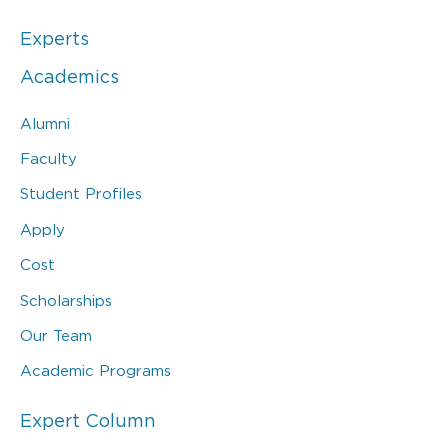
Experts
Academics
Alumni
Faculty
Student Profiles
Apply
Cost
Scholarships
Our Team
Academic Programs
Expert Column