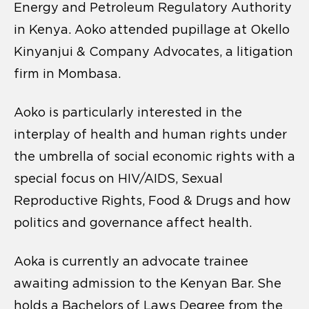
Energy and Petroleum Regulatory Authority
in Kenya. Aoko attended pupillage at Okello
Kinyanjui & Company Advocates, a litigation
firm in Mombasa.
Aoko is particularly interested in the
interplay of health and human rights under
the umbrella of social economic rights with a
special focus on HIV/AIDS, Sexual
Reproductive Rights, Food & Drugs and how
politics and governance affect health.
Aoka is currently an advocate trainee
awaiting admission to the Kenyan Bar. She
holds a Bachelors of Laws Degree from the