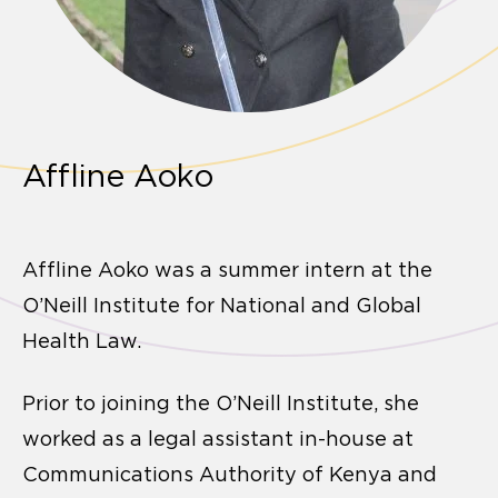
Affline Aoko
Affline Aoko was a summer intern at the
O’Neill Institute for National and Global
Health Law.
Prior to joining the O’Neill Institute, she
worked as a legal assistant in-house at
Communications Authority of Kenya and