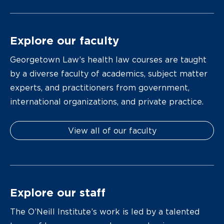
Explore our faculty
Georgetown Law’s health law courses are taught
by a diverse faculty of academics, subject matter
experts, and practitioners from government,
international organizations, and private practice.
View all of our faculty
Explore our staff
The O’Neill Institute’s work is led by a talented