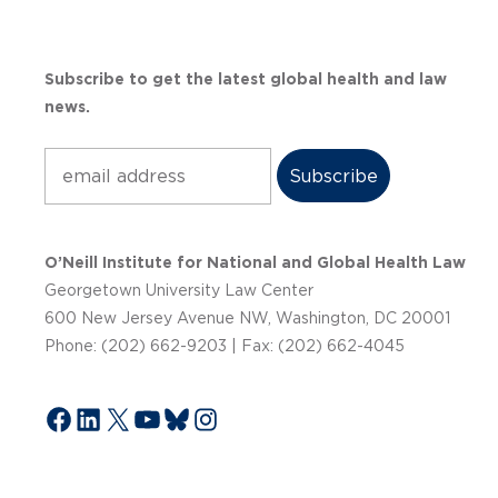
Subscribe to get the latest global health and law
news.
Subscribe
O’Neill Institute for National and Global Health Law
Georgetown University Law Center
600 New Jersey Avenue NW, Washington, DC 20001
Phone: (202) 662-9203 | Fax: (202) 662-4045
Facebook
LinkedIn
X
YouTube
Bluesky
Instagram