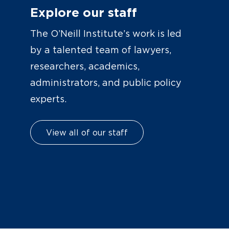
Explore our staff
The O’Neill Institute’s work is led
by a talented team of lawyers,
researchers, academics,
administrators, and public policy
experts.
View all of our staff