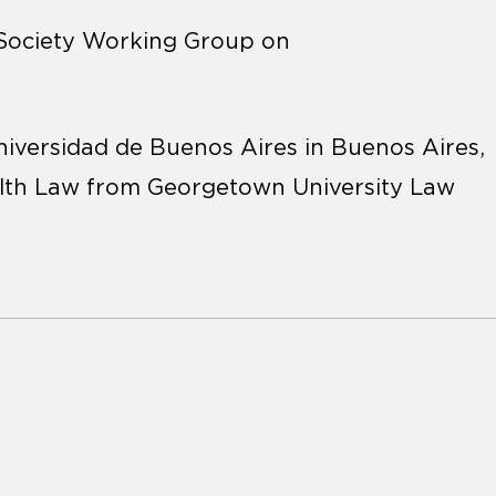
 Society Working Group on
iversidad de Buenos Aires in Buenos Aires,
ealth Law from Georgetown University Law