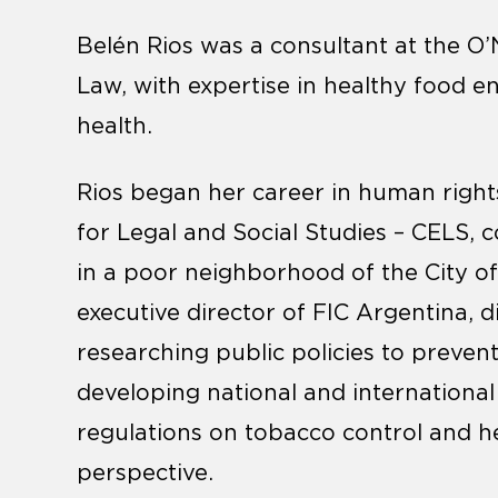
Belén Rios was a consultant at the O’N
Law, with expertise in healthy food 
health.
Rios began her career in human rights
for Legal and Social Studies – CELS, co
in a poor neighborhood of the City of
executive director of FIC Argentina, d
researching public policies to preve
developing national and international
regulations on tobacco control and h
perspective.