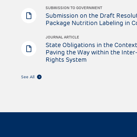
SUBMISSION TO GOVERNMENT
Submission on the Draft Resolut
Package Nutrition Labeling in 
JOURNAL ARTICLE
State Obligations in the Context
Paving the Way within the Int
Rights System
See All