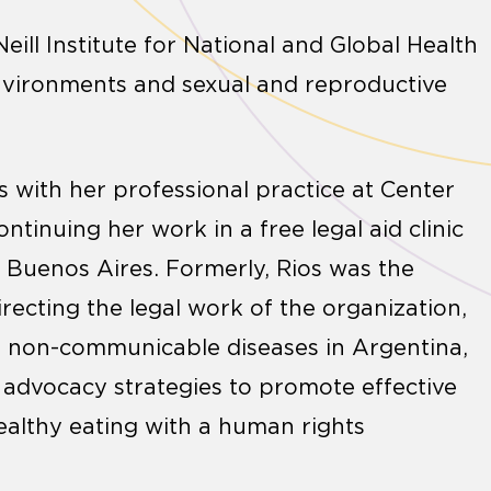
eill Institute for National and Global Health
environments and sexual and reproductive
 with her professional practice at Center
ntinuing her work in a free legal aid clinic
 Buenos Aires. Formerly, Rios was the
irecting the legal work of the organization,
nt non-communicable diseases in Argentina,
 advocacy strategies to promote effective
ealthy eating with a human rights