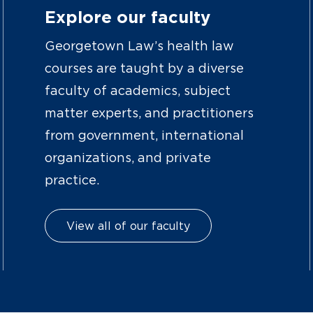
Explore our faculty
Georgetown Law’s health law
courses are taught by a diverse
faculty of academics, subject
matter experts, and practitioners
from government, international
organizations, and private
practice.
View all of our faculty