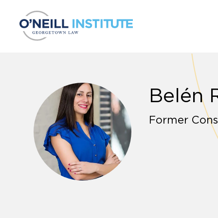
Skip to content
Belén 
Former Cons