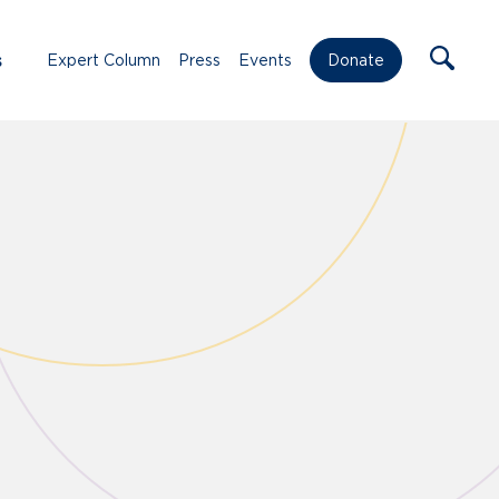
s
Expert Column
Press
Events
Donate