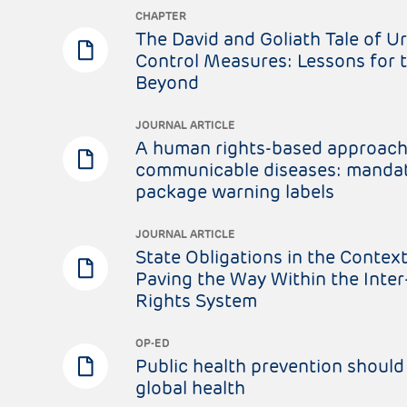
CHAPTER
The David and Goliath Tale of U
Control Measures: Lessons for 
Beyond
JOURNAL ARTICLE
A human rights-based approach
communicable diseases: mandat
package warning labels
JOURNAL ARTICLE
State Obligations in the Context
Paving the Way Within the Int
Rights System
OP-ED
Public health prevention should 
global health