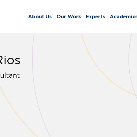
About Us
Our Work
Experts
Academic
Rios
ultant