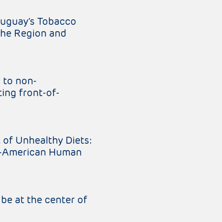
ruguay’s Tobacco
the Region and
 to non-
ing front-of-
 of Unhealthy Diets:
er-American Human
be at the center of