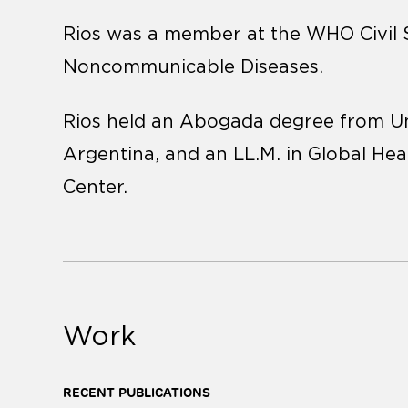
Rios was a member at the WHO Civil
Noncommunicable Diseases.
Rios held an Abogada degree from Un
Argentina, and an LL.M. in Global H
Center.
Work
RECENT PUBLICATIONS