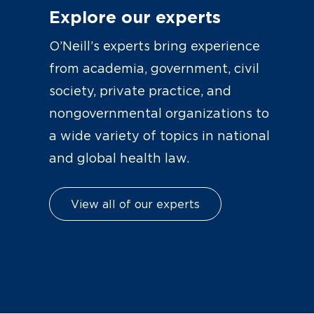
Explore our experts
O’Neill’s experts bring experience
from academia, government, civil
society, private practice, and
nongovernmental organizations to
a wide variety of topics in national
and global health law.
View all of our experts