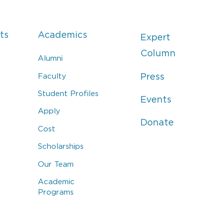
ts
Academics
Expert
Column
Alumni
Faculty
Press
Student Profiles
Events
Apply
Donate
Cost
Scholarships
Our Team
Academic
Programs