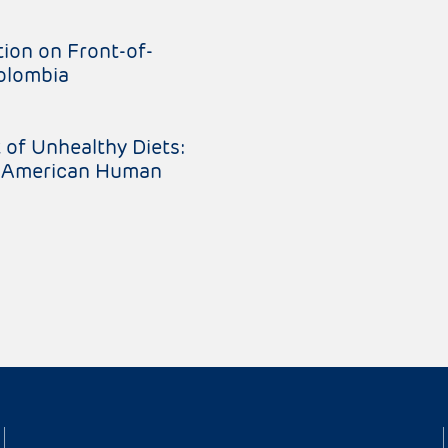
ion on Front-of-
Colombia
 of Unhealthy Diets:
er-American Human