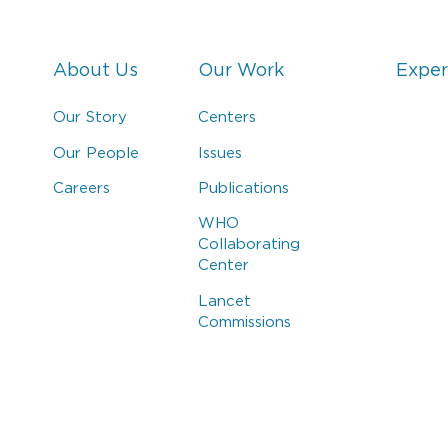
About Us
Our Work
Exper
Our Story
Centers
Our People
Issues
Careers
Publications
WHO
Collaborating
Center
Lancet
Commissions