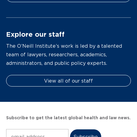
Explore our staff
The O’Neill Institute’s work is led by a talented
team of lawyers, researchers, academics,
administrators, and public policy experts.
View all of our staff
Subscribe to get the latest global health and law news.
Subscribe