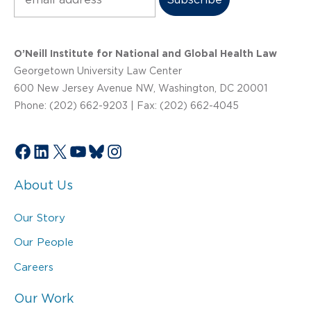
O’Neill Institute for National and Global Health Law
Georgetown University Law Center
600 New Jersey Avenue NW, Washington, DC 20001
Phone: (202) 662-9203 | Fax: (202) 662-4045
Facebook
LinkedIn
X
YouTube
Bluesky
Instagram
About Us
Our Story
Our People
Careers
Our Work