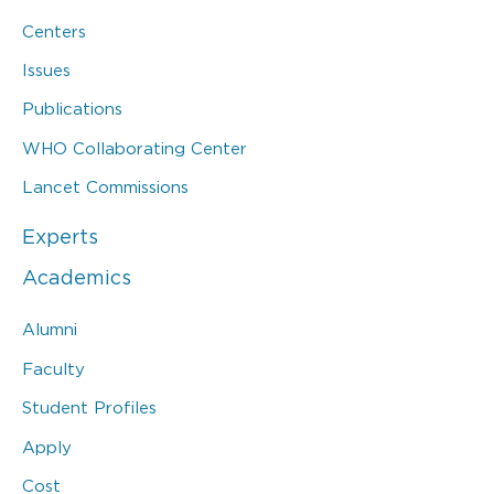
Centers
Issues
Publications
WHO Collaborating Center
Lancet Commissions
Experts
Academics
Alumni
Faculty
Student Profiles
Apply
Cost