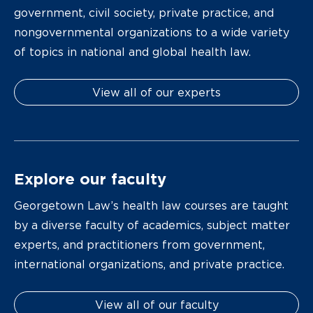
government, civil society, private practice, and
nongovernmental organizations to a wide variety
of topics in national and global health law.
View all of our experts
Explore our faculty
Georgetown Law’s health law courses are taught
by a diverse faculty of academics, subject matter
experts, and practitioners from government,
international organizations, and private practice.
View all of our faculty