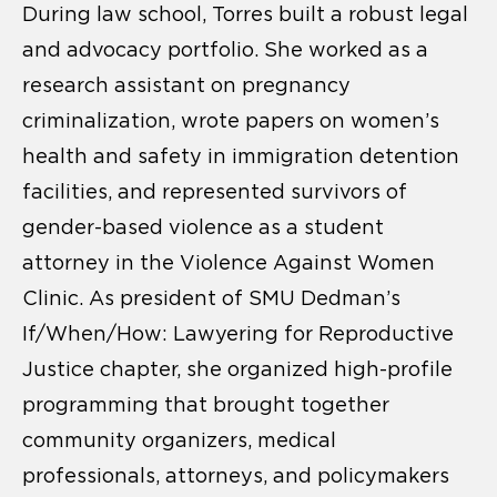
During law school, Torres built a robust legal
and advocacy portfolio. She worked as a
research assistant on pregnancy
criminalization, wrote papers on women’s
health and safety in immigration detention
facilities, and represented survivors of
gender-based violence as a student
attorney in the Violence Against Women
Clinic. As president of SMU Dedman’s
If/When/How: Lawyering for Reproductive
Justice chapter, she organized high-profile
programming that brought together
community organizers, medical
professionals, attorneys, and policymakers