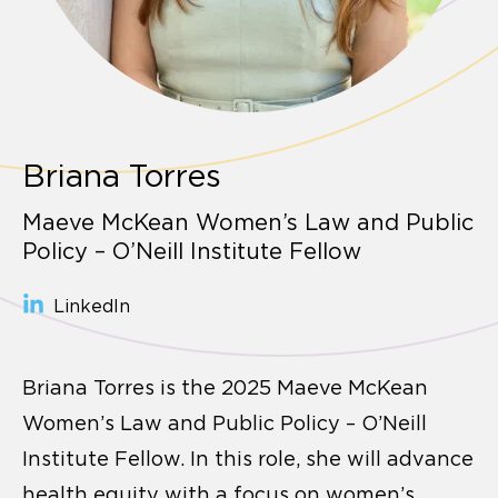
Briana Torres
Maeve McKean Women’s Law and Public
Policy – O’Neill Institute Fellow
LinkedIn
Briana Torres is the 2025 Maeve McKean
Women’s Law and Public Policy – O’Neill
Institute Fellow. In this role, she will advance
health equity with a focus on women’s