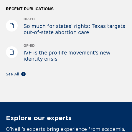
RECENT PUBLICATIONS
OP-ED
So much for states’ rights: Texas targets
out-of-state abortion care
OP-ED
IVF is the pro-life movement’s new
identity crisis
See All
Explore our experts
O’Neill’s experts bring experience from academia,