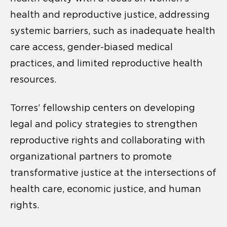
health and reproductive justice, addressing
systemic barriers, such as inadequate health
care access, gender-biased medical
practices, and limited reproductive health
resources.
Torres’ fellowship centers on developing
legal and policy strategies to strengthen
reproductive rights and collaborating with
organizational partners to promote
transformative justice at the intersections of
health care, economic justice, and human
rights.