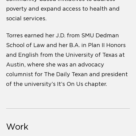
poverty and expand access to health and
social services.
Torres earned her J.D. from SMU Dedman
School of Law and her B.A. in Plan II Honors
and English from the University of Texas at
Austin, where she was an advocacy
columnist for The Daily Texan and president
of the university’s It’s On Us chapter.
Work