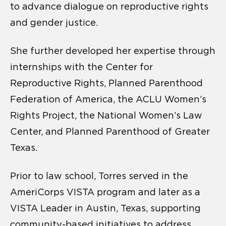
to advance dialogue on reproductive rights
and gender justice.
She further developed her expertise through
internships with the Center for
Reproductive Rights, Planned Parenthood
Federation of America, the ACLU Women’s
Rights Project, the National Women’s Law
Center, and Planned Parenthood of Greater
Texas.
Prior to law school, Torres served in the
AmeriCorps VISTA program and later as a
VISTA Leader in Austin, Texas, supporting
community-based initiatives to address