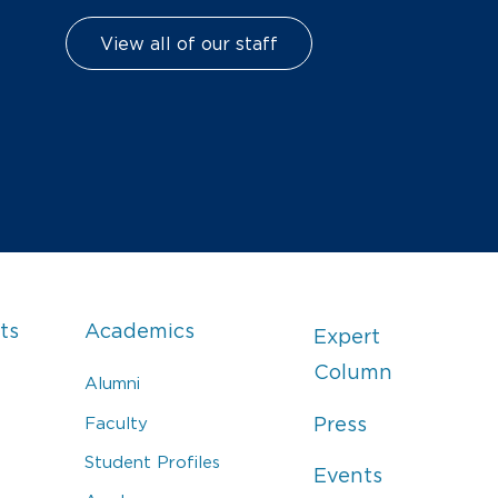
View all of our staff
ts
Academics
Expert
Column
Alumni
Faculty
Press
Student Profiles
Events