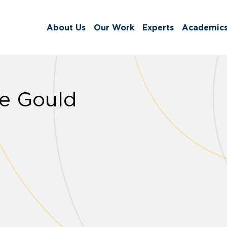
About Us
Our Work
Experts
Academic
ne Gould