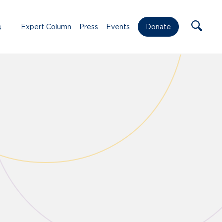
s
Expert Column
Press
Events
Donate