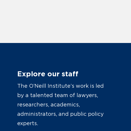
Explore our staff
The O’Neill Institute’s work is led
by a talented team of lawyers,
researchers, academics,
administrators, and public policy
experts.