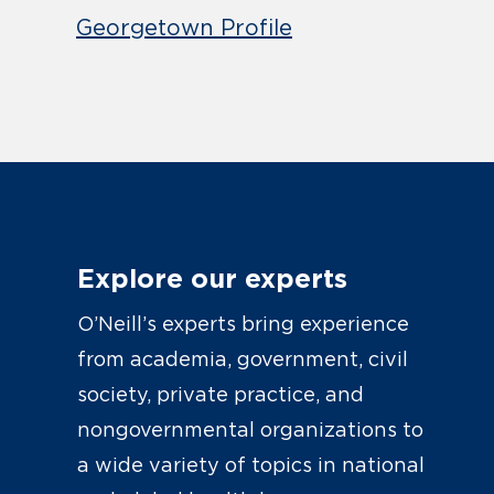
Georgetown Profile
Explore our experts
O’Neill’s experts bring experience
from academia, government, civil
society, private practice, and
nongovernmental organizations to
a wide variety of topics in national