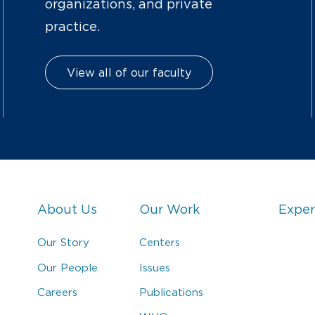
organizations, and private
practice.
View all of our faculty
About Us
Our Work
Exper
Our Story
Centers
Our People
Issues
Careers
Publications