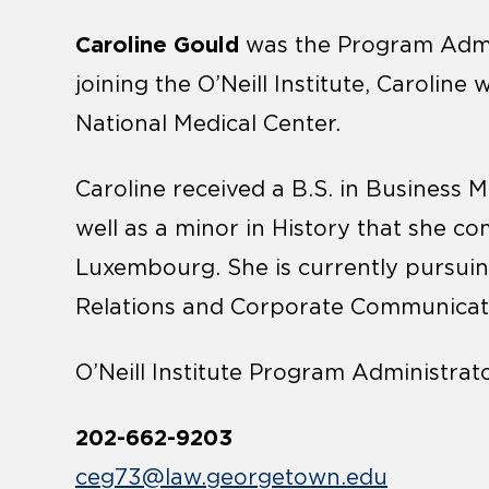
Caroline Gould
was the Program Adminis
joining the O’Neill Institute, Carolin
National Medical Center.
Caroline received a B.S. in Business
well as a minor in History that she c
Luxembourg. She is currently pursuing
Relations and Corporate Communicati
O’Neill Institute Program Administrat
202-662-9203
ceg73@law.georgetown.edu