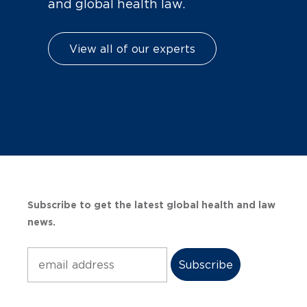
and global health law.
View all of our experts
Subscribe to get the latest global health and law
news.
Subscribe