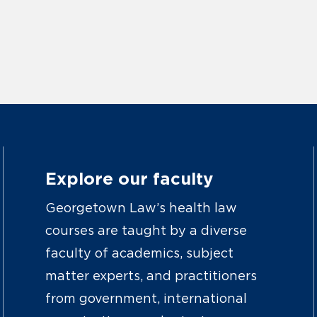
Explore our faculty
Georgetown Law’s health law
courses are taught by a diverse
faculty of academics, subject
matter experts, and practitioners
from government, international