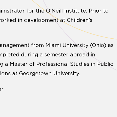
trator for the O’Neill Institute. Prior to
e worked in development at Children’s
 Management from Miami University (Ohio) as
ompleted during a semester abroad in
 a Master of Professional Studies in Public
ons at Georgetown University.
or