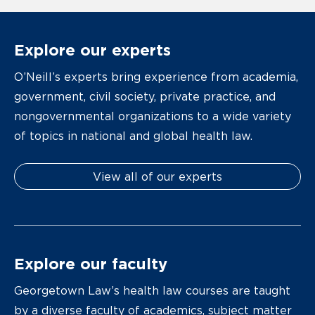
Explore our experts
O’Neill’s experts bring experience from academia,
government, civil society, private practice, and
nongovernmental organizations to a wide variety
of topics in national and global health law.
View all of our experts
Explore our faculty
Georgetown Law’s health law courses are taught
by a diverse faculty of academics, subject matter