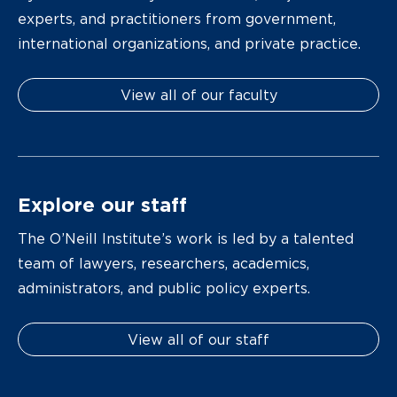
experts, and practitioners from government,
international organizations, and private practice.
View all of our faculty
Explore our staff
The O’Neill Institute’s work is led by a talented
team of lawyers, researchers, academics,
administrators, and public policy experts.
View all of our staff