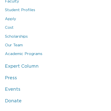
Faculty
Student Profiles
Apply
Cost
Scholarships
Our Team
Academic Programs
Expert Column
Press
Events
Donate