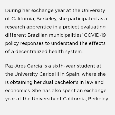
During her exchange year at the University
of California, Berkeley, she participated as a
research apprentice in a project evaluating
different Brazilian municipalities’ COVID-19
policy responses to understand the effects
of a decentralized health system.
Paz-Ares García is a sixth-year student at
the University Carlos III in Spain, where she
is obtaining her dual bachelor’s in law and
economics. She has also spent an exchange
year at the University of California, Berkeley.