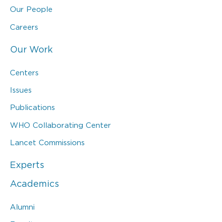
Our People
Careers
Our Work
Centers
Issues
Publications
WHO Collaborating Center
Lancet Commissions
Experts
Academics
Alumni