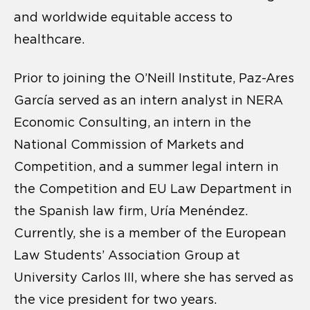
and worldwide equitable access to
healthcare.
Prior to joining the O’Neill Institute, Paz-Ares
García served as an intern analyst in NERA
Economic Consulting, an intern in the
National Commission of Markets and
Competition, and a summer legal intern in
the Competition and EU Law Department in
the Spanish law firm, Uría Menéndez.
Currently, she is a member of the European
Law Students’ Association Group at
University Carlos III, where she has served as
the vice president for two years.