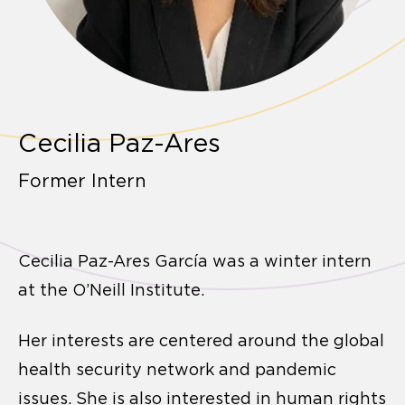
Cecilia Paz-Ares
Former Intern
Cecilia Paz-Ares García was a winter intern
at the O’Neill Institute.
Her interests are centered around the global
health security network and pandemic
issues. She is also interested in human rights