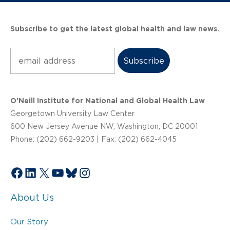
Subscribe to get the latest global health and law news.
Subscribe
O’Neill Institute for National and Global Health Law
Georgetown University Law Center
600 New Jersey Avenue NW, Washington, DC 20001
Phone: (202) 662-9203 | Fax: (202) 662-4045
Facebook
LinkedIn
X
YouTube
Bluesky
Instagram
About Us
Our Story