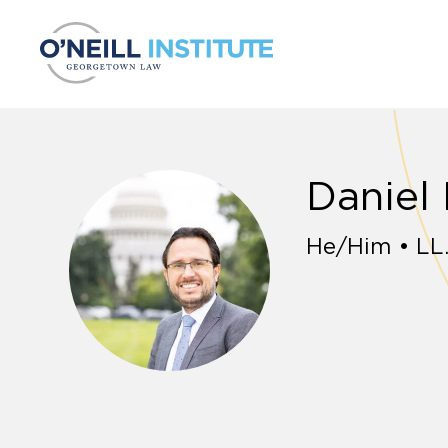
Skip to content
Daniel
He/Him • LL