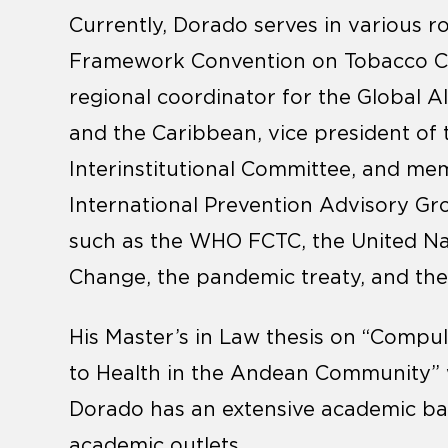
Currently, Dorado serves in various 
Framework Convention on Tobacco Cont
regional coordinator for the Global A
and the Caribbean, vice president of
Interinstitutional Committee, and me
International Prevention Advisory Gro
such as the WHO FCTC, the United N
Change, the pandemic treaty, and the 
His Master’s in Law thesis on “Compul
to Health in the Andean Community”
Dorado has an extensive academic bac
academic outlets.