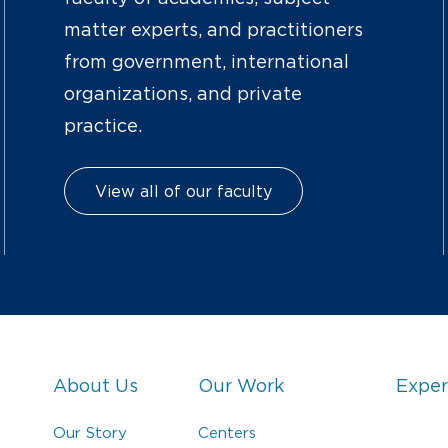
matter experts, and practitioners
from government, international
organizations, and private
practice.
View all of our faculty
About Us
Our Work
Exper
Our Story
Centers