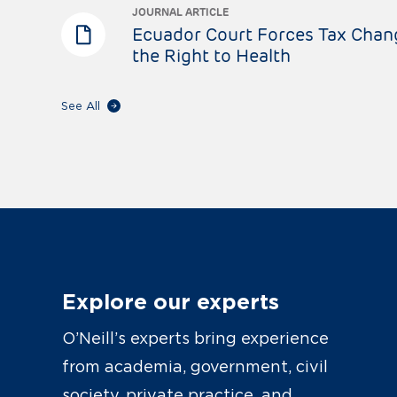
JOURNAL ARTICLE
Ecuador Court Forces Tax Chan
the Right to Health
See All
Explore our experts
O’Neill’s experts bring experience
from academia, government, civil
society, private practice, and