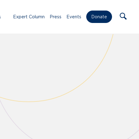
s
Expert Column
Press
Events
Donate