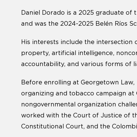
Daniel Dorado is a 2025 graduate of t
and was the 2024-2025 Belén Ríos Sch
His interests include the intersection 
property, artificial intelligence, no
accountability, and various forms of lia
Before enrolling at Georgetown Law, 
organizing and tobacco campaign at 
nongovernmental organization challen
worked with the Court of Justice of
Constitutional Court, and the Colomb