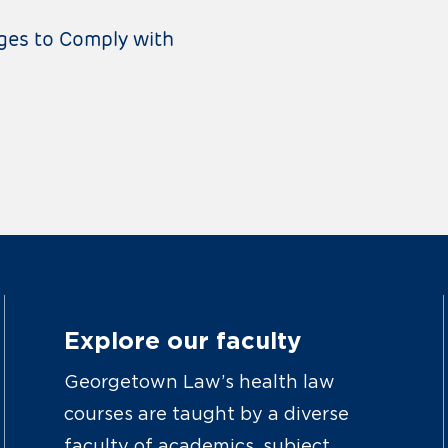
ges to Comply with
Explore our faculty
Georgetown Law’s health law
courses are taught by a diverse
faculty of academics, subject