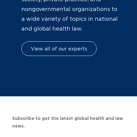
nongovernmental organizations to
a wide variety of topics in national
and global health law.
View all of our experts
Subscribe to get the latest global health and law
news.