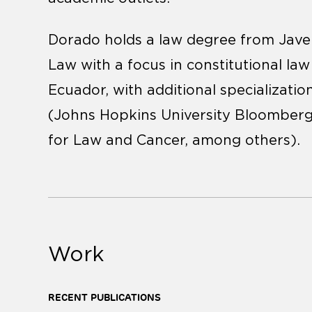
Dorado holds a law degree from Javer
Law with a focus in constitutional la
Ecuador, with additional specialization
(Johns Hopkins University Bloomberg
for Law and Cancer, among others).
Work
RECENT PUBLICATIONS