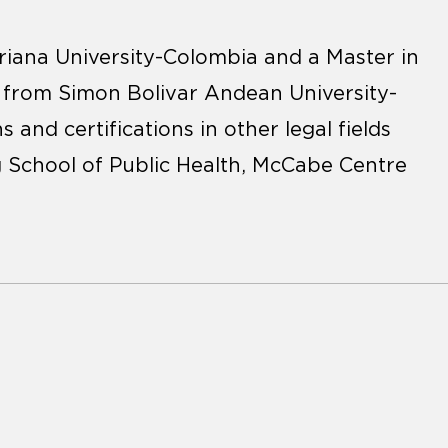
iana University-Colombia and a Master in
w from Simon Bolivar Andean University-
s and certifications in other legal fields
 School of Public Health, McCabe Centre