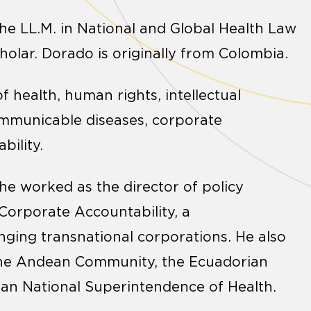
he LL.M. in National and Global Health Law
olar. Dorado is originally from Colombia.
of health, human rights, intellectual
ncommunicable diseases, corporate
bility.
he worked as the director of policy
Corporate Accountability, a
ging transnational corporations. He also
 the Andean Community, the Ecuadorian
ian National Superintendence of Health.