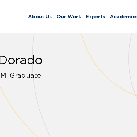
About Us
Our Work
Experts
Academic
 Dorado
.M. Graduate