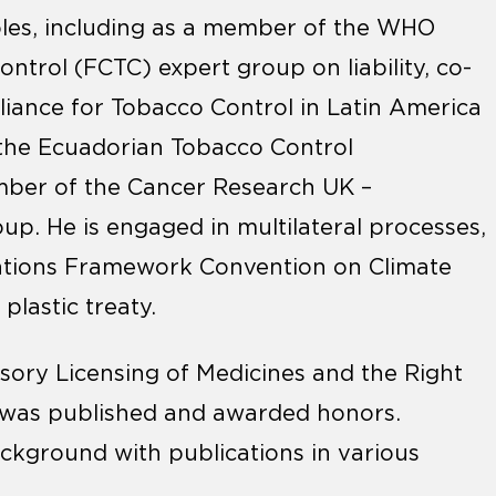
roles, including as a member of the WHO
rol (FCTC) expert group on liability, co-
lliance for Tobacco Control in Latin America
 the Ecuadorian Tobacco Control
mber of the Cancer Research UK –
up. He is engaged in multilateral processes,
ations Framework Convention on Climate
plastic treaty.
sory Licensing of Medicines and the Right
 was published and awarded honors.
kground with publications in various