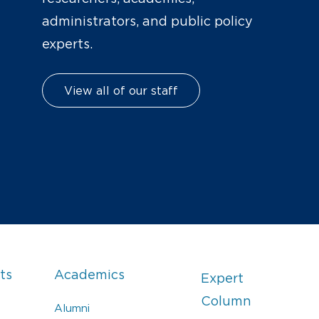
administrators, and public policy
experts.
View all of our staff
ts
Academics
Expert
Column
Alumni