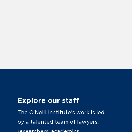
Explore our staff
The O’Neill Institute’s work is led
by a talented team of lawyers,
researchers, academics,