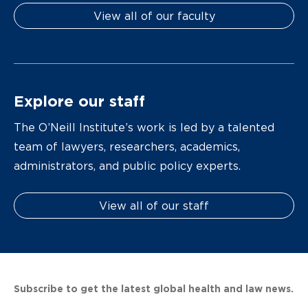
View all of our faculty
Explore our staff
The O’Neill Institute’s work is led by a talented
team of lawyers, researchers, academics,
administrators, and public policy experts.
View all of our staff
Subscribe to get the latest global health and law news.