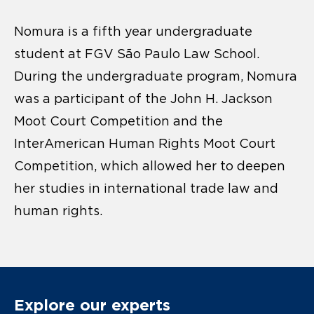
Nomura is a fifth year undergraduate
student at FGV São Paulo Law School.
During the undergraduate program, Nomura
was a participant of the John H. Jackson
Moot Court Competition and the
InterAmerican Human Rights Moot Court
Competition, which allowed her to deepen
her studies in international trade law and
human rights.
Explore our experts