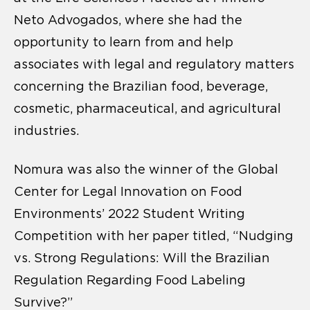
Neto Advogados, where she had the
opportunity to learn from and help
associates with legal and regulatory matters
concerning the Brazilian food, beverage,
cosmetic, pharmaceutical, and agricultural
industries.
Nomura was also the winner of the Global
Center for Legal Innovation on Food
Environments’ 2022 Student Writing
Competition with her paper titled, “Nudging
vs. Strong Regulations: Will the Brazilian
Regulation Regarding Food Labeling
Survive?”