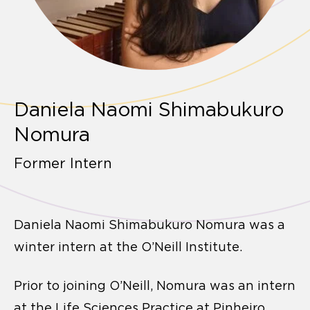
Daniela Naomi Shimabukuro
Nomura
Former Intern
Daniela Naomi Shimabukuro Nomura was a
winter intern at the O’Neill Institute.
Prior to joining O’Neill, Nomura was an intern
at the Life Sciences Practice at Pinheiro