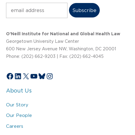
Subscribe
O’Neill Institute for National and Global Health Law
Georgetown University Law Center
600 New Jersey Avenue NW, Washington, DC 20001
Phone: (202) 662-9203 | Fax: (202) 662-4045
Facebook
LinkedIn
X
YouTube
Bluesky
Instagram
About Us
Our Story
Our People
Careers