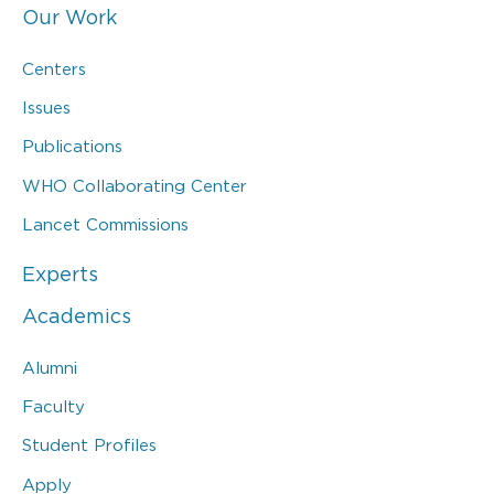
Our Work
Centers
Issues
Publications
WHO Collaborating Center
Lancet Commissions
Experts
Academics
Alumni
Faculty
Student Profiles
Apply