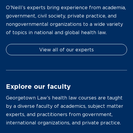
O’Neill’s experts bring experience from academia,
government, civil society, private practice, and
nongovernmental organizations to a wide variety
of topics in national and global health law.
View all of our experts
Explore our faculty
Georgetown Law’s health law courses are taught
by a diverse faculty of academics, subject matter
experts, and practitioners from government,
international organizations, and private practice.