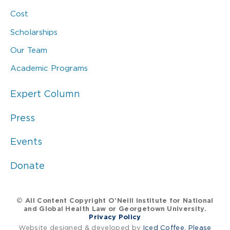
Cost
Scholarships
Our Team
Academic Programs
Expert Column
Press
Events
Donate
© All Content Copyright O’Neill Institute for National
and Global Health Law or Georgetown University.
Privacy Policy
Website designed & developed by
Iced Coffee, Please