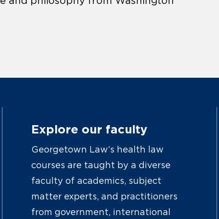
ience and philosophy from Washington
Explore our faculty
Georgetown Law’s health law
courses are taught by a diverse
faculty of academics, subject
matter experts, and practitioners
from government, international