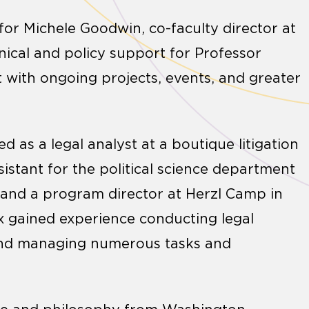
 for Michele Goodwin, co-faculty director at
hnical and policy support for Professor
 with ongoing projects, events, and greater
ed as a legal analyst at a boutique litigation
sistant for the political science department
, and a program director at Herzl Camp in
ix gained experience conducting legal
 and managing numerous tasks and