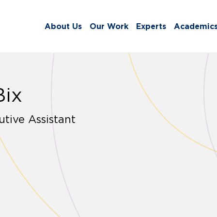
About Us
Our Work
Experts
Academic
Bix
tive Assistant