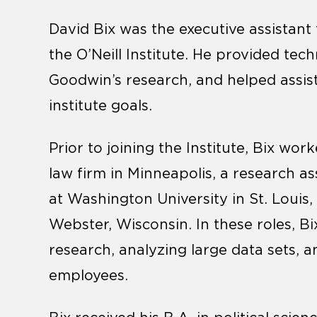
David Bix was the executive assistant
the O’Neill Institute. He provided tec
Goodwin’s research, and helped assist
institute goals.
Prior to joining the Institute, Bix work
law firm in Minneapolis, a research as
at Washington University in St. Louis
Webster, Wisconsin. In these roles, B
research, analyzing large data sets,
employees.