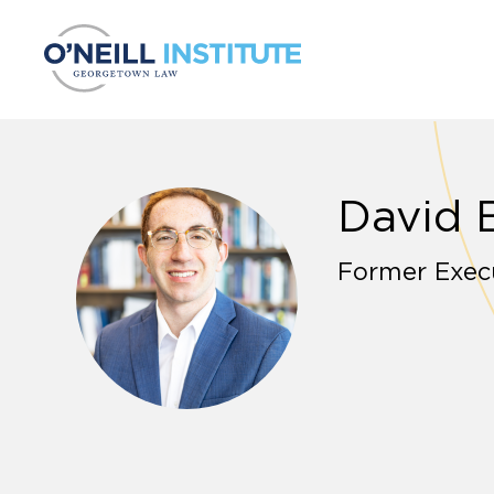
Skip to content
David 
Former Execu