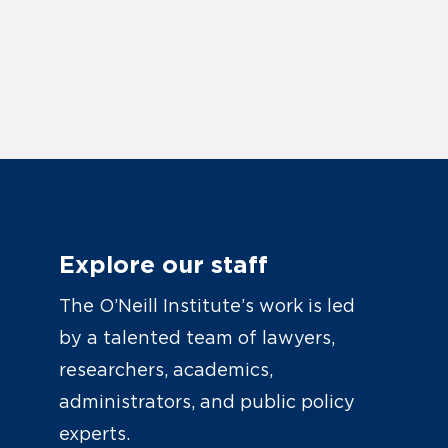
Explore our staff
The O’Neill Institute’s work is led
by a talented team of lawyers,
researchers, academics,
administrators, and public policy
experts.