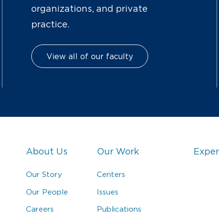
organizations, and private
practice.
View all of our faculty
About Us
Our Work
Exper
Our Story
Centers
Our People
Issues
Careers
Publications