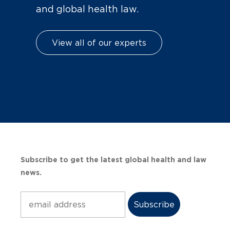
and global health law.
View all of our experts
Subscribe to get the latest global health and law
news.
Subscribe