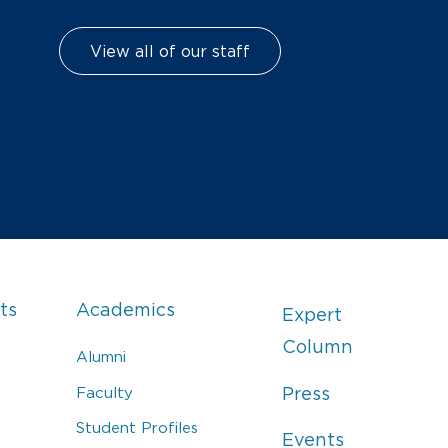
View all of our staff
ts
Academics
Expert
Column
Alumni
Faculty
Press
Student Profiles
Events