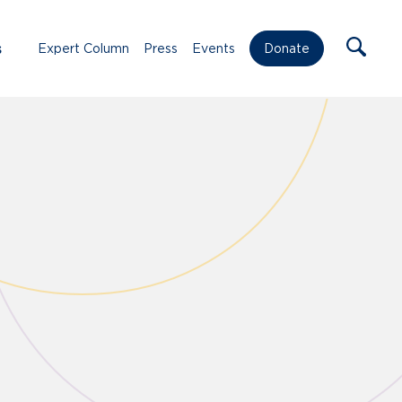
s
Expert Column
Press
Events
Donate