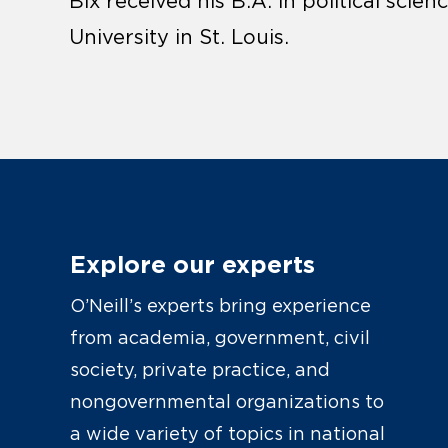
Bix received his B.A. in political sc
University in St. Louis.
Explore our experts
O’Neill’s experts bring experience
from academia, government, civil
society, private practice, and
nongovernmental organizations to
a wide variety of topics in national