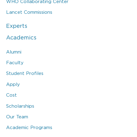
WHO Collaborating Center
Lancet Commissions
Experts
Academics
Alumni
Faculty
Student Profiles
Apply
Cost
Scholarships
Our Team
Academic Programs