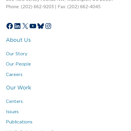
Phone: (202) 662-9203 | Fax: (202) 662-4045
Facebook
LinkedIn
X
YouTube
Bluesky
Instagram
About Us
Our Story
Our People
Careers
Our Work
Centers
Issues
Publications