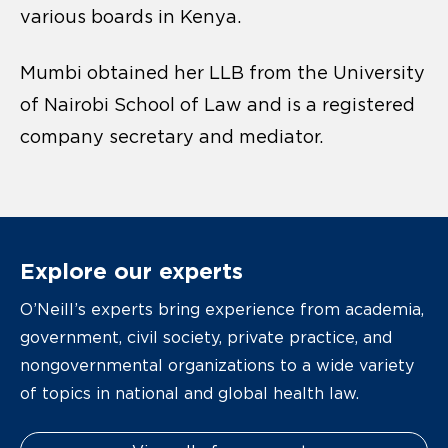
various boards in Kenya.
Mumbi obtained her LLB from the University
of Nairobi School of Law and is a registered
company secretary and mediator.
Explore our experts
O’Neill’s experts bring experience from academia,
government, civil society, private practice, and
nongovernmental organizations to a wide variety
of topics in national and global health law.