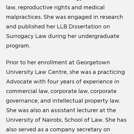
law, reproductive rights and medical
malpractices. She was engaged in research
and published her LLB Dissertation on
Surrogacy Law during her undergraduate
program.
Prior to her enrollment at Georgetown
University Law Centre, she was a practicing
Advocate with four years of experience in
commercial law, corporate law, corporate
governance, and intellectual property law.
She was also an assistant lecturer at the
University of Nairobi, School of Law. She has
also served as a company secretary on