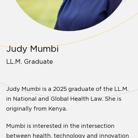
Judy Mumbi
LL.M. Graduate
Judy Mumbi is a 2025 graduate of the LL.M.
in National and Global Health Law. She is
originally from Kenya.
Mumbi is interested in the intersection
between health, technology and innovation