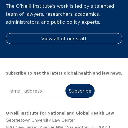
The O’Neill Institute’s work is led by a talented
team of lawyers, researchers, academics,
administrators, and public policy experts.
View all of our staff
Subscribe to get the latest global health and law news.
Subscribe
O’Neill Institute for National and Global Health Law
Georgetown University Law Center
600 New Jersey Avenue NW, Washington, DC 20001