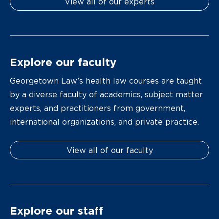
View all of our experts
Explore our faculty
Georgetown Law’s health law courses are taught
by a diverse faculty of academics, subject matter
experts, and practitioners from government,
international organizations, and private practice.
View all of our faculty
Explore our staff