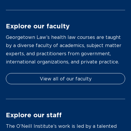
Explore our faculty
Georgetown Law’s health law courses are taught
by a diverse faculty of academics, subject matter
experts, and practitioners from government,
international organizations, and private practice.
View all of our faculty
Explore our staff
The O’Neill Institute’s work is led by a talented