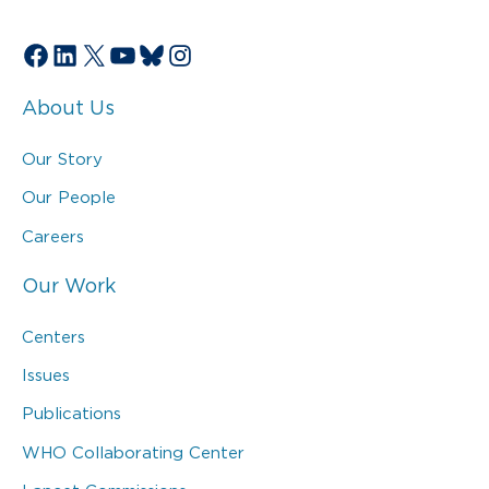
Facebook
LinkedIn
X
YouTube
Bluesky
Instagram
About Us
Our Story
Our People
Careers
Our Work
Centers
Issues
Publications
WHO Collaborating Center