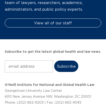
team of lawyers, researchers, academics,
administrators, and public policy experts.
View all of our staff
Subscribe to get the latest global health and law news.
Subscribe
O’Neill Institute for National and Global Health Law
Georgetown University Law Center
600 New Jersey Avenue NW, Washington, DC 20001
Phone: (202) 662-9203 | Fax: (202) 662-4045