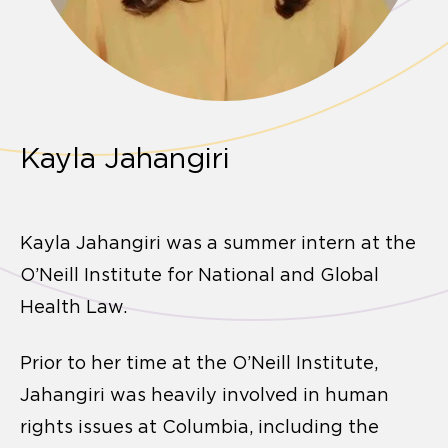
Kayla Jahangiri
Kayla Jahangiri was a summer intern at the
O’Neill Institute for National and Global
Health Law.
Prior to her time at the O’Neill Institute,
Jahangiri was heavily involved in human
rights issues at Columbia, including the