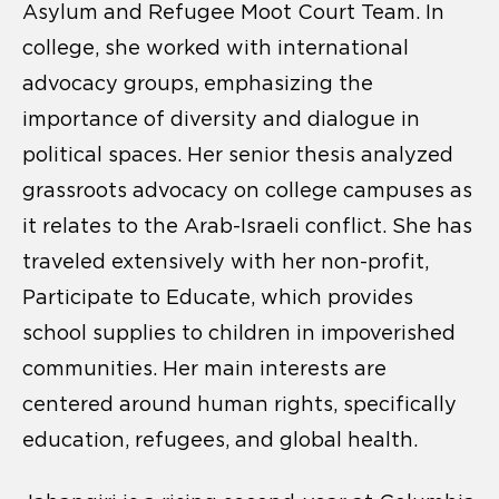
Asylum and Refugee Moot Court Team. In
college, she worked with international
advocacy groups, emphasizing the
importance of diversity and dialogue in
political spaces. Her senior thesis analyzed
grassroots advocacy on college campuses as
it relates to the Arab-Israeli conflict. She has
traveled extensively with her non-profit,
Participate to Educate, which provides
school supplies to children in impoverished
communities. Her main interests are
centered around human rights, specifically
education, refugees, and global health.