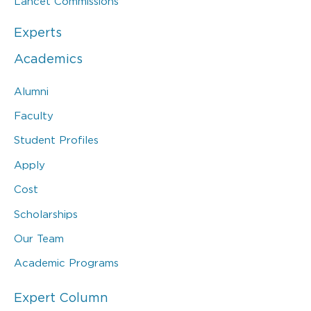
Lancet Commissions
Experts
Academics
Alumni
Faculty
Student Profiles
Apply
Cost
Scholarships
Our Team
Academic Programs
Expert Column