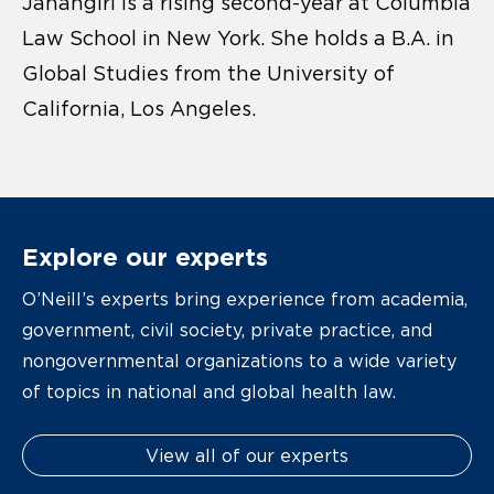
Jahangiri is a rising second-year at Columbia
Law School in New York. She holds a B.A. in
Global Studies from the University of
California, Los Angeles.
Explore our experts
O’Neill’s experts bring experience from academia,
government, civil society, private practice, and
nongovernmental organizations to a wide variety
of topics in national and global health law.
View all of our experts