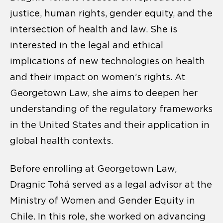
justice, human rights, gender equity, and the
intersection of health and law. She is
interested in the legal and ethical
implications of new technologies on health
and their impact on women’s rights. At
Georgetown Law, she aims to deepen her
understanding of the regulatory frameworks
in the United States and their application in
global health contexts.
Before enrolling at Georgetown Law,
Dragnic Tohá served as a legal advisor at the
Ministry of Women and Gender Equity in
Chile. In this role, she worked on advancing