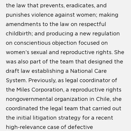
the law that prevents, eradicates, and
punishes violence against women; making
amendments to the law on respectful
childbirth; and producing a new regulation
on conscientious objection focused on
women’s sexual and reproductive rights. She
was also part of the team that designed the
draft law establishing a National Care
System. Previously, as legal coordinator of
the Miles Corporation, a reproductive rights
nongovernmental organization in Chile, she
coordinated the legal team that carried out
the initial litigation strategy for a recent
high-relevance case of defective