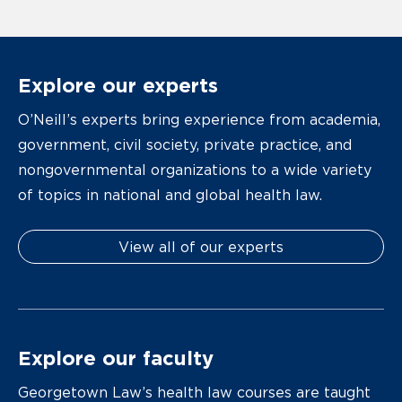
Explore our experts
O’Neill’s experts bring experience from academia,
government, civil society, private practice, and
nongovernmental organizations to a wide variety
of topics in national and global health law.
View all of our experts
Explore our faculty
Georgetown Law’s health law courses are taught