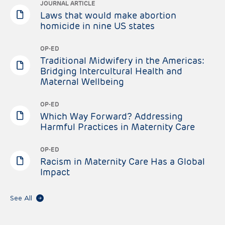
JOURNAL ARTICLE
Laws that would make abortion
homicide in nine US states
OP-ED
Traditional Midwifery in the Americas:
Bridging Intercultural Health and
Maternal Wellbeing
OP-ED
Which Way Forward? Addressing
Harmful Practices in Maternity Care
OP-ED
Racism in Maternity Care Has a Global
Impact
See All