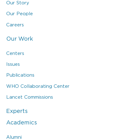
Our Story
Our People
Careers
Our Work
Centers
Issues
Publications
WHO Collaborating Center
Lancet Commissions
Experts
Academics
Alumni