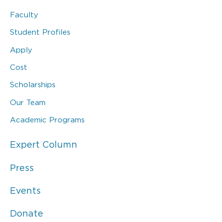
Faculty
Student Profiles
Apply
Cost
Scholarships
Our Team
Academic Programs
Expert Column
Press
Events
Donate