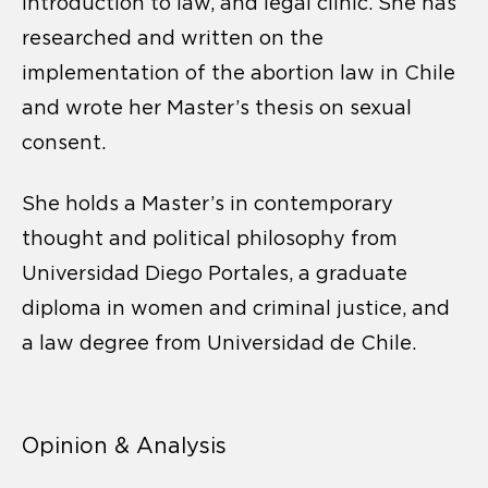
introduction to law, and legal clinic. She has
researched and written on the
implementation of the abortion law in Chile
and wrote her Master’s thesis on sexual
consent.
She holds a Master’s in contemporary
thought and political philosophy from
Universidad Diego Portales, a graduate
diploma in women and criminal justice, and
a law degree from Universidad de Chile.
Opinion & Analysis