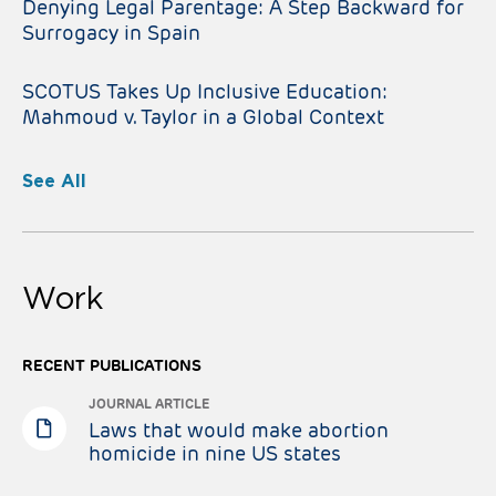
Denying Legal Parentage: A Step Backward for
Surrogacy in Spain
SCOTUS Takes Up Inclusive Education:
Mahmoud v. Taylor in a Global Context
See All
Work
RECENT PUBLICATIONS
JOURNAL ARTICLE
Laws that would make abortion
homicide in nine US states