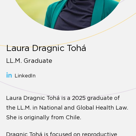
Laura Dragnic Tohá
LL.M. Graduate
LinkedIn
Laura Dragnic Tohá is a 2025 graduate of
the LL.M. in National and Global Health Law.
She is originally from Chile.
Dragnic Tohá is focused on reproductive