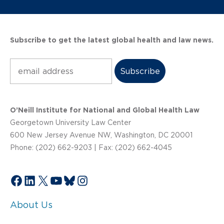
Subscribe to get the latest global health and law news.
Subscribe
O’Neill Institute for National and Global Health Law
Georgetown University Law Center
600 New Jersey Avenue NW, Washington, DC 20001
Phone: (202) 662-9203 | Fax: (202) 662-4045
Facebook
LinkedIn
X
YouTube
Bluesky
Instagram
About Us