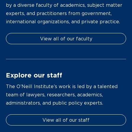
by a diverse faculty of academics, subject matter
experts, and practitioners from government,
international organizations, and private practice.
View all of our faculty
Explore our staff
The O’Neill Institute’s work is led by a talented
team of lawyers, researchers, academics,
administrators, and public policy experts.
View all of our staff