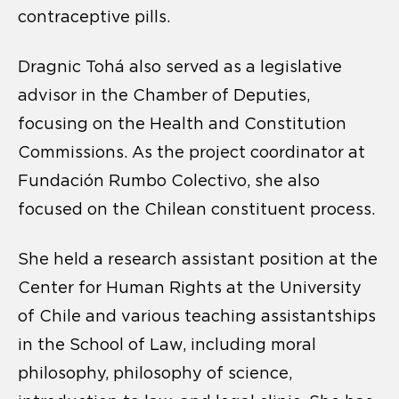
contraceptive pills.
Dragnic Tohá also served as a legislative
advisor in the Chamber of Deputies,
focusing on the Health and Constitution
Commissions. As the project coordinator at
Fundación Rumbo Colectivo, she also
focused on the Chilean constituent process.
She held a research assistant position at the
Center for Human Rights at the University
of Chile and various teaching assistantships
in the School of Law, including moral
philosophy, philosophy of science,