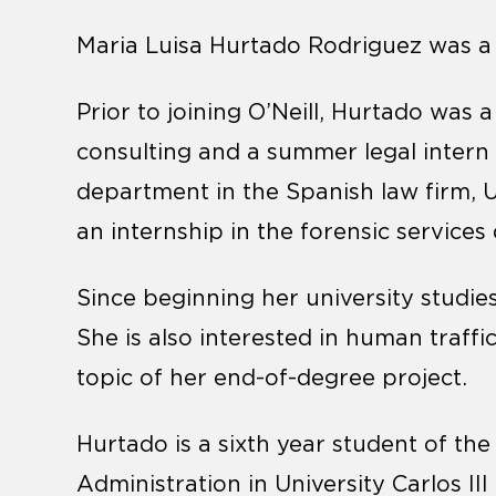
Maria Luisa Hurtado Rodriguez was a wi
Prior to joining O’Neill, Hurtado was a
consulting and a summer legal intern 
department in the Spanish law firm,
an internship in the forensic servic
Since beginning her university studie
She is also interested in human traffic
topic of her end-of-degree project.
Hurtado is a sixth year student of th
Administration in University Carlos III