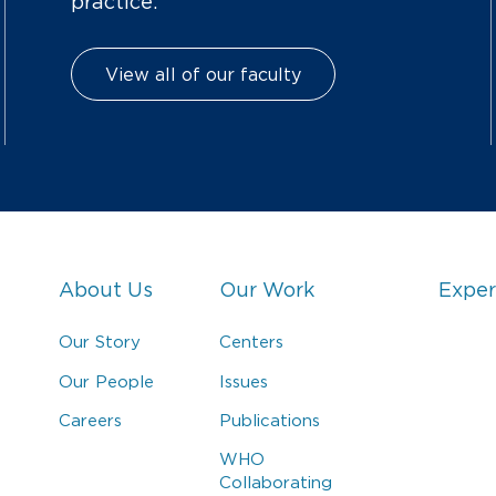
practice.
View all of our faculty
About Us
Our Work
Exper
Our Story
Centers
Our People
Issues
Careers
Publications
WHO
Collaborating