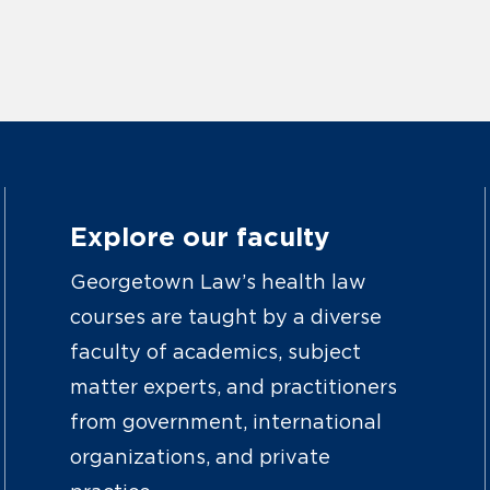
Explore our faculty
Georgetown Law’s health law
courses are taught by a diverse
faculty of academics, subject
matter experts, and practitioners
from government, international
organizations, and private