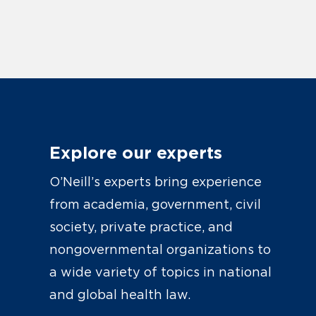
Explore our experts
O’Neill’s experts bring experience
from academia, government, civil
society, private practice, and
nongovernmental organizations to
a wide variety of topics in national
and global health law.