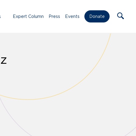
s
Expert Column
Press
Events
Donate
ez