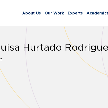
About Us
Our Work
Experts
Academic
Luisa Hurtado Rodrigu
n