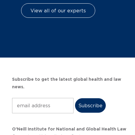
View all of our experts
Subscribe to get the latest global health and law
news.
Subscribe
O’Neill Institute for National and Global Health Law