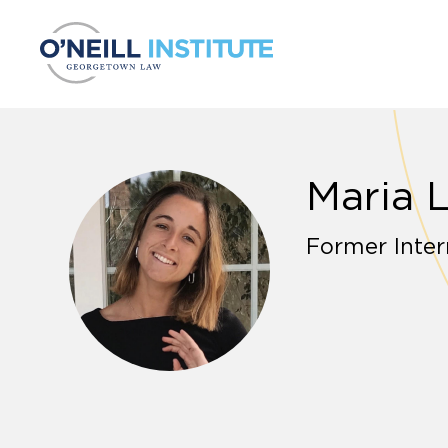
Skip to content
Maria 
Former Inter