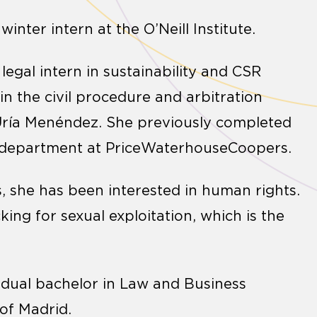
nter intern at the O’Neill Institute.
 legal intern in sustainability and CSR
in the civil procedure and arbitration
 Uría Menéndez. She previously completed
es department at PriceWaterhouseCoopers.
s, she has been interested in human rights.
king for sexual exploitation, which is the
e dual bachelor in Law and Business
 of Madrid.