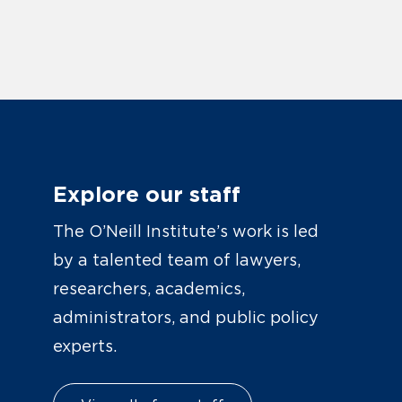
Explore our staff
The O’Neill Institute’s work is led
by a talented team of lawyers,
researchers, academics,
administrators, and public policy
experts.