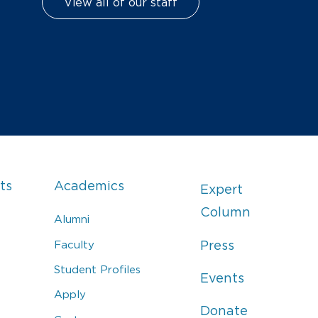
View all of our staff
ts
Academics
Expert
Column
Alumni
Faculty
Press
Student Profiles
Events
Apply
Donate