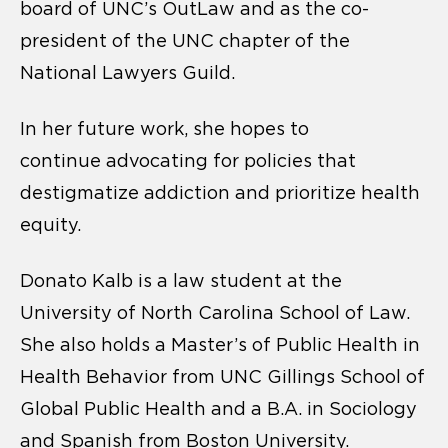
board of UNC’s OutLaw and as the co-
president of the UNC chapter of the
National Lawyers Guild.
In her future work, she hopes to
continue
advocating for policies that
destigmatize addiction and prioritize health
equity.
Donato Kalb
is a law student at the
University of North Carolina School of Law.
She also holds a Master’s of Public Health in
Health Behavior from UNC Gillings School of
Global Public Health and a B.A. in Sociology
and Spanish from Boston University.