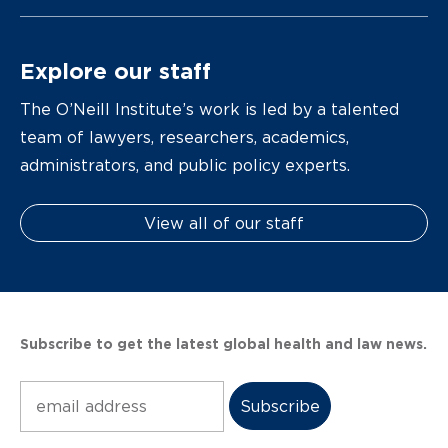
Explore our staff
The O’Neill Institute’s work is led by a talented
team of lawyers, researchers, academics,
administrators, and public policy experts.
View all of our staff
Subscribe to get the latest global health and law news.
Subscribe