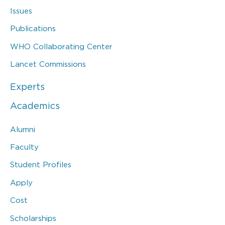
Issues
Publications
WHO Collaborating Center
Lancet Commissions
Experts
Academics
Alumni
Faculty
Student Profiles
Apply
Cost
Scholarships