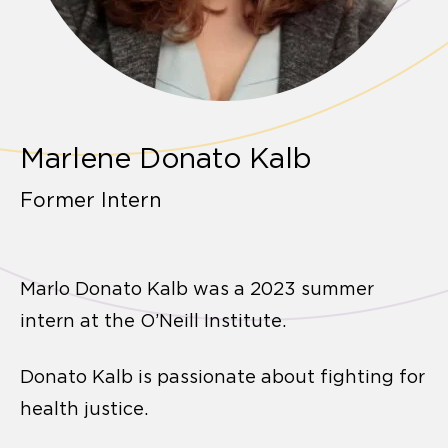
Marlene Donato Kalb
Former Intern
Marlo Donato Kalb was a 2023 summer
intern at the O’Neill Institute.
Donato Kalb is passionate about fighting for
health justice.