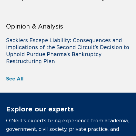
Opinion & Analysis
Sacklers Escape Liability: Consequences and
Implications of the Second Circuit’s Decision to
Uphold Purdue Pharma’s Bankruptcy
Restructuring Plan
See All
Explore our experts
O’Neill’s experts bring experience from academia,
government, civil society, private practice, and