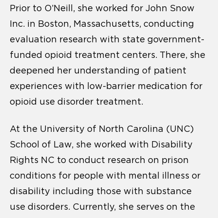
Prior to O’Neill, she worked for John Snow
Inc. in Boston, Massachusetts, conducting
evaluation research with state government-
funded opioid treatment centers. There, she
deepened her understanding of patient
experiences with low-barrier medication for
opioid use disorder treatment.
At the
University of North Carolina (UNC)
School of Law, she worked with Disability
Rights NC to conduct research on prison
conditions for people with mental illness or
disability including those with substance
use disorders.
Currently, she serves on the