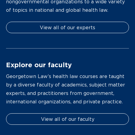
nongovernmental organizations to a wide variety
of topics in national and global health law.
View all of our experts
Explore our faculty
Georgetown Law’s health law courses are taught
by a diverse faculty of academics, subject matter
experts, and practitioners from government,
international organizations, and private practice.
View all of our faculty