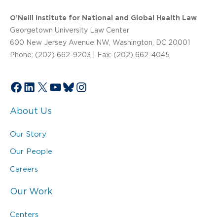
O’Neill Institute for National and Global Health Law
Georgetown University Law Center
600 New Jersey Avenue NW, Washington, DC 20001
Phone: (202) 662-9203 | Fax: (202) 662-4045
Facebook
LinkedIn
X
YouTube
Bluesky
Instagram
About Us
Our Story
Our People
Careers
Our Work
Centers