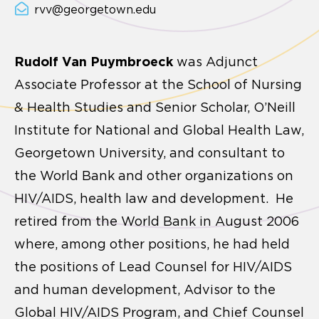
rvv@georgetown.edu
Rudolf Van Puymbroeck
was Adjunct
Associate Professor at the School of Nursing
& Health Studies and Senior Scholar, O’Neill
Institute for National and Global Health Law,
Georgetown University, and consultant to
the World Bank and other organizations on
HIV/AIDS, health law and development. He
retired from the World Bank in August 2006
where, among other positions, he had held
the positions of Lead Counsel for HIV/AIDS
and human development, Advisor to the
Global HIV/AIDS Program, and Chief Counsel