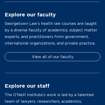
Explore our faculty
Georgetown Law’s health law courses are taught
by a diverse faculty of academics, subject matter
experts, and practitioners from government,
international organizations, and private practice.
View all of our faculty
Explore our staff
The O’Neill Institute’s work is led by a talented
team of lawyers, researchers, academics,