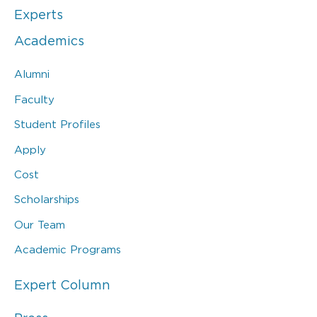
Experts
Academics
Alumni
Faculty
Student Profiles
Apply
Cost
Scholarships
Our Team
Academic Programs
Expert Column