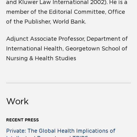
and Kluwer Law International 2002). He is a
member of the Editorial Committee, Office
of the Publisher, World Bank.
Adjunct Associate Professor, Department of
International Health, Georgetown School of
Nursing & Health Studies
Work
RECENT PRESS
Private: The Global Health Implications of