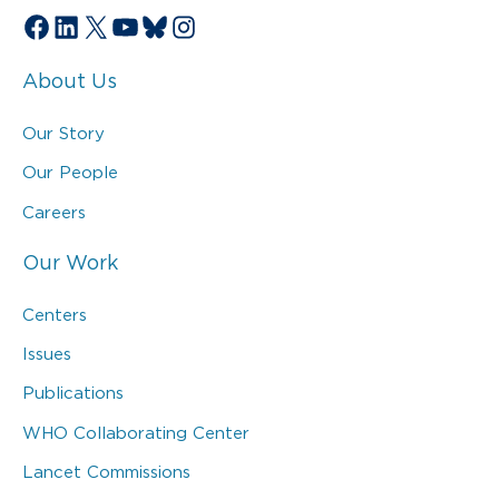
Facebook
LinkedIn
X
YouTube
Bluesky
Instagram
About Us
Our Story
Our People
Careers
Our Work
Centers
Issues
Publications
WHO Collaborating Center
Lancet Commissions