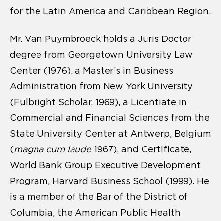
for the Latin America and Caribbean Region.
Mr. Van Puymbroeck holds a Juris Doctor
degree from Georgetown University Law
Center (1976), a Master’s in Business
Administration from New York University
(Fulbright Scholar, 1969), a Licentiate in
Commercial and Financial Sciences from the
State University Center at Antwerp, Belgium
(
magna cum laude
1967), and Certificate,
World Bank Group Executive Development
Program, Harvard Business School (1999). He
is a member of the Bar of the District of
Columbia, the American Public Health