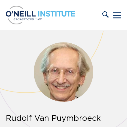
Skip to content
Rudolf Van Puymbroeck