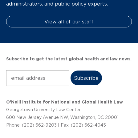
administrators, and public policy experts.
View all of our staff
Subscribe to get the latest global health and law news.
Subscribe
O’Neill Institute for National and Global Health Law
Georgetown University Law Center
600 New Jersey Avenue NW, Washington, DC 20001
Phone: (202) 662-9203 | Fax: (202) 662-4045