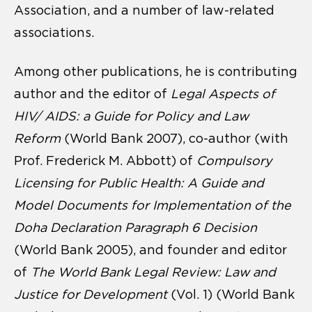
Association, and a number of law-related
associations.
Among other publications, he is contributing
author and the editor of
Legal Aspects of
HIV/ AIDS: a Guide for Policy and Law
Reform
(World Bank 2007), co-author (with
Prof. Frederick M. Abbott) of
Compulsory
Licensing for Public Health: A Guide and
Model Documents for Implementation of the
Doha Declaration Paragraph 6 Decision
(World Bank 2005), and founder and editor
of
The World Bank Legal Review: Law and
Justice for Development
(Vol. 1) (World Bank