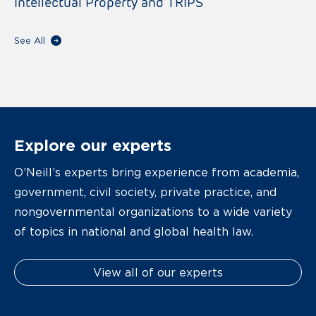
Intellectual Property and TRIPS
See All
Explore our experts
O’Neill’s experts bring experience from academia,
government, civil society, private practice, and
nongovernmental organizations to a wide variety
of topics in national and global health law.
View all of our experts