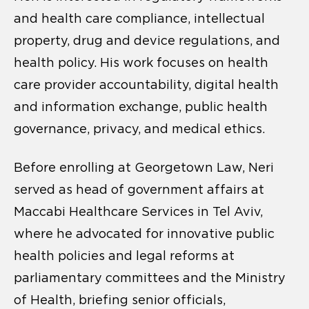
and health care compliance, intellectual
property, drug and device regulations, and
health policy. His work focuses on health
care provider accountability, digital health
and information exchange, public health
governance, privacy, and medical ethics.
Before enrolling at Georgetown Law, Neri
served as head of government affairs at
Maccabi Healthcare Services in Tel Aviv,
where he advocated for innovative public
health policies and legal reforms at
parliamentary committees and the Ministry
of Health, briefing senior officials,