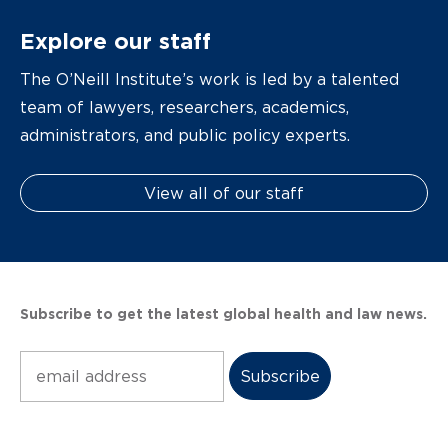
Explore our staff
The O’Neill Institute’s work is led by a talented
team of lawyers, researchers, academics,
administrators, and public policy experts.
View all of our staff
Subscribe to get the latest global health and law news.
Subscribe