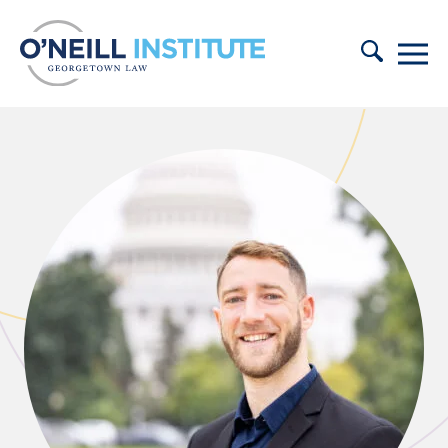
Skip to content