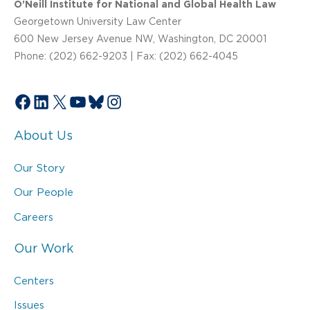
O’Neill Institute for National and Global Health Law
Georgetown University Law Center
600 New Jersey Avenue NW, Washington, DC 20001
Phone: (202) 662-9203 | Fax: (202) 662-4045
Facebook
LinkedIn
X
YouTube
Bluesky
Instagram
About Us
Our Story
Our People
Careers
Our Work
Centers
Issues