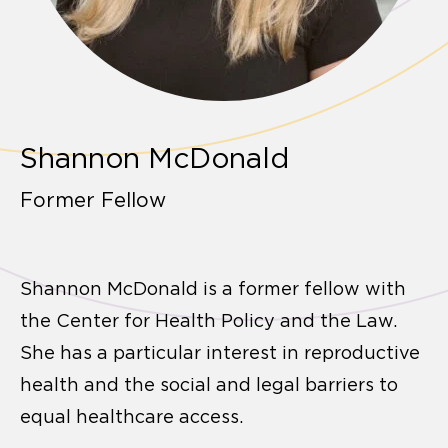
Shannon McDonald
Former Fellow
Shannon McDonald is a former fellow with
the Center for Health Policy and the Law.
She has a particular interest in reproductive
health and the social and legal barriers to
equal healthcare access.