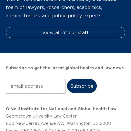
team of lawyers, researchers, academics,
administrators, and public policy experts.
View all of our staff
Subscribe to get the latest global health and law news.
Subscribe
O’Neill Institute for National and Global Health Law
Georgetown University Law Center
600 New Jersey Avenue NW, Washington, DC 20001
Phone: (202) 662-9203 | Fax: (202) 662-4045