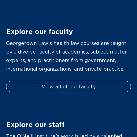
Explore our faculty
Georgetown Law’s health law courses are taught
by a diverse faculty of academics, subject matter
experts, and practitioners from government,
international organizations, and private practice.
View all of our faculty
Explore our staff
The O’Neill Institute’s work is led by a talented