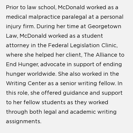
Prior to law school, McDonald worked as a
medical malpractice paralegal at a personal
injury firm. During her time at Georgetown
Law, McDonald worked as a student
attorney in the Federal Legislation Clinic,
where she helped her client, The Alliance to
End Hunger, advocate in support of ending
hunger worldwide. She also worked in the
Writing Center as a senior writing fellow. In
this role, she offered guidance and support
to her fellow students as they worked
through both legal and academic writing
assignments.