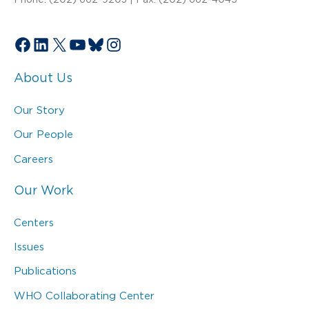
Facebook
LinkedIn
X
YouTube
Bluesky
Instagram
About Us
Our Story
Our People
Careers
Our Work
Centers
Issues
Publications
WHO Collaborating Center