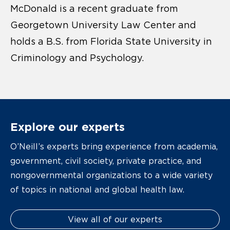
McDonald is a recent graduate from
Georgetown University Law Center and
holds a B.S. from Florida State University in
Criminology and Psychology.
Explore our experts
O’Neill’s experts bring experience from academia,
government, civil society, private practice, and
nongovernmental organizations to a wide variety
of topics in national and global health law.
View all of our experts