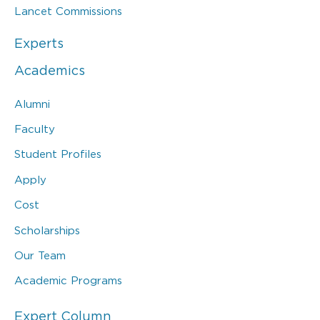
Lancet Commissions
Experts
Academics
Alumni
Faculty
Student Profiles
Apply
Cost
Scholarships
Our Team
Academic Programs
Expert Column