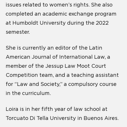
issues related to women’s rights. She also
completed an academic exchange program
at Humboldt University during the 2022
semester.
She is currently an editor of the Latin
American Journal of International Law, a
member of the Jessup Law Moot Court
Competition team, and a teaching assistant
for “Law and Society,” a compulsory course
in the curriculum.
Loira is in her fifth year of law school at
Torcuato Di Tella University in Buenos Aires.