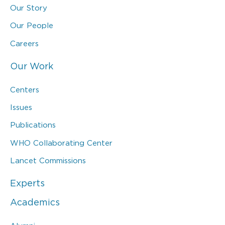
Our Story
Our People
Careers
Our Work
Centers
Issues
Publications
WHO Collaborating Center
Lancet Commissions
Experts
Academics