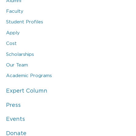
Alumni
Faculty
Student Profiles
Apply
Cost
Scholarships
Our Team
Academic Programs
Expert Column
Press
Events
Donate