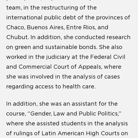
team, in the restructuring of the
international public debt of the provinces of
Chaco, Buenos Aires, Entre Rios, and
Chubut. In addition, she conducted research
on green and sustainable bonds. She also
worked in the judiciary at the Federal Civil
and Commercial Court of Appeals, where
she was involved in the analysis of cases
regarding access to health care.
In addition, she was an assistant for the
course, “Gender, Law and Public Politics,”
where she assisted students in the analysis
of rulings of Latin American High Courts on