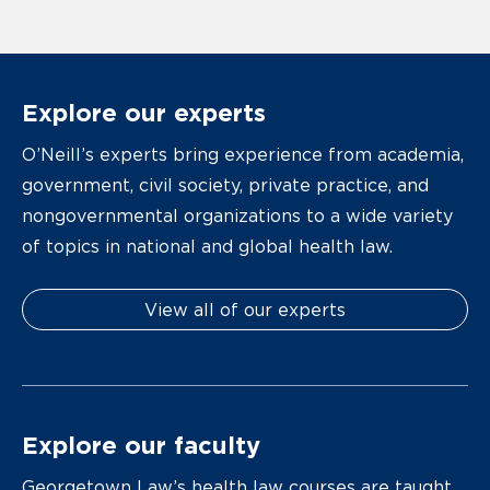
Explore our experts
O’Neill’s experts bring experience from academia,
government, civil society, private practice, and
nongovernmental organizations to a wide variety
of topics in national and global health law.
View all of our experts
Explore our faculty
Georgetown Law’s health law courses are taught