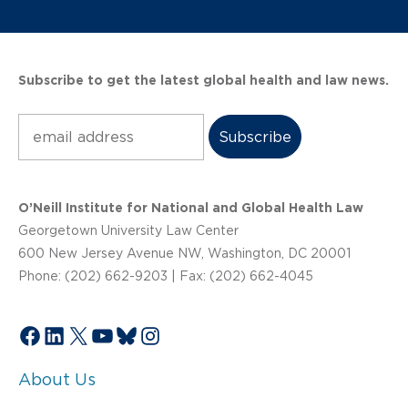
Subscribe to get the latest global health and law news.
Subscribe
O’Neill Institute for National and Global Health Law
Georgetown University Law Center
600 New Jersey Avenue NW, Washington, DC 20001
Phone: (202) 662-9203 | Fax: (202) 662-4045
Facebook
LinkedIn
X
YouTube
Bluesky
Instagram
About Us