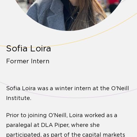
Sofia Loira
Former Intern
Sofia Loira was a winter intern at the O’Neill
Institute.
Prior to joining O’Neill, Loira worked as a
paralegal at DLA Piper, where she
participated, as part of the capital markets