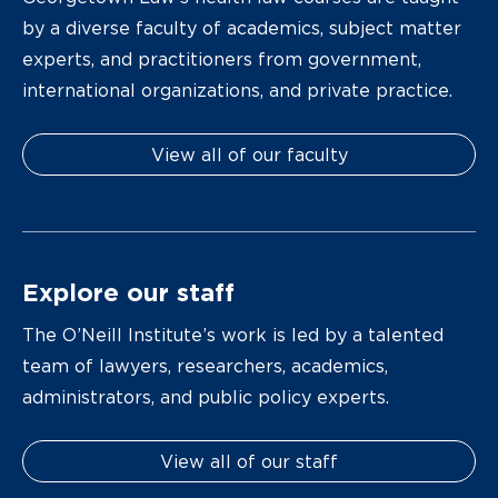
by a diverse faculty of academics, subject matter
experts, and practitioners from government,
international organizations, and private practice.
View all of our faculty
Explore our staff
The O’Neill Institute’s work is led by a talented
team of lawyers, researchers, academics,
administrators, and public policy experts.
View all of our staff