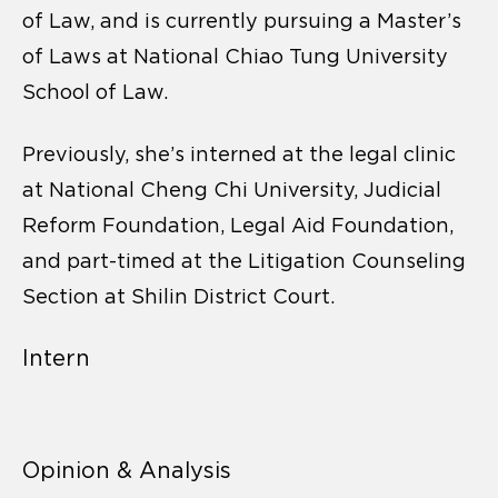
of Law, and is currently pursuing a Master’s
of Laws at National Chiao Tung University
School of Law.
Previously, she’s interned at the legal clinic
at National Cheng Chi University, Judicial
Reform Foundation, Legal Aid Foundation,
and part-timed at the Litigation Counseling
Section at Shilin District Court.
Intern
Opinion & Analysis