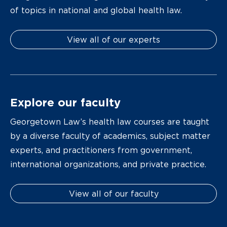
of topics in national and global health law.
View all of our experts
Explore our faculty
Georgetown Law’s health law courses are taught
by a diverse faculty of academics, subject matter
experts, and practitioners from government,
international organizations, and private practice.
View all of our faculty