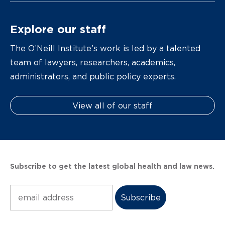
Explore our staff
The O’Neill Institute’s work is led by a talented
team of lawyers, researchers, academics,
administrators, and public policy experts.
View all of our staff
Subscribe to get the latest global health and law news.
Subscribe