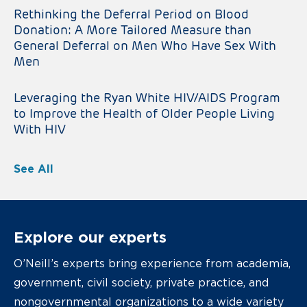
Rethinking the Deferral Period on Blood
Donation: A More Tailored Measure than
General Deferral on Men Who Have Sex With
Men
Leveraging the Ryan White HIV/AIDS Program
to Improve the Health of Older People Living
With HIV
See All
Explore our experts
O’Neill’s experts bring experience from academia,
government, civil society, private practice, and
nongovernmental organizations to a wide variety