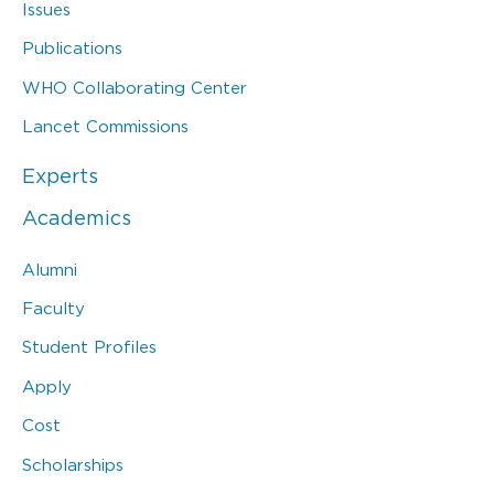
Issues
Publications
WHO Collaborating Center
Lancet Commissions
Experts
Academics
Alumni
Faculty
Student Profiles
Apply
Cost
Scholarships