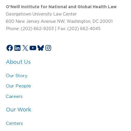
O’Neill Institute for National and Global Health Law
Georgetown University Law Center
600 New Jersey Avenue NW, Washington, DC 20001
Phone: (202) 662-9203 | Fax: (202) 662-4045
Facebook
LinkedIn
X
YouTube
Bluesky
Instagram
About Us
Our Story
Our People
Careers
Our Work
Centers