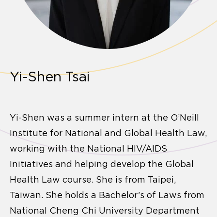
Yi-Shen Tsai
Yi-Shen was a summer intern at the O’Neill
Institute for National and Global Health Law,
working with the National HIV/AIDS
Initiatives and helping develop the Global
Health Law course. She is from Taipei,
Taiwan. She holds a Bachelor’s of Laws from
National Cheng Chi University Department