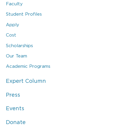
Faculty
Student Profiles
Apply
Cost
Scholarships
Our Team
Academic Programs
Expert Column
Press
Events
Donate