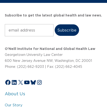
Subscribe to get the latest global health and law news.
Subscribe
O’Neill Institute for National and Global Health Law
Georgetown University Law Center
600 New Jersey Avenue NW, Washington, DC 20001
Phone: (202) 662-9203 | Fax: (202) 662-4045
Facebook
LinkedIn
X
YouTube
Bluesky
Instagram
About Us
Our Story