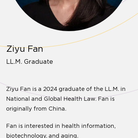
Ziyu Fan
LL.M. Graduate
Ziyu Fan is a 2024 graduate of the LL.M. in
National and Global Health Law. Fan is
originally from China.
Fan is interested in health information,
biotechnology, and aging.