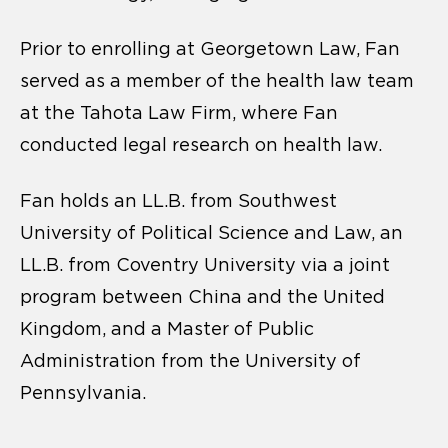
Prior to enrolling at Georgetown Law, Fan
served as a member of the health law team
at the Tahota Law Firm, where Fan
conducted legal research on health law.
Fan holds an LL.B. from Southwest
University of Political Science and Law, an
LL.B. from Coventry University via a joint
program between China and the United
Kingdom, and a Master of Public
Administration from the University of
Pennsylvania.