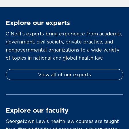
Explore our experts
O’Neill’s experts bring experience from academia,
government, civil society, private practice, and
nongovernmental organizations to a wide variety
of topics in national and global health law.
View all of our experts
Explore our faculty
Georgetown Law’s health law courses are taught