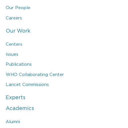
Our People
Careers
Our Work
Centers
Issues
Publications
WHO Collaborating Center
Lancet Commissions
Experts
Academics
Alumni