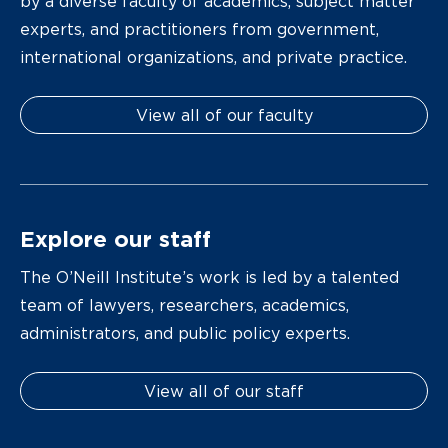
by a diverse faculty of academics, subject matter
experts, and practitioners from government,
international organizations, and private practice.
View all of our faculty
Explore our staff
The O’Neill Institute’s work is led by a talented
team of lawyers, researchers, academics,
administrators, and public policy experts.
View all of our staff