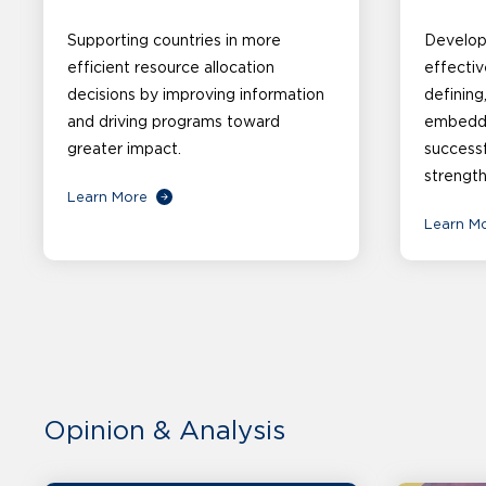
Supporting countries in more
Developi
efficient resource allocation
effectiv
decisions by improving information
defining
and driving programs toward
embeddin
greater impact.
successf
strength
Learn More
Learn M
Opinion & Analysis