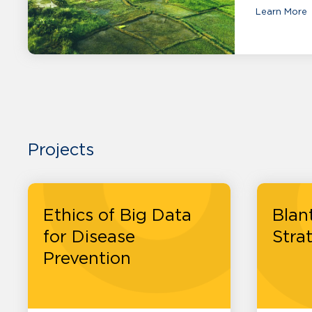
Learn More
Projects
Ethics of Big Data
Blan
for Disease
Stra
Prevention