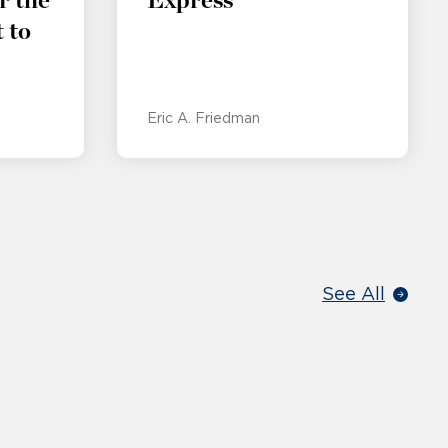
r the
Express
 to
Eric A. Friedman
See All