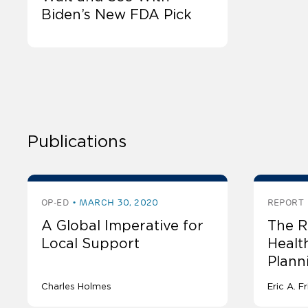
Biden’s New FDA Pick
Publications
OP-ED
MARCH 30, 2020
REPORT
A Global Imperative for
The R
Local Support
Healt
Plann
Charles Holmes
Eric A. 