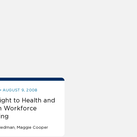
AUGUST 9, 2008
ight to Health and
h Workforce
ing
Friedman
Maggie Cooper