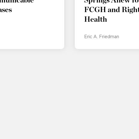
municable
Springs Anew fo
ases
FCGH and Right
Health
Eric A. Friedman