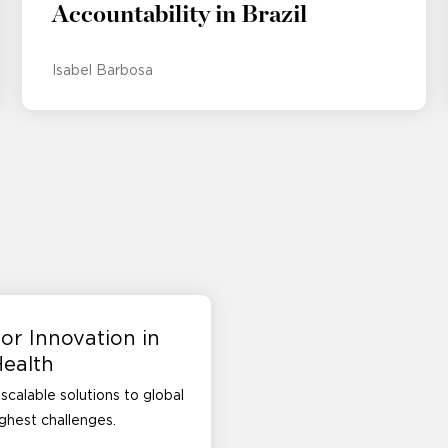
Accountability in Brazil
Isabel Barbosa
or Innovation in
Health
scalable solutions to global
ughest challenges.