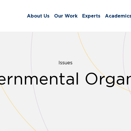
About Us
Our Work
Experts
Academic
Issues
rnmental Organ