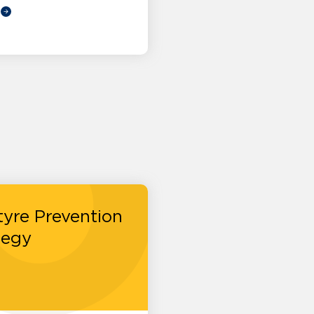
tyre Prevention
tegy