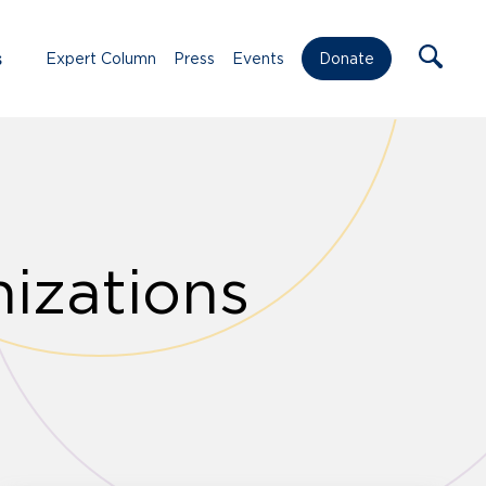
s
Expert Column
Press
Events
Donate
izations