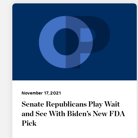
November 17, 2021
Senate Republicans Play Wait
and See With Biden’s New FDA
Pick