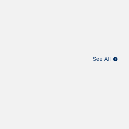
See All