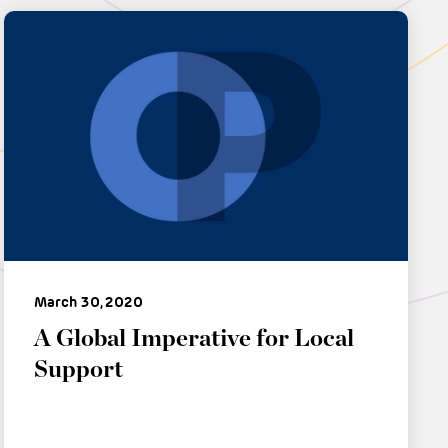
March 30, 2020
A Global Imperative for Local
Support