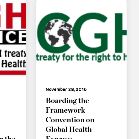
November 28, 2016
Boarding the
Framework
Convention on
Global Health