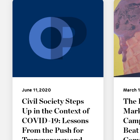
June 11, 2020
March 1
Civil Society Steps
The 
Up in the Context of
Mark
COVID-19: Lessons
Camp
From the Push for
Beat