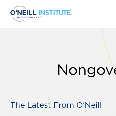
Skip to content
Nongove
The Latest From O'Neill