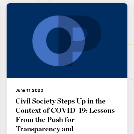
June 11, 2020
Civil Society Steps Up in the
Context of COVID-19: Lessons
From the Push for
Transparency and