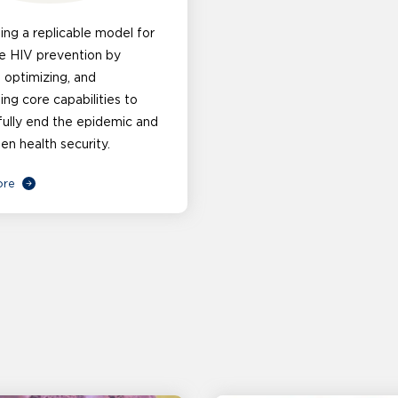
ng a replicable model for
e HIV prevention by
, optimizing, and
g core capabilities to
ully end the epidemic and
en health security.
ore