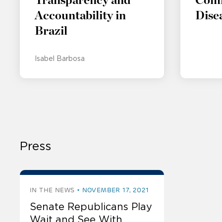
Transparency and
Com
Accountability in
Dise
Brazil
Isabel Barbosa
Press
IN THE NEWS
NOVEMBER 17, 2021
Senate Republicans Play
Wait and See With