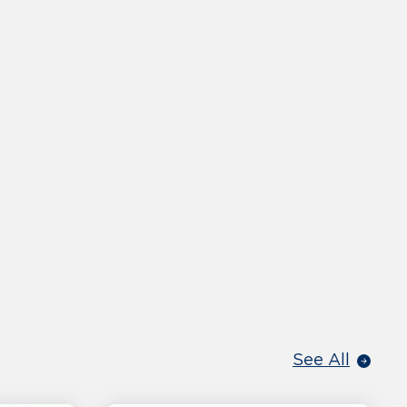
See All