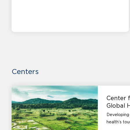
Centers
Center f
Global 
Developing 
health’s to