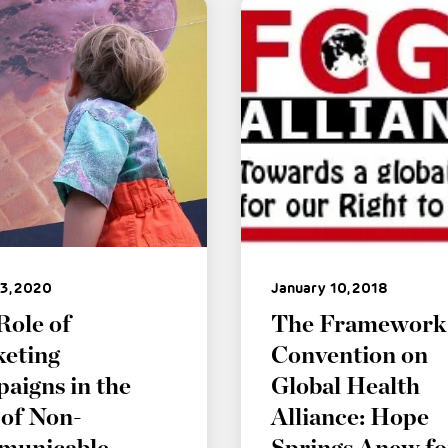
3, 2020
January 10, 2018
Role of
The Framework
eting
Convention on
aigns in the
Global Health
 of Non-
Alliance: Hope