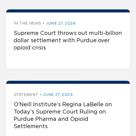
IN THE NEWS
JUNE 27, 2024
Supreme Court throws out multi-billion
dollar settlement with Purdue over
opioid crisis
STATEMENT
JUNE 27, 2024
O’Neill Institute’s Regina LaBelle on
Today’s Supreme Court Ruling on
Purdue Pharma and Opioid
Settlements