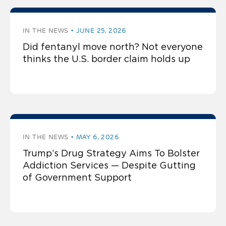
press by Regina LaBelle
IN THE NEWS
JUNE 25, 2026
Did fentanyl move north? Not everyone
thinks the U.S. border claim holds up
IN THE NEWS
MAY 6, 2026
Trump’s Drug Strategy Aims To Bolster
Addiction Services — Despite Gutting
of Government Support