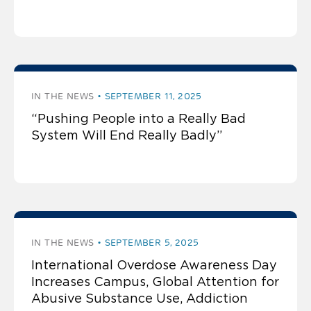
IN THE NEWS
SEPTEMBER 11, 2025
“Pushing People into a Really Bad
System Will End Really Badly”
IN THE NEWS
SEPTEMBER 5, 2025
International Overdose Awareness Day
Increases Campus, Global Attention for
Abusive Substance Use, Addiction