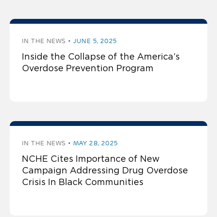
IN THE NEWS
JUNE 5, 2025
Inside the Collapse of the America’s
Overdose Prevention Program
IN THE NEWS
MAY 28, 2025
NCHE Cites Importance of New
Campaign Addressing Drug Overdose
Crisis In Black Communities