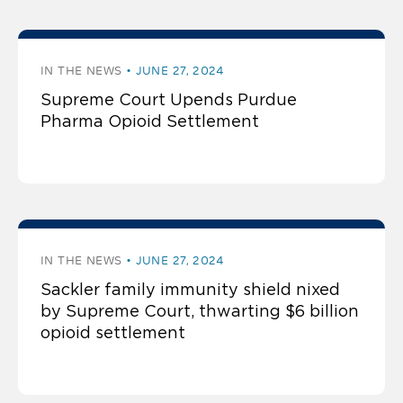
IN THE NEWS
JUNE 27, 2024
Supreme Court Upends Purdue
Pharma Opioid Settlement
IN THE NEWS
JUNE 27, 2024
Sackler family immunity shield nixed
by Supreme Court, thwarting $6 billion
opioid settlement