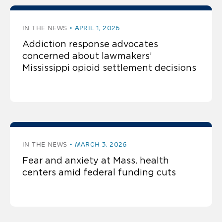
IN THE NEWS
APRIL 1, 2026
Addiction response advocates
concerned about lawmakers’
Mississippi opioid settlement decisions
IN THE NEWS
MARCH 3, 2026
Fear and anxiety at Mass. health
centers amid federal funding cuts