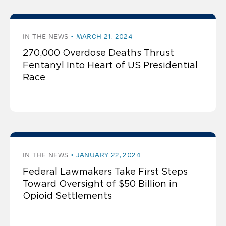
IN THE NEWS
MARCH 21, 2024
270,000 Overdose Deaths Thrust
Fentanyl Into Heart of US Presidential
Race
IN THE NEWS
JANUARY 22, 2024
Federal Lawmakers Take First Steps
Toward Oversight of $50 Billion in
Opioid Settlements