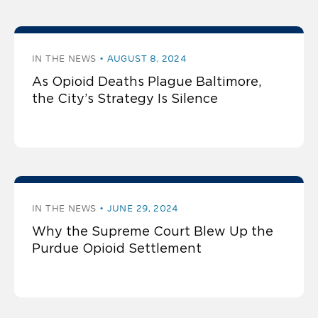
IN THE NEWS
AUGUST 8, 2024
As Opioid Deaths Plague Baltimore,
the City’s Strategy Is Silence
IN THE NEWS
JUNE 29, 2024
Why the Supreme Court Blew Up the
Purdue Opioid Settlement