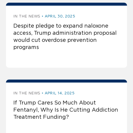
IN THE NEWS
APRIL 30, 2025
Despite pledge to expand naloxone
access, Trump administration proposal
would cut overdose prevention
programs
IN THE NEWS
APRIL 14, 2025
If Trump Cares So Much About
Fentanyl, Why Is He Cutting Addiction
Treatment Funding?