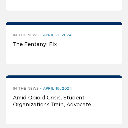
IN THE NEWS
APRIL 21, 2024
The Fentanyl Fix
IN THE NEWS
APRIL 19, 2024
Amid Opioid Crisis, Student
Organizations Train, Advocate