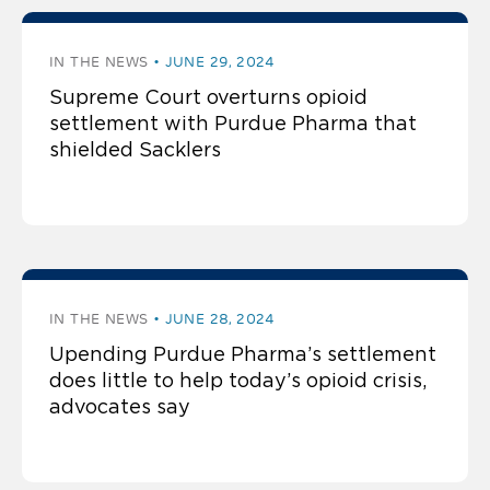
IN THE NEWS
JUNE 29, 2024
Supreme Court overturns opioid
settlement with Purdue Pharma that
shielded Sacklers
IN THE NEWS
JUNE 28, 2024
Upending Purdue Pharma’s settlement
does little to help today’s opioid crisis,
advocates say