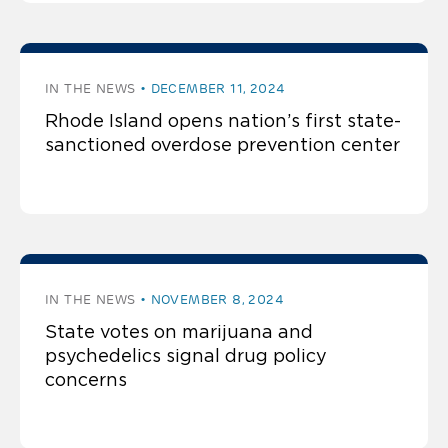
IN THE NEWS
DECEMBER 11, 2024
Rhode Island opens nation’s first state-
sanctioned overdose prevention center
IN THE NEWS
NOVEMBER 8, 2024
State votes on marijuana and
psychedelics signal drug policy
concerns