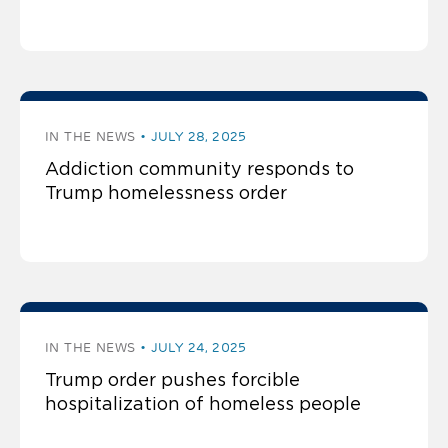
IN THE NEWS
JULY 28, 2025
Addiction community responds to
Trump homelessness order
IN THE NEWS
JULY 24, 2025
Trump order pushes forcible
hospitalization of homeless people