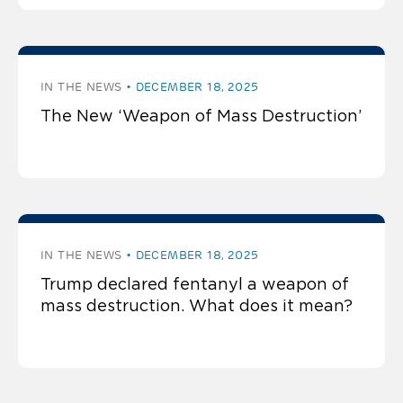
IN THE NEWS
DECEMBER 18, 2025
The New ‘Weapon of Mass Destruction’
IN THE NEWS
DECEMBER 18, 2025
Trump declared fentanyl a weapon of
mass destruction. What does it mean?