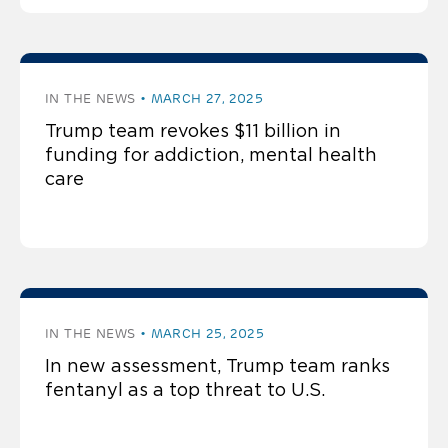
IN THE NEWS
MARCH 27, 2025
Trump team revokes $11 billion in
funding for addiction, mental health
care
IN THE NEWS
MARCH 25, 2025
In new assessment, Trump team ranks
fentanyl as a top threat to U.S.