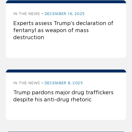
IN THE NEWS
DECEMBER 16, 2025
Experts assess Trump’s declaration of
fentanyl as weapon of mass
destruction
IN THE NEWS
DECEMBER 8, 2025
Trump pardons major drug traffickers
despite his anti-drug rhetoric