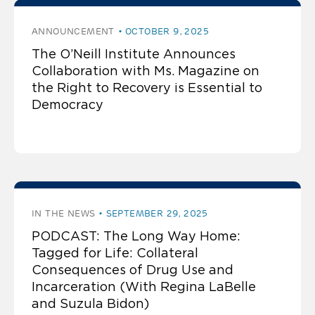
ANNOUNCEMENT
OCTOBER 9, 2025
The O’Neill Institute Announces
Collaboration with Ms. Magazine on
the Right to Recovery is Essential to
Democracy
IN THE NEWS
SEPTEMBER 29, 2025
PODCAST: The Long Way Home:
Tagged for Life: Collateral
Consequences of Drug Use and
Incarceration (With Regina LaBelle
and Suzula Bidon)