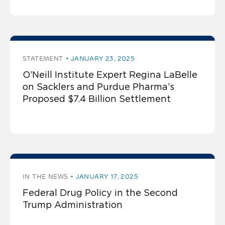
STATEMENT
JANUARY 23, 2025
O’Neill Institute Expert Regina LaBelle
on Sacklers and Purdue Pharma’s
Proposed $7.4 Billion Settlement
IN THE NEWS
JANUARY 17, 2025
Federal Drug Policy in the Second
Trump Administration