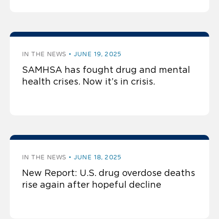
IN THE NEWS
JUNE 19, 2025
SAMHSA has fought drug and mental
health crises. Now it’s in crisis.
IN THE NEWS
JUNE 18, 2025
New Report: U.S. drug overdose deaths
rise again after hopeful decline