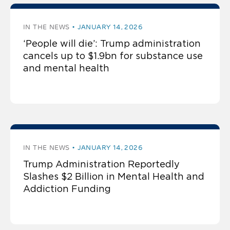
IN THE NEWS
JANUARY 14, 2026
‘People will die’: Trump administration
cancels up to $1.9bn for substance use
and mental health
IN THE NEWS
JANUARY 14, 2026
Trump Administration Reportedly
Slashes $2 Billion in Mental Health and
Addiction Funding