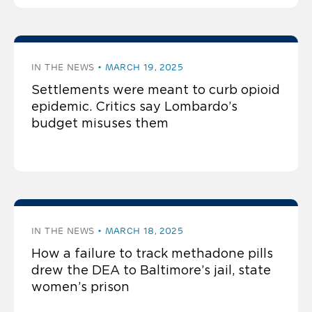
IN THE NEWS
MARCH 19, 2025
Settlements were meant to curb opioid
epidemic. Critics say Lombardo’s
budget misuses them
IN THE NEWS
MARCH 18, 2025
How a failure to track methadone pills
drew the DEA to Baltimore’s jail, state
women’s prison