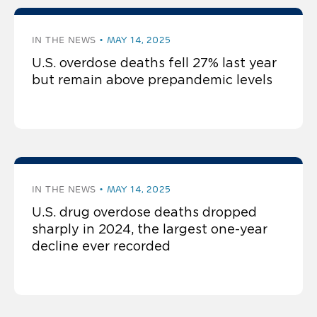
IN THE NEWS
MAY 14, 2025
U.S. overdose deaths fell 27% last year
but remain above prepandemic levels
IN THE NEWS
MAY 14, 2025
U.S. drug overdose deaths dropped
sharply in 2024, the largest one-year
decline ever recorded