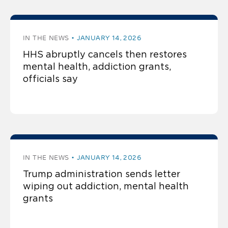
IN THE NEWS
JANUARY 14, 2026
HHS abruptly cancels then restores
mental health, addiction grants,
officials say
IN THE NEWS
JANUARY 14, 2026
Trump administration sends letter
wiping out addiction, mental health
grants