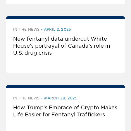
IN THE NEWS
APRIL 2, 2025
New fentanyl data undercut White
House’s portrayal of Canada’s role in
U.S. drug crisis
IN THE NEWS
MARCH 28, 2025
How Trump’s Embrace of Crypto Makes
Life Easier for Fentanyl Traffickers