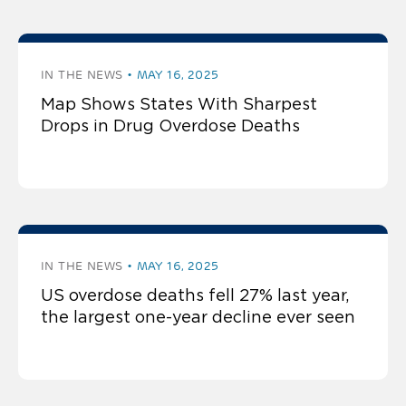
IN THE NEWS
MAY 16, 2025
Map Shows States With Sharpest
Drops in Drug Overdose Deaths
IN THE NEWS
MAY 16, 2025
US overdose deaths fell 27% last year,
the largest one-year decline ever seen