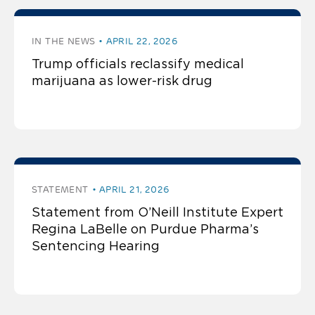
IN THE NEWS
APRIL 22, 2026
Trump officials reclassify medical
marijuana as lower-risk drug
STATEMENT
APRIL 21, 2026
Statement from O’Neill Institute Expert
Regina LaBelle on Purdue Pharma’s
Sentencing Hearing