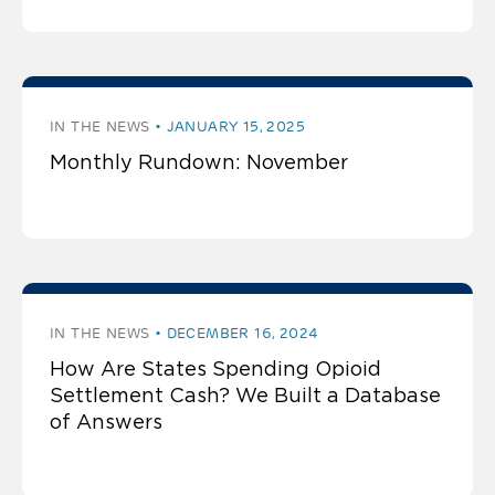
IN THE NEWS
JANUARY 15, 2025
Monthly Rundown: November
IN THE NEWS
DECEMBER 16, 2024
How Are States Spending Opioid
Settlement Cash? We Built a Database
of Answers