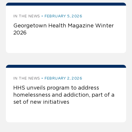
IN THE NEWS
FEBRUARY 5, 2026
Georgetown Health Magazine Winter
2026
IN THE NEWS
FEBRUARY 2, 2026
HHS unveils program to address
homelessness and addiction, part of a
set of new initiatives