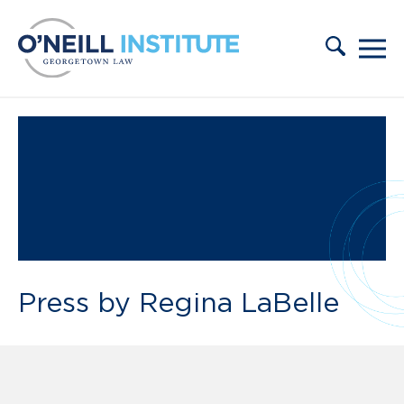
Skip to content
Press by Regina LaBelle