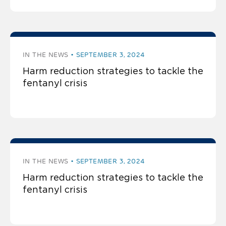
IN THE NEWS
SEPTEMBER 3, 2024
Harm reduction strategies to tackle the
fentanyl crisis
IN THE NEWS
SEPTEMBER 3, 2024
Harm reduction strategies to tackle the
fentanyl crisis