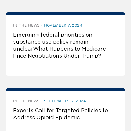
IN THE NEWS
NOVEMBER 7, 2024
Emerging federal priorities on
substance use policy remain
unclearWhat Happens to Medicare
Price Negotiations Under Trump?
IN THE NEWS
SEPTEMBER 27, 2024
Experts Call for Targeted Policies to
Address Opioid Epidemic