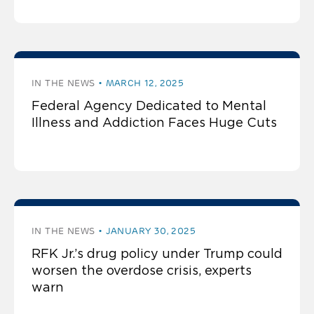
IN THE NEWS
MARCH 12, 2025
Federal Agency Dedicated to Mental
Illness and Addiction Faces Huge Cuts
IN THE NEWS
JANUARY 30, 2025
RFK Jr.’s drug policy under Trump could
worsen the overdose crisis, experts
warn