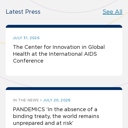
Latest Press
See All
JULY 31, 2026
The Center for Innovation in Global
Health at the International AIDS
Conference
IN THE NEWS
JULY 20, 2026
PANDEMICS ‘In the absence of a
binding treaty, the world remains
unprepared and at risk’