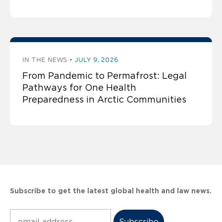
IN THE NEWS
JULY 9, 2026
From Pandemic to Permafrost: Legal
Pathways for One Health
Preparedness in Arctic Communities
Subscribe to get the latest global health and law news.
Subscribe