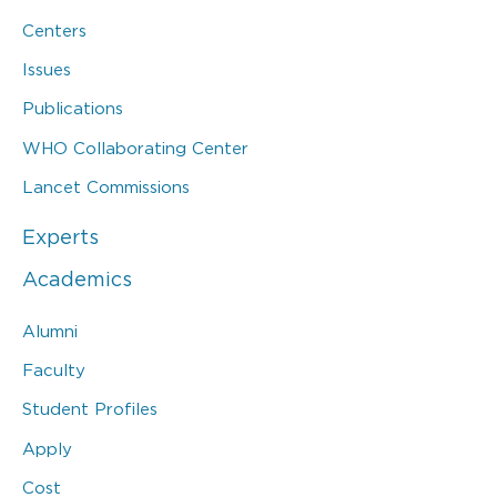
Centers
Issues
Publications
WHO Collaborating Center
Lancet Commissions
Experts
Academics
Alumni
Faculty
Student Profiles
Apply
Cost