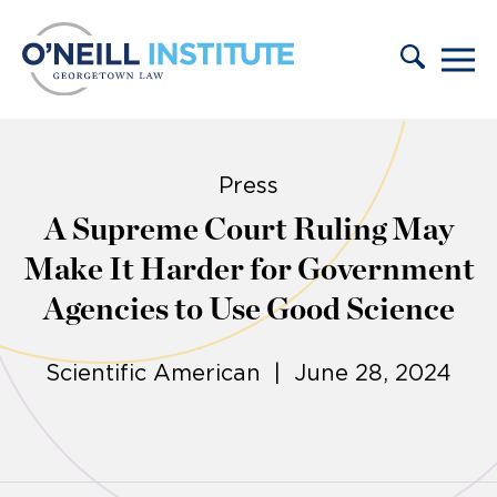
Skip to content
Press
A Supreme Court Ruling May
Make It Harder for Government
Agencies to Use Good Science
Scientific American | June 28, 2024