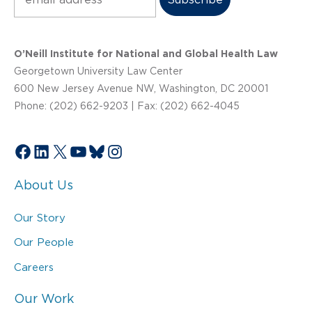
O’Neill Institute for National and Global Health Law
Georgetown University Law Center
600 New Jersey Avenue NW, Washington, DC 20001
Phone: (202) 662-9203 | Fax: (202) 662-4045
Facebook
LinkedIn
X
YouTube
Bluesky
Instagram
About Us
Our Story
Our People
Careers
Our Work