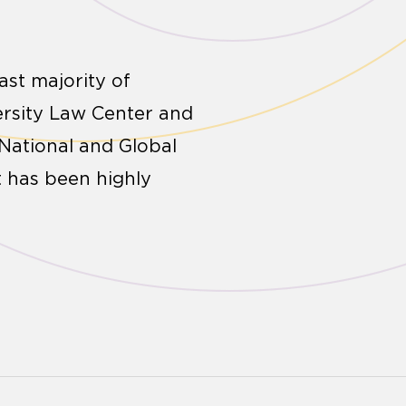
ast majority of
ersity Law Center and
 National and Global
t has been highly