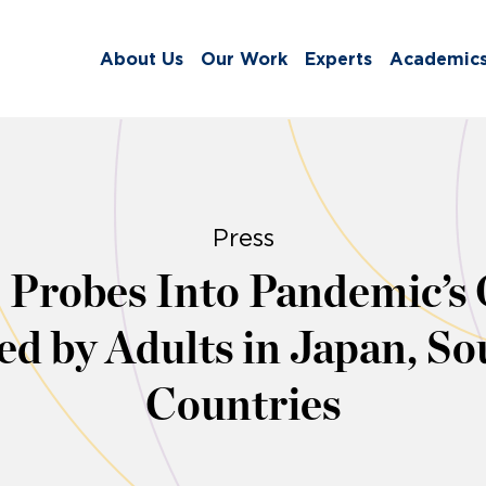
About Us
Our Work
Experts
Academic
Press
Probes Into Pandemic’s O
d by Adults in Japan, S
Countries