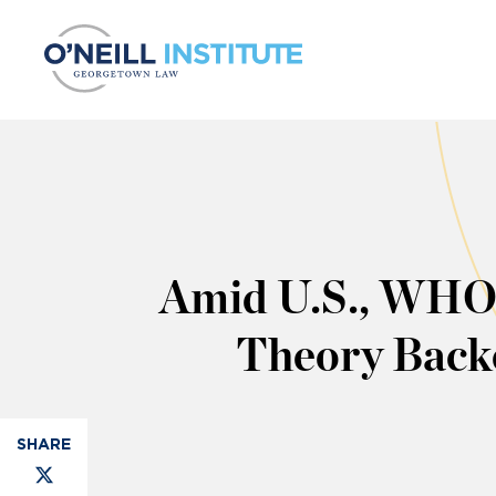
Skip to content
Amid U.S., WHO 
Theory Backe