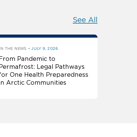
See All
IN THE NEWS
JULY 9, 2026
From Pandemic to
Permafrost: Legal Pathways
for One Health Preparedness
in Arctic Communities