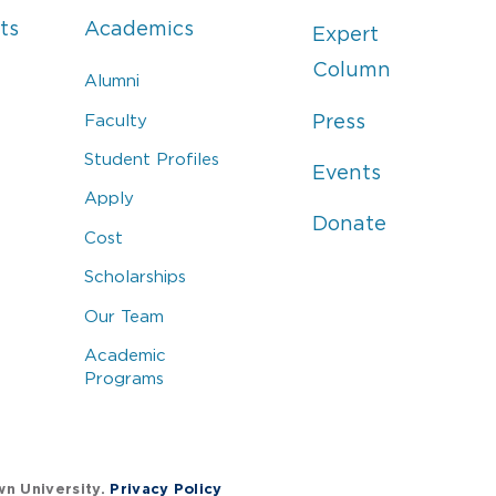
ts
Academics
Expert
Column
Alumni
Faculty
Press
Student Profiles
Events
Apply
Donate
Cost
Scholarships
Our Team
Academic
Programs
wn University.
Privacy Policy