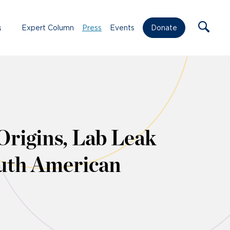
s
Expert Column
Press
Events
Donate
rigins, Lab Leak
outh American