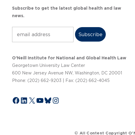
Subscribe to get the latest global health and law
news.
Subscribe
O’Neill Institute for National and Global Health Law
Georgetown University Law Center
600 New Jersey Avenue NW, Washington, DC 20001
Phone: (202) 662-9203 | Fax: (202) 662-4045
Facebook
LinkedIn
X
YouTube
Bluesky
Instagram
© All Content Copyright O’N