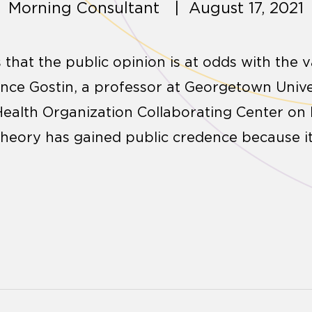
Morning Consultant | August 17, 2021
s that the public opinion is at odds with the v
rence Gostin, a professor at Georgetown Univ
 Health Organization Collaborating Center on
theory has gained public credence because i