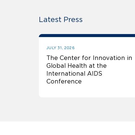
Latest Press
JULY 31, 2026
The Center for Innovation in
Global Health at the
International AIDS
Conference