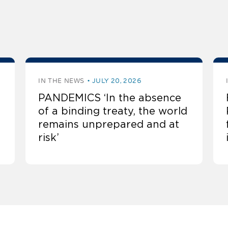
IN THE NEWS
JULY 20, 2026
PANDEMICS ‘In the absence
of a binding treaty, the world
remains unprepared and at
risk’