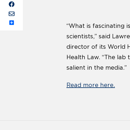
“What is fascinating i
Share
scientists,” said Law
director of its World
Health Law. “The lab 
salient in the media.”
Read more here.