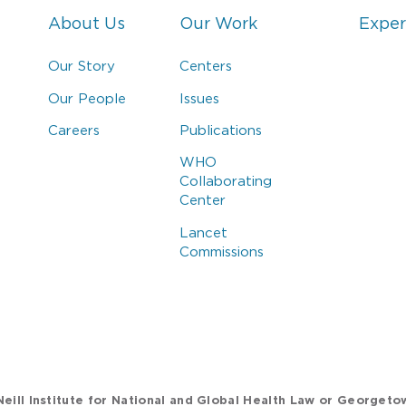
About Us
Our Work
Exper
Our Story
Centers
Our People
Issues
Careers
Publications
WHO
Collaborating
Center
Lancet
Commissions
eill Institute for National and Global Health Law or Georgeto