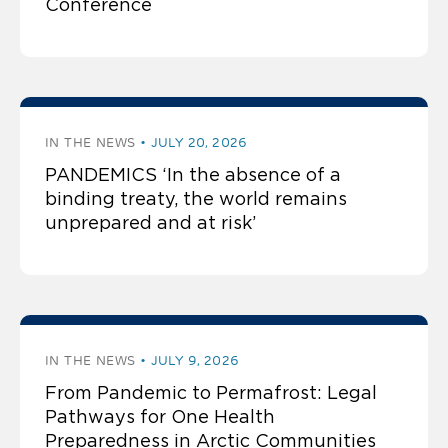
Conference
IN THE NEWS
JULY 20, 2026
PANDEMICS ‘In the absence of a
binding treaty, the world remains
unprepared and at risk’
IN THE NEWS
JULY 9, 2026
From Pandemic to Permafrost: Legal
Pathways for One Health
Preparedness in Arctic Communities