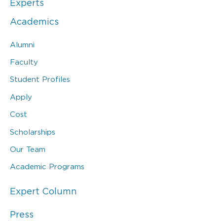
Experts
Academics
Alumni
Faculty
Student Profiles
Apply
Cost
Scholarships
Our Team
Academic Programs
Expert Column
Press