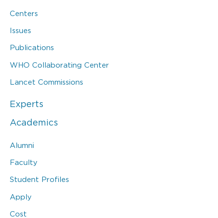
Centers
Issues
Publications
WHO Collaborating Center
Lancet Commissions
Experts
Academics
Alumni
Faculty
Student Profiles
Apply
Cost