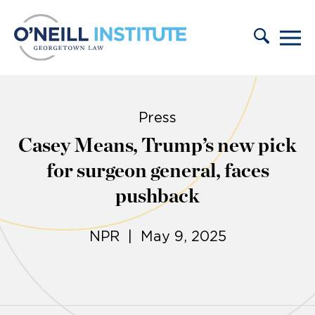
Skip to content
Press
Casey Means, Trump’s new pick
for surgeon general, faces
pushback
NPR | May 9, 2025