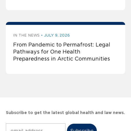
IN THE NEWS
JULY 9, 2026
From Pandemic to Permafrost: Legal
Pathways for One Health
Preparedness in Arctic Communities
Subscribe to get the latest global health and law news.
Subscribe