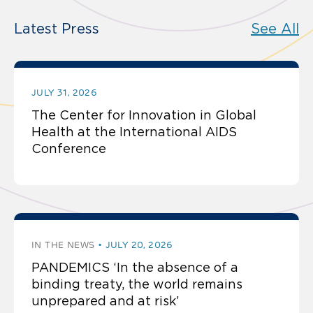
Latest Press
See All
JULY 31, 2026
The Center for Innovation in Global
Health at the International AIDS
Conference
IN THE NEWS
JULY 20, 2026
PANDEMICS ‘In the absence of a
binding treaty, the world remains
unprepared and at risk’