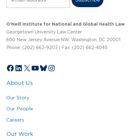
O’Neill Institute for National and Global Health Law
Georgetown University Law Center
600 New Jersey Avenue NW, Washington, DC 20001
Phone: (202) 662-9203 | Fax: (202) 662-4045
Facebook
LinkedIn
X
YouTube
Bluesky
Instagram
About Us
Our Story
Our People
Careers
Our Work