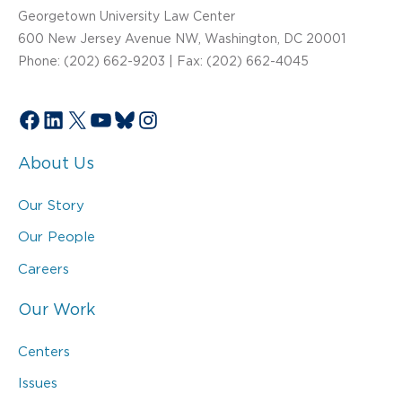
Georgetown University Law Center
600 New Jersey Avenue NW, Washington, DC 20001
Phone: (202) 662-9203 | Fax: (202) 662-4045
Facebook
LinkedIn
X
YouTube
Bluesky
Instagram
About Us
Our Story
Our People
Careers
Our Work
Centers
Issues