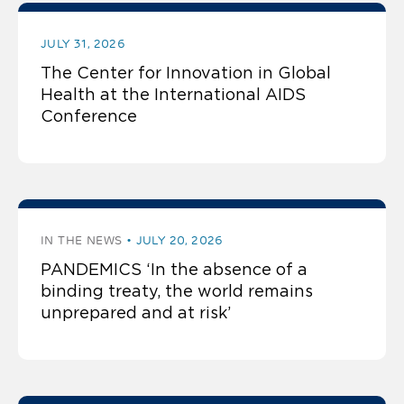
JULY 31, 2026
The Center for Innovation in Global
Health at the International AIDS
Conference
IN THE NEWS
JULY 20, 2026
PANDEMICS ‘In the absence of a
binding treaty, the world remains
unprepared and at risk’