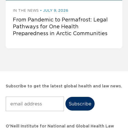
IN THE NEWS
JULY 9, 2026
From Pandemic to Permafrost: Legal
Pathways for One Health
Preparedness in Arctic Communities
Subscribe to get the latest global health and law news.
Subscribe
O’Neill Institute for National and Global Health Law