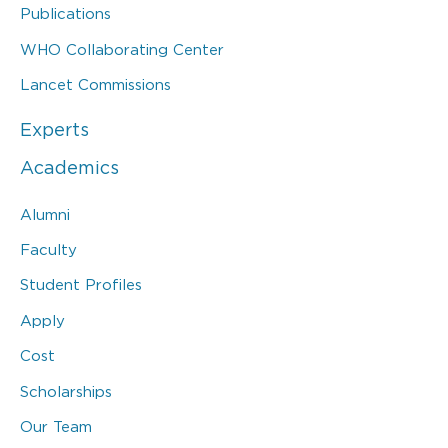
Publications
WHO Collaborating Center
Lancet Commissions
Experts
Academics
Alumni
Faculty
Student Profiles
Apply
Cost
Scholarships
Our Team