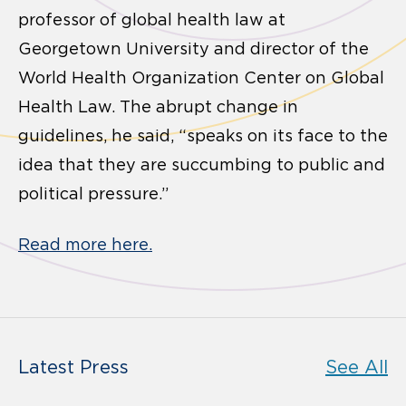
professor of global health law at
Georgetown University and director of the
World Health Organization Center on Global
Health Law. The abrupt change in
guidelines, he said, “speaks on its face to the
idea that they are succumbing to public and
political pressure.”
Read more here.
Latest Press
See All