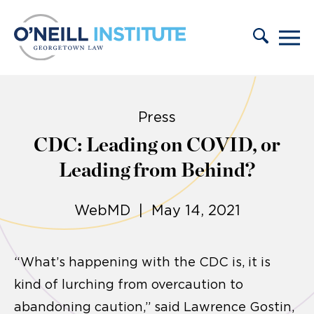
Skip to content
Press
CDC: Leading on COVID, or
Leading from Behind?
WebMD | May 14, 2021
“What’s happening with the CDC is, it is
kind of lurching from overcaution to
abandoning caution,” said Lawrence Gostin,