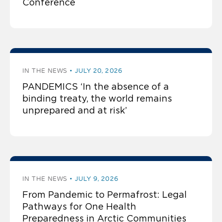
Conference
IN THE NEWS
JULY 20, 2026
PANDEMICS ‘In the absence of a
binding treaty, the world remains
unprepared and at risk’
IN THE NEWS
JULY 9, 2026
From Pandemic to Permafrost: Legal
Pathways for One Health
Preparedness in Arctic Communities