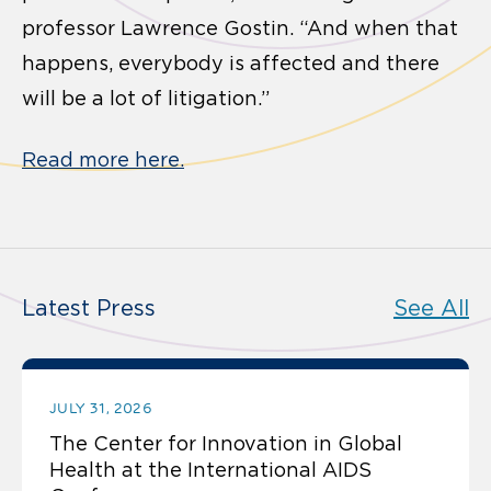
professor Lawrence Gostin. “And when that
happens, everybody is affected and there
will be a lot of litigation.”
Read more here.
Latest Press
See All
JULY 31, 2026
The Center for Innovation in Global
Health at the International AIDS