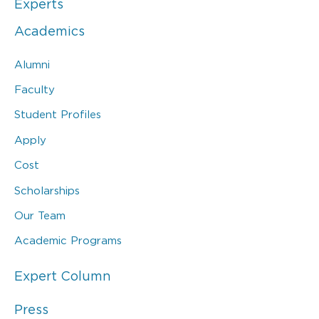
Experts
Academics
Alumni
Faculty
Student Profiles
Apply
Cost
Scholarships
Our Team
Academic Programs
Expert Column
Press