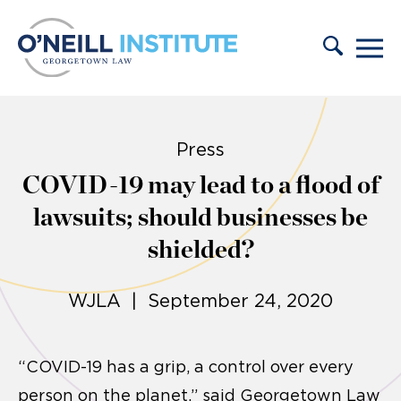
Skip to content
Press
COVID-19 may lead to a flood of
lawsuits; should businesses be
shielded?
WJLA | September 24, 2020
“COVID-19 has a grip, a control over every
person on the planet,” said Georgetown Law