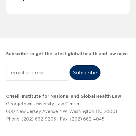
Subscribe to get the latest global health and law news.
Subscribe
O’Neill Institute for National and Global Health Law
Georgetown University Law Center
600 New Jersey Avenue NW, Washington, DC 20001
Phone: (202) 662-9203 | Fax: (202) 662-4045