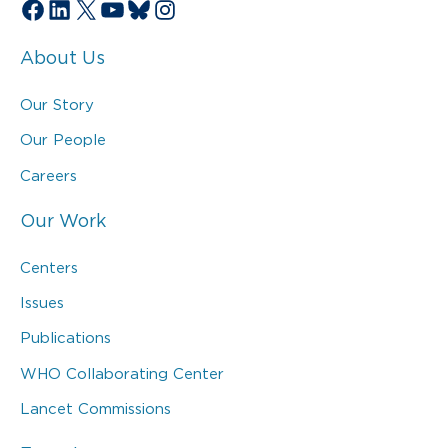
Facebook
LinkedIn
X
YouTube
Bluesky
Instagram
About Us
Our Story
Our People
Careers
Our Work
Centers
Issues
Publications
WHO Collaborating Center
Lancet Commissions