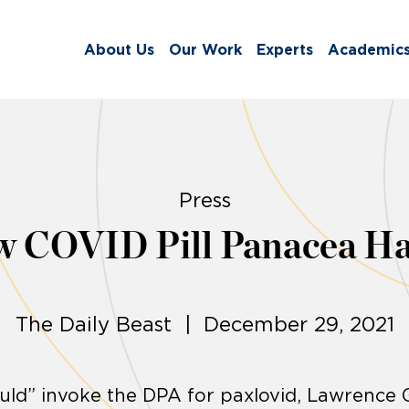
About Us
Our Work
Experts
Academic
Press
w COVID Pill Panacea H
The Daily Beast | December 29, 2021
ould” invoke the DPA for paxlovid, Lawrence