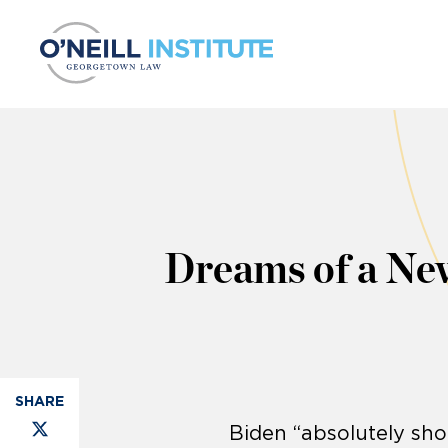
Skip to content
Dreams of a Ne
Biden “absolutely sh