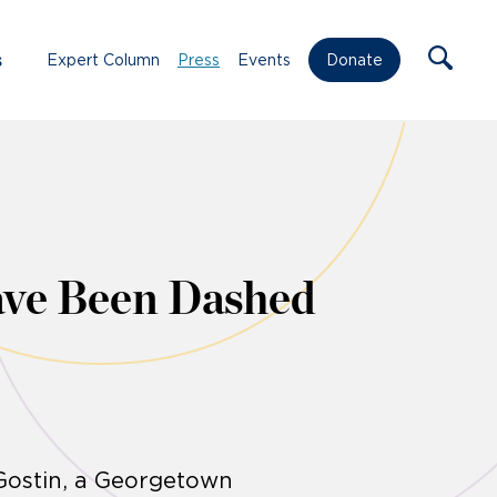
s
Expert Column
Press
Events
Donate
ave Been Dashed
 Gostin, a Georgetown