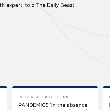
th expert, told The Daily Beast.
IN THE NEWS
JULY 20, 2026
PANDEMICS ‘In the absence