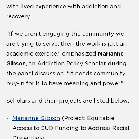
with lived experience with addiction and
recovery.
“If we aren’t engaging the community we
are trying to serve, then the work is just an
Marianne
academic exercise,” emphasized
Gibson
,
an Addiction Policy Scholar, during
the panel discussion. “It needs community
buy-in for it to have meaning and power.”
Scholars and their projects are listed below:
Marianne Gibson
(Project: Equitable
Access to SUD Funding to Address Racial
Disparities)