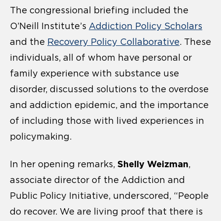
The congressional briefing included the
O’Neill Institute’s
Addiction Policy Scholars
and the
Recovery Policy Collaborative
. These
individuals, all of whom have personal or
family experience with substance use
disorder, discussed solutions to the overdose
and addiction epidemic, and the importance
of including those with lived experiences in
policymaking.
Shelly Weizman
In her opening remarks,
,
associate director of the Addiction and
Public Policy Initiative, underscored, “People
do recover. We are living proof that there is