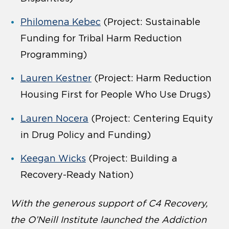
Philomena Kebec
(Project: Sustainable
Funding for Tribal Harm Reduction
Programming)
Lauren Kestner
(Project: Harm Reduction
Housing First for People Who Use Drugs)
Lauren Nocera
(Project: Centering Equity
in Drug Policy and Funding)
Keegan Wicks
(Project: Building a
Recovery-Ready Nation)
With the generous support of C4 Recovery,
the O’Neill Institute launched the Addiction