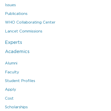
Issues
Publications
WHO Collaborating Center
Lancet Commissions
Experts
Academics
Alumni
Faculty
Student Profiles
Apply
Cost
Scholarships