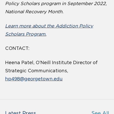
Policy Scholars program in September 2022,
National Recovery Month.
Learn more about the Addiction Policy
Scholars Program.
CONTACT:
Heena Patel, O’Neill Institute Director of
Strategic Communications,
hp498@georgetown.edu
Latest Press
See All