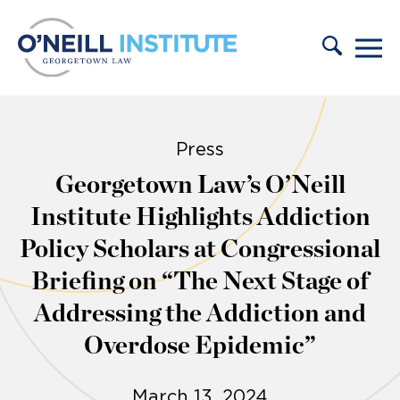
Skip to content
Press
Georgetown Law’s O’Neill
Institute Highlights Addiction
Policy Scholars at Congressional
Briefing on “The Next Stage of
Addressing the Addiction and
Overdose Epidemic”
March 13, 2024