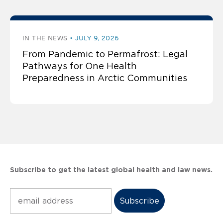
IN THE NEWS
JULY 9, 2026
From Pandemic to Permafrost: Legal
Pathways for One Health
Preparedness in Arctic Communities
Subscribe to get the latest global health and law news.
Subscribe