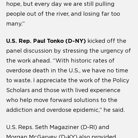
hope, but every day we are still pulling
people out of the river, and losing far too
many.”
U.S. Rep. Paul Tonko (D-NY)
kicked off the
panel discussion by stressing the urgency of
the work ahead. “With historic rates of
overdose death in the U.S., we have no time
to waste. I appreciate the work of the Policy
Scholars and those with lived experience
who help move forward solutions to the
addiction and overdose epidemic,” he said.
U.S. Reps. Seth Magaziner (D-RI) and
Morgan McGarvey (D-KY) also provided