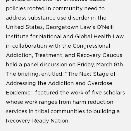
policies rooted in community need to
address substance use disorder in the
United States, Georgetown Law’s O’Neill
Institute for National and Global Health Law
in collaboration with the Congressional
Addiction, Treatment, and Recovery Caucus
held a panel discussion on Friday, March 8th.
The briefing, entitled, “The Next Stage of
Addressing the Addiction and Overdose
Epidemic,” featured the work of five scholars
whose work ranges from harm reduction
services in tribal communities to building a
Recovery-Ready Nation.