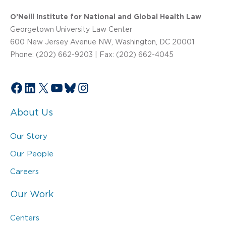
O’Neill Institute for National and Global Health Law
Georgetown University Law Center
600 New Jersey Avenue NW, Washington, DC 20001
Phone: (202) 662-9203 | Fax: (202) 662-4045
Facebook
LinkedIn
X
YouTube
Bluesky
Instagram
About Us
Our Story
Our People
Careers
Our Work
Centers