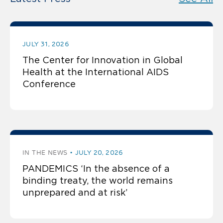
JULY 31, 2026
The Center for Innovation in Global
Health at the International AIDS
Conference
IN THE NEWS
JULY 20, 2026
PANDEMICS ‘In the absence of a
binding treaty, the world remains
unprepared and at risk’