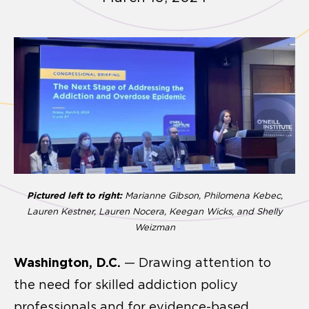
Pictured left to right:
Marianne Gibson, Philomena Kebec,
Lauren Kestner, Lauren Nocera, Keegan Wicks, and Shelly
Weizman
Washington, D.C.
— Drawing attention to
the need for skilled addiction policy
professionals and for evidence-based