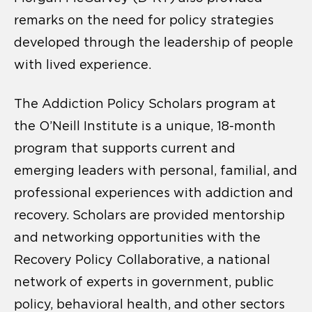
remarks on the need for policy strategies
developed through the leadership of people
with lived experience.
The Addiction Policy Scholars program at
the O’Neill Institute is a unique, 18-month
program that supports current and
emerging leaders with personal, familial, and
professional experiences with addiction and
recovery. Scholars are provided mentorship
and networking opportunities with the
Recovery Policy Collaborative, a national
network of experts in government, public
policy, behavioral health, and other sectors