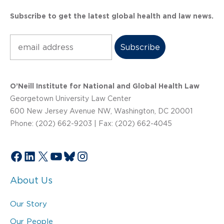
Subscribe to get the latest global health and law news.
Subscribe
O’Neill Institute for National and Global Health Law
Georgetown University Law Center
600 New Jersey Avenue NW, Washington, DC 20001
Phone: (202) 662-9203 | Fax: (202) 662-4045
Facebook
LinkedIn
X
YouTube
Bluesky
Instagram
About Us
Our Story
Our People