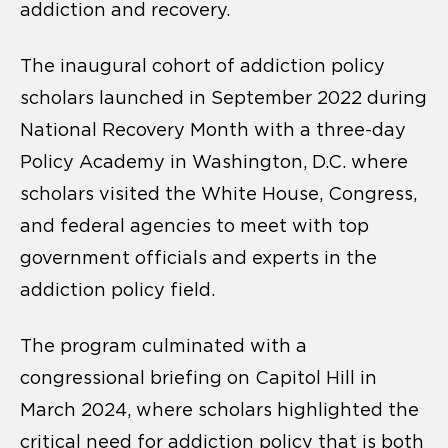
addiction and recovery.
The inaugural cohort of addiction policy
scholars launched in September 2022 during
National Recovery Month with a three-day
Policy Academy in Washington, D.C. where
scholars visited the White House, Congress,
and federal agencies to meet with top
government officials and experts in the
addiction policy field.
The program culminated with a
congressional briefing on Capitol Hill in
March 2024, where scholars highlighted the
critical need for addiction policy that is both