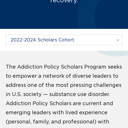
Filter Projects By:
The Addiction Policy Scholars Program seeks
to empower a network of diverse leaders to
address one of the most pressing challenges
in U.S. society — substance use disorder.
Addiction Policy Scholars are current and
emerging leaders with lived experience
(personal, family, and professional) with