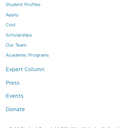
Student Profiles
Apply
Cost
Scholarships
Our Team
Academic Programs
Expert Column
Press
Events
Donate