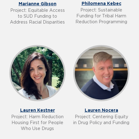
Philomena Kebec
Marianne Gibson
Project: Sustainable
Project: Equitable Access
Funding for Tribal Harm
to SUD Funding to
Reduction Programming
Address Racial Disparities
Lauren Kestner
Lauren Nocera
Project: Harm Reduction
Project: Centering Equity
Housing First for People
in Drug Policy and Funding
Who Use Drugs