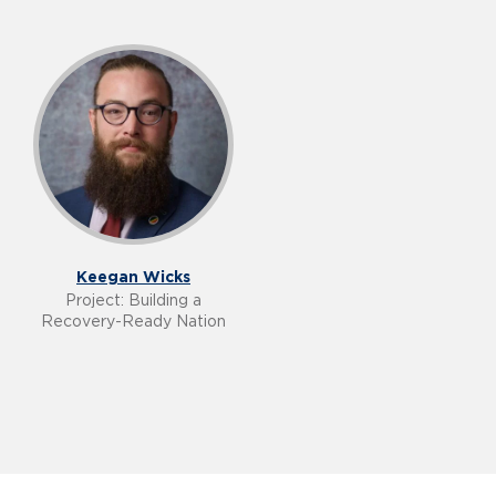
Keegan Wicks
Project: Building a
Recovery-Ready Nation