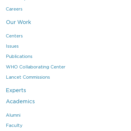
Careers
Our Work
Centers
Issues
Publications
WHO Collaborating Center
Lancet Commissions
Experts
Academics
Alumni
Faculty