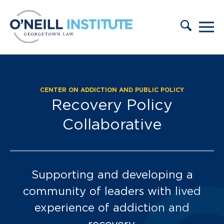
Skip to content
CENTER ON ADDICTION AND PUBLIC POLICY
2022-2024 Scholars C
Recovery Policy
Collaborative
Supporting and developing a
community of leaders with lived
experience of addiction and
recovery.