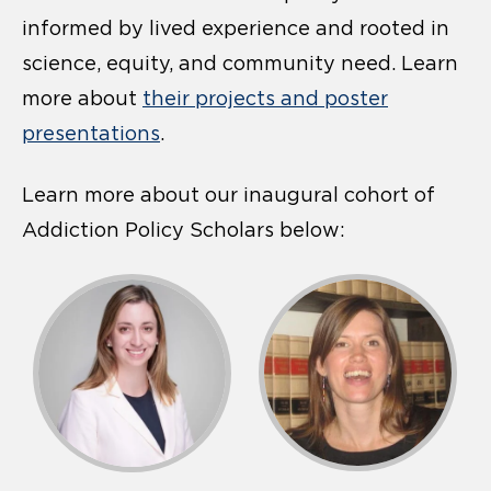
informed by lived experience and rooted in
science, equity, and community need. Learn
more about
their projects and poster
presentations
.
Learn more about our inaugural cohort of
Addiction Policy Scholars below: