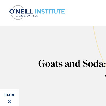
Skip to content
Goats and Soda: 