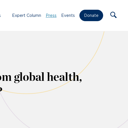
s
Expert Column
Press
Events
Donate
om global health,
?