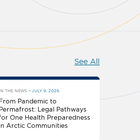
See All
IN THE NEWS
JULY 9, 2026
From Pandemic to
Permafrost: Legal Pathways
for One Health Preparedness
in Arctic Communities