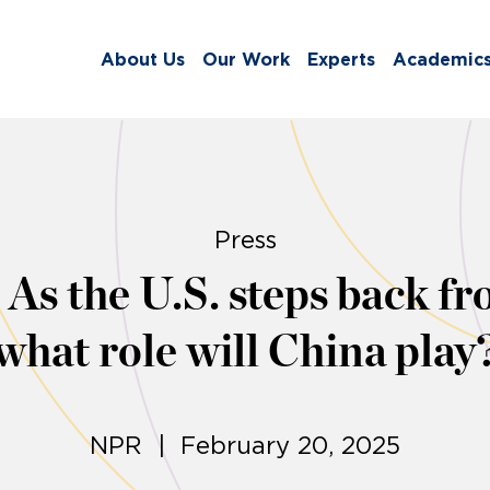
About Us
Our Work
Experts
Academic
Press
As the U.S. steps back fr
what role will China play
NPR | February 20, 2025