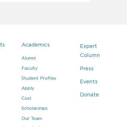
ts
Academics
Expert
Column
Alumni
Faculty
Press
Student Profiles
Events
Apply
Donate
Cost
Scholarships
Our Team