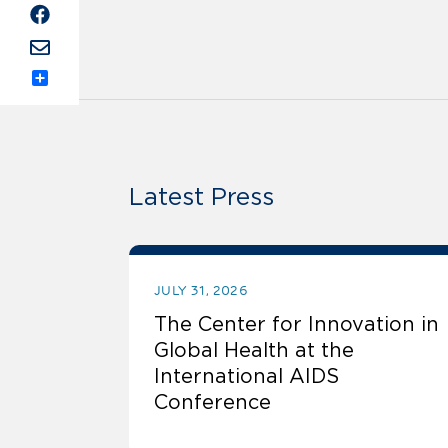
Share
Latest Press
JULY 31, 2026
The Center for Innovation in
Global Health at the
International AIDS
Conference