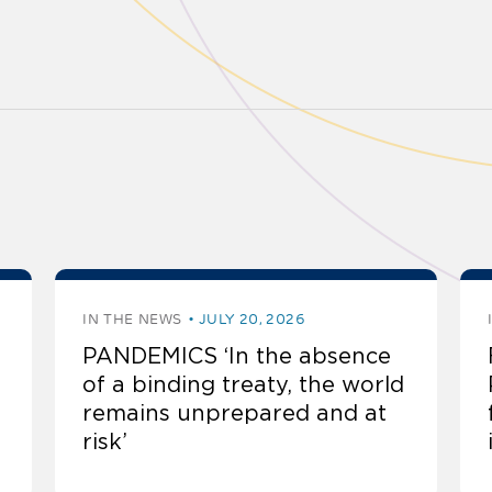
IN THE NEWS
JULY 20, 2026
PANDEMICS ‘In the absence
of a binding treaty, the world
remains unprepared and at
risk’