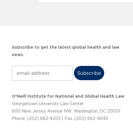
Subscribe to get the latest global health and law
news.
Subscribe
O’Neill Institute for National and Global Health Law
Georgetown University Law Center
600 New Jersey Avenue NW, Washington, DC 20001
Phone: (202) 662-9203 | Fax: (202) 662-4045