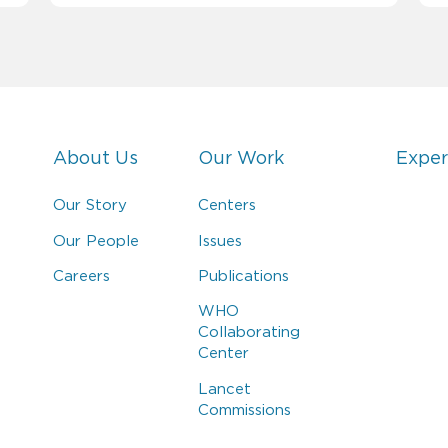
About Us
Our Work
Exper
Our Story
Centers
Our People
Issues
Careers
Publications
WHO
Collaborating
Center
Lancet
Commissions