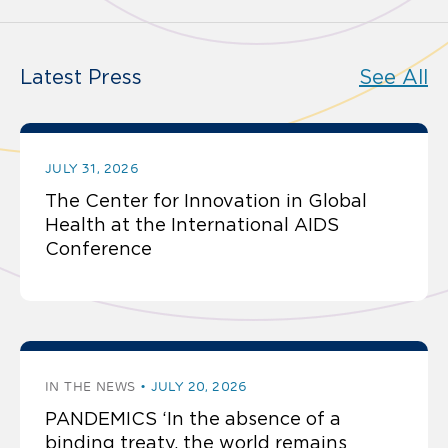
Latest Press
See All
JULY 31, 2026
The Center for Innovation in Global
Health at the International AIDS
Conference
IN THE NEWS
JULY 20, 2026
PANDEMICS ‘In the absence of a
binding treaty, the world remains