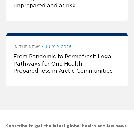
unprepared and at risk’
IN THE NEWS
JULY 9, 2026
From Pandemic to Permafrost: Legal
Pathways for One Health
Preparedness in Arctic Communities
Subscribe to get the latest global health and law news.