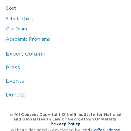
Cost
Scholarships
Our Team
Academic Programs
Expert Column
Press
Events
Donate
© All Content Copyright O’Neill Institute for National
and Global Health Law or Georgetown University.
Privacy Policy
Website designed & developed by
Iced Coffee, Please