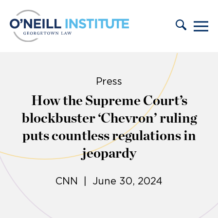
Skip to content
Press
How the Supreme Court’s
blockbuster ‘Chevron’ ruling
puts countless regulations in
jeopardy
CNN | June 30, 2024