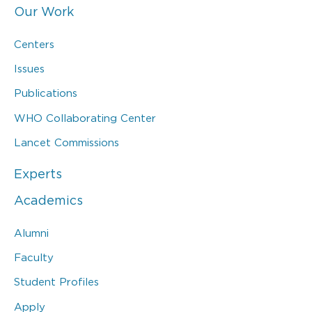
Our Work
Centers
Issues
Publications
WHO Collaborating Center
Lancet Commissions
Experts
Academics
Alumni
Faculty
Student Profiles
Apply