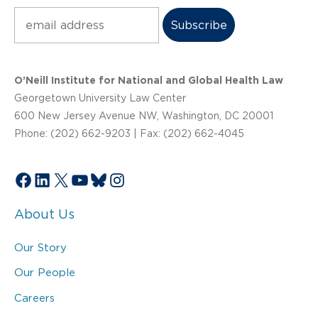
Subscribe
O’Neill Institute for National and Global Health Law
Georgetown University Law Center
600 New Jersey Avenue NW, Washington, DC 20001
Phone: (202) 662-9203 | Fax: (202) 662-4045
Facebook
LinkedIn
X
YouTube
Bluesky
Instagram
About Us
Our Story
Our People
Careers