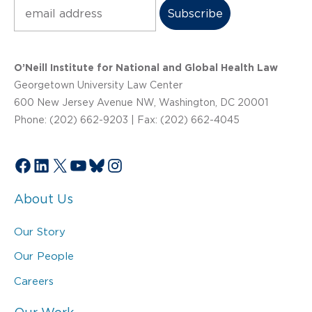
Subscribe
O’Neill Institute for National and Global Health Law
Georgetown University Law Center
600 New Jersey Avenue NW, Washington, DC 20001
Phone: (202) 662-9203 | Fax: (202) 662-4045
Facebook
LinkedIn
X
YouTube
Bluesky
Instagram
About Us
Our Story
Our People
Careers