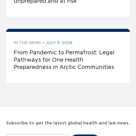
unprepared and at risk’
IN THE NEWS
JULY 9, 2026
From Pandemic to Permafrost: Legal
Pathways for One Health
Preparedness in Arctic Communities
Subscribe to get the latest global health and law news.