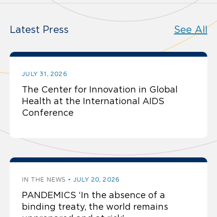
Latest Press
See All
JULY 31, 2026
The Center for Innovation in Global
Health at the International AIDS
Conference
IN THE NEWS
JULY 20, 2026
PANDEMICS ‘In the absence of a
binding treaty, the world remains