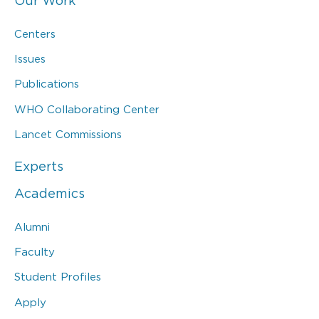
Our Work
Centers
Issues
Publications
WHO Collaborating Center
Lancet Commissions
Experts
Academics
Alumni
Faculty
Student Profiles
Apply