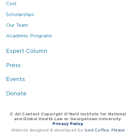
Cost
Scholarships
Our Team
Academic Programs
Expert Column
Press
Events
Donate
© All Content Copyright O’Neill Institute for National
and Global Health Law or Georgetown University.
Privacy Policy
Website designed & developed by
Iced Coffee, Please