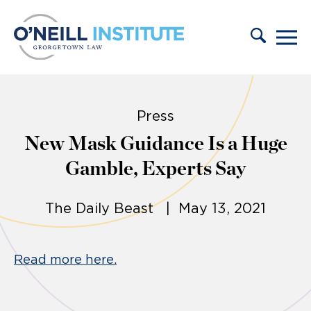
Skip to content
Press
New Mask Guidance Is a Huge
Gamble, Experts Say
The Daily Beast | May 13, 2021
Read more here.