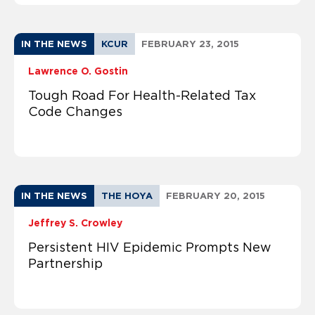
IN THE NEWS
KCUR
FEBRUARY 23, 2015
Lawrence O. Gostin
Tough Road For Health-Related Tax
Code Changes
IN THE NEWS
THE HOYA
FEBRUARY 20, 2015
Jeffrey S. Crowley
Persistent HIV Epidemic Prompts New
Partnership