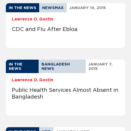
IN THE NEWS
NEWSMAX
JANUARY 14, 2015
Lawrence O. Gostin
CDC and Flu After Ebloa
IN THE
BANGLADESH
JANUARY 7,
NEWS
NEWS
2015
Lawrence O. Gostin
Public Health Services Almost Absent in
Bangladesh