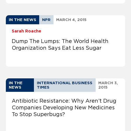
IN THE NEWS
NPR
MARCH 4, 2015
Sarah Roache
Dump The Lumps: The World Health
Organization Says Eat Less Sugar
IN THE
INTERNATIONAL BUSINESS
MARCH 3,
NEWS
TIMES
2015
Antibiotic Resistance: Why Aren’t Drug
Companies Developing New Medicines
To Stop Superbugs?