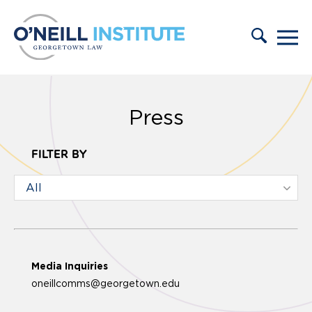
Skip to content
Press
FILTER BY
Media Inquiries
oneillcomms@georgetown.edu