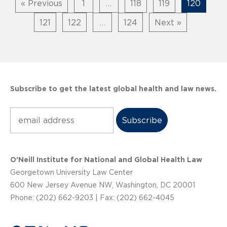
« Previous
1
…
118
119
120
121
122
…
124
Next »
Subscribe to get the latest global health and law news.
Subscribe
O’Neill Institute for National and Global Health Law
Georgetown University Law Center
600 New Jersey Avenue NW, Washington, DC 20001
Phone: (202) 662-9203 | Fax: (202) 662-4045