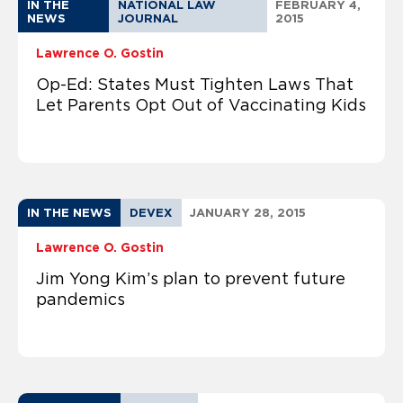
IN THE
NATIONAL LAW
FEBRUARY 4,
NEWS
JOURNAL
2015
Lawrence O. Gostin
Op-Ed: States Must Tighten Laws That
Let Parents Opt Out of Vaccinating Kids
IN THE NEWS
DEVEX
JANUARY 28, 2015
Lawrence O. Gostin
Jim Yong Kim’s plan to prevent future
pandemics