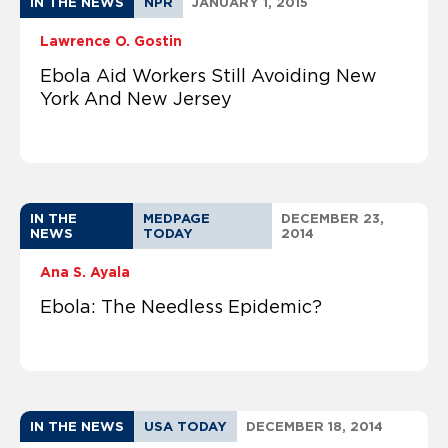
IN THE NEWS
NPR
JANUARY 1, 2015
Lawrence O. Gostin
Ebola Aid Workers Still Avoiding New
York And New Jersey
IN THE
MEDPAGE
DECEMBER 23,
NEWS
TODAY
2014
Ana S. Ayala
Ebola: The Needless Epidemic?
IN THE NEWS
USA TODAY
DECEMBER 18, 2014