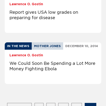
Lawrence O. Gostin
Report gives USA low grades on
preparing for disease
IN THE NEWS
MOTHER JONES
DECEMBER 10, 2014
Lawrence O. Gostin
We Could Soon Be Spending a Lot More
Money Fighting Ebola