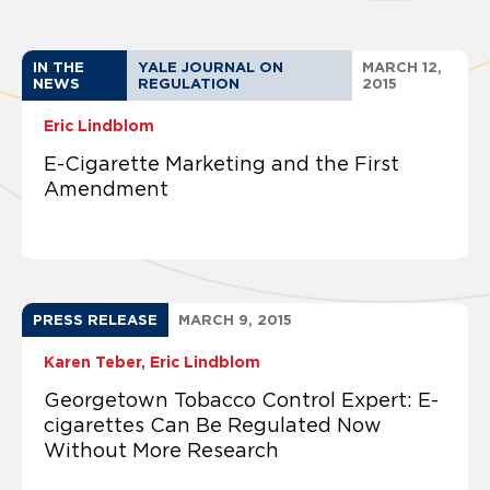
IN THE
YALE JOURNAL ON
MARCH 12,
NEWS
REGULATION
2015
Eric Lindblom
E-Cigarette Marketing and the First
Amendment
PRESS RELEASE
MARCH 9, 2015
Karen Teber
Eric Lindblom
Georgetown Tobacco Control Expert: E-
cigarettes Can Be Regulated Now
Without More Research