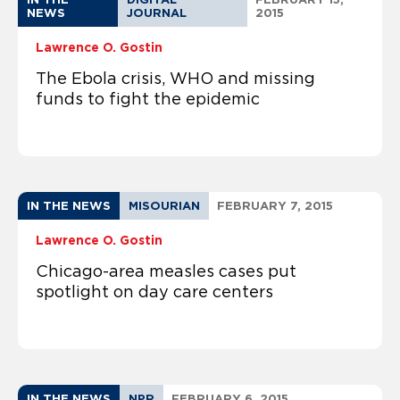
NEWS
JOURNAL
2015
Lawrence O. Gostin
The Ebola crisis, WHO and missing
funds to fight the epidemic
IN THE NEWS
MISOURIAN
FEBRUARY 7, 2015
Lawrence O. Gostin
Chicago-area measles cases put
spotlight on day care centers
IN THE NEWS
NPR
FEBRUARY 6, 2015