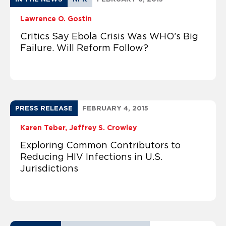
Lawrence O. Gostin
Critics Say Ebola Crisis Was WHO’s Big
Failure. Will Reform Follow?
PRESS RELEASE
FEBRUARY 4, 2015
Karen Teber
Jeffrey S. Crowley
Exploring Common Contributors to
Reducing HIV Infections in U.S.
Jurisdictions