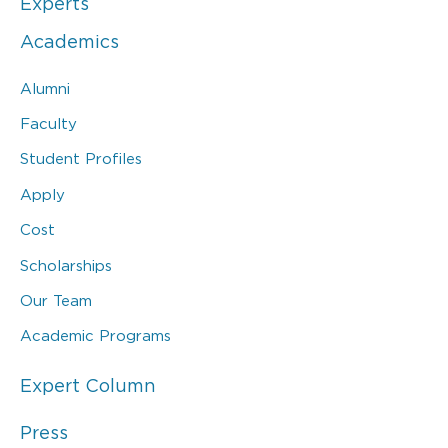
Experts
Academics
Alumni
Faculty
Student Profiles
Apply
Cost
Scholarships
Our Team
Academic Programs
Expert Column
Press