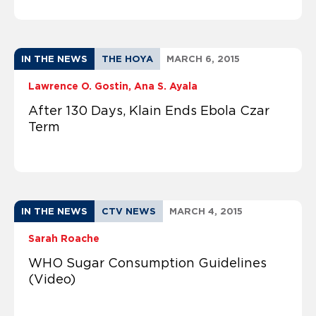
IN THE NEWS
THE HOYA
MARCH 6, 2015
Lawrence O. Gostin
Ana S. Ayala
After 130 Days, Klain Ends Ebola Czar
Term
IN THE NEWS
CTV NEWS
MARCH 4, 2015
Sarah Roache
WHO Sugar Consumption Guidelines
(Video)