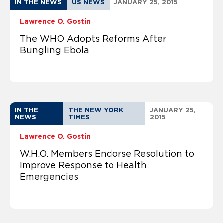
IN THE NEWS
US NEWS
JANUARY 25, 2015
Lawrence O. Gostin
The WHO Adopts Reforms After
Bungling Ebola
IN THE
THE NEW YORK
JANUARY 25,
NEWS
TIMES
2015
Lawrence O. Gostin
W.H.O. Members Endorse Resolution to
Improve Response to Health
Emergencies