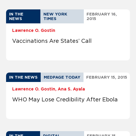
IN THE
NEW YORK
FEBRUARY 16,
NEWS
TIMES
2015
Lawrence O. Gostin
Vaccinations Are States’ Call
IN THE NEWS
MEDPAGE TODAY
FEBRUARY 15, 2015
Lawrence O. Gostin
Ana S. Ayala
WHO May Lose Credibility After Ebola
IN THE
DIGITAL
FEBRUARY 15,