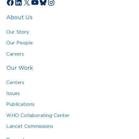
Facebook
LinkedIn
X
YouTube
Bluesky
Instagram
About Us
Our Story
Our People
Careers
Our Work
Centers
Issues
Publications
WHO Collaborating Center
Lancet Commissions