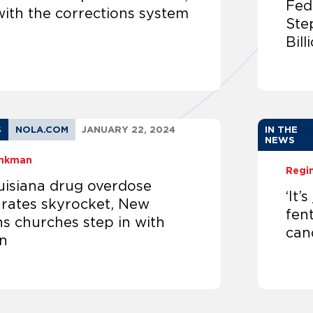
Fed
with the corrections system
Ste
Bil
S
NOLA.COM
JANUARY 22, 2024
IN THE
NEWS
inkman
Regi
uisiana drug overdose
‘It’
 rates skyrocket, New
fent
s churches step in with
can
n