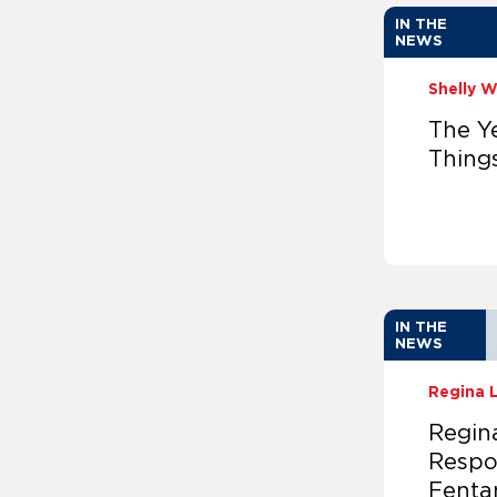
IN THE
NEWS
Shelly 
The Ye
Thing
IN THE
NEWS
Regina 
Regina
Respo
Fentan