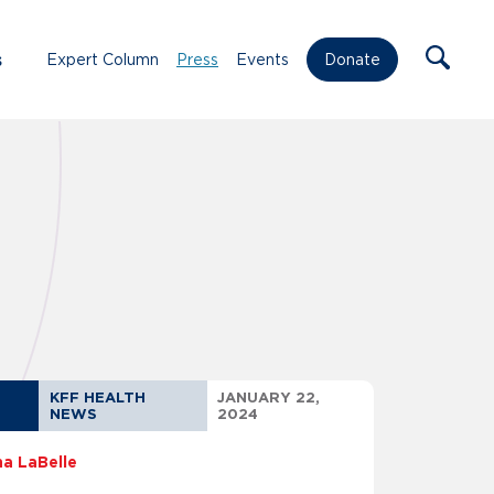
s
Expert Column
Press
Events
Donate
KFF HEALTH
JANUARY 22,
NEWS
2024
na LaBelle