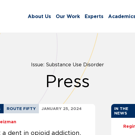
About Us
Our Work
Experts
Academic
Issue: Substance Use Disorder
Press
S
ROUTE FIFTY
JANUARY 25, 2024
IN THE
NEWS
Weizman
Regi
 a dent in opioid addiction,