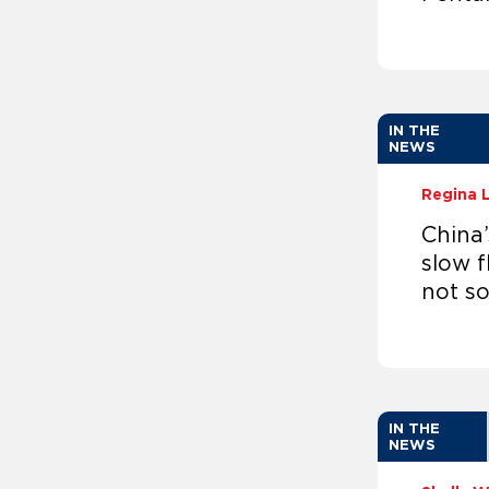
IN THE
NEWS
Regina 
China
slow f
not s
IN THE
NEWS