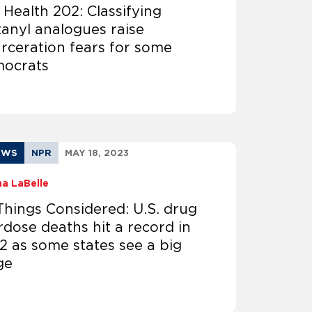
 Health 202: Classifying
tanyl analogues raise
arceration fears for some
ocrats​​
EWS
NPR
MAY 18, 2023
na LaBelle
 Things Considered: U.S. drug
rdose deaths hit a record in
2 as some states see a big
ge