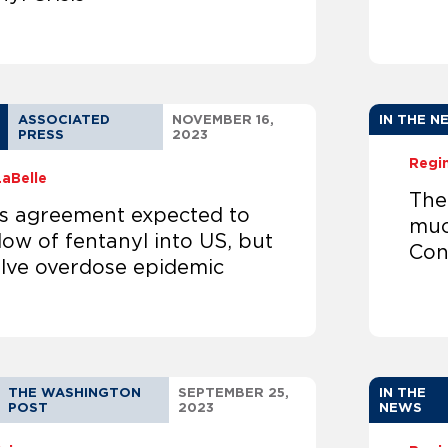
ASSOCIATED
NOVEMBER 16,
IN THE N
PRESS
2023
Regi
LaBelle
The
’s agreement expected to
muc
low of fentanyl into US, but
Cong
olve overdose epidemic
THE WASHINGTON
SEPTEMBER 25,
IN THE
POST
2023
NEWS