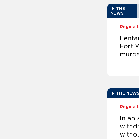
IN THE
NEWS
Regina 
Fentan
Fort W
murde
IN THE NEW
Regina 
In an 
withdr
witho