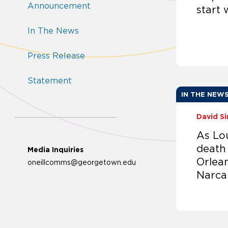
Announcement
start 
In The News
Press Release
Statement
IN THE NEW
David S
As Lo
death
Media Inquiries
Orlean
oneillcomms@georgetown.edu
Narca