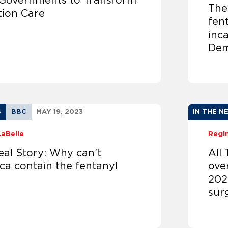
 Governments to Transform
The
tion Care
fen
inc
Dem
S
BBC
MAY 19, 2023
IN THE N
LaBelle
Regi
eal Story: Why can’t
All
ca contain the fentanyl
ove
202
sur