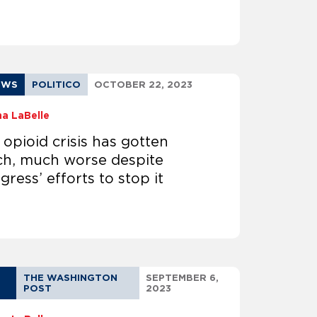
EWS
POLITICO
OCTOBER 22, 2023
na LaBelle
 opioid crisis has gotten
h, much worse despite
ress’ efforts to stop it
THE WASHINGTON
SEPTEMBER 6,
POST
2023