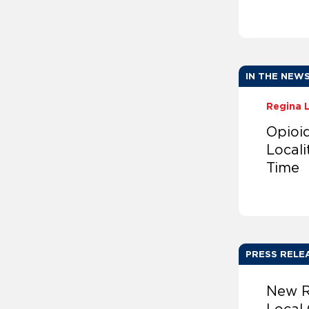
IN THE NEW
Regina 
Opioi
Locali
Time
PRESS RELE
New R