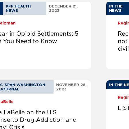
KFF HEALTH
DECEMBER 21,
IN THE
NEWS
2023
NEWS
Weizman
Regi
ar in Opioid Settlements: 5
Rec
s You Need to Know
not
civi
C-SPAN WASHINGTON
NOVEMBER 28,
IN THE N
JOURNAL
2023
Regi
LaBelle
LIS
 LaBelle on the U.S.
nse to Drug Addiction and
yl Crisis