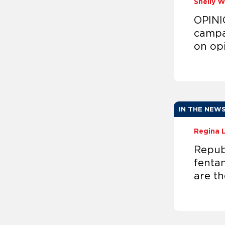
Shelly 
OPINI
campa
on op
IN THE NEW
Regina 
Republ
fentan
are th