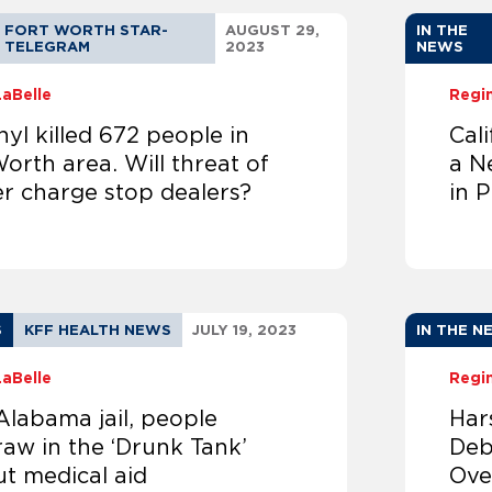
FORT WORTH STAR-
AUGUST 29,
IN THE
TELEGRAM
2023
NEWS
LaBelle
Regi
yl killed 672 people in
Cal
orth area. Will threat of
a N
r charge stop dealers?
in P
S
KFF HEALTH NEWS
JULY 19, 2023
IN THE N
LaBelle
Regi
Alabama jail, people
Har
aw in the ‘Drunk Tank’
Deb
ut medical aid
Ove