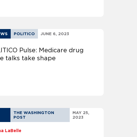
EWS
POLITICO
JUNE 6, 2023
ITICO Pulse: Medicare drug
ce talks take shape
THE WASHINGTON
MAY 25,
POST
2023
na LaBelle