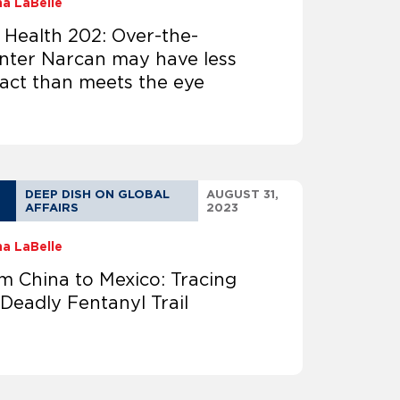
na LaBelle
 Health 202: Over-the-
nter Narcan may have less
act than meets the eye
DEEP DISH ON GLOBAL
AUGUST 31,
AFFAIRS
2023
na LaBelle
m China to Mexico: Tracing
 Deadly Fentanyl Trail