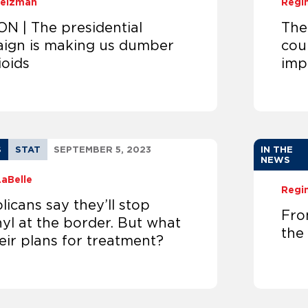
Weizman
Regi
ON | The presidential
The
ign is making us dumber
cou
ioids
imp
S
STAT
SEPTEMBER 5, 2023
IN THE
NEWS
LaBelle
Regi
icans say they’ll stop
Fro
yl at the border. But what
the
eir plans for treatment?