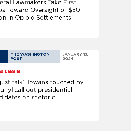
eral Lawmakers Take First
ps Toward Oversight of $50
lion in Opioid Settlements
THE WASHINGTON
JANUARY 13,
POST
2024
na LaBelle
s just talk’: Iowans touched by
anyl call out presidential
didates on rhetoric