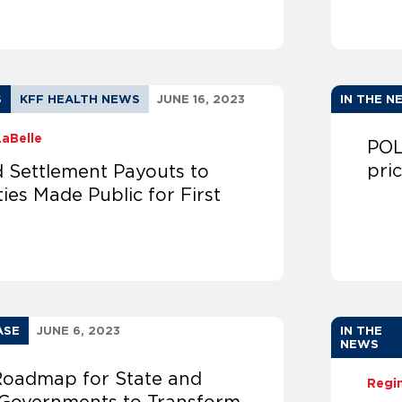
S
KFF HEALTH NEWS
JUNE 16, 2023
IN THE N
LaBelle
POL
pri
d Settlement Payouts to
ties Made Public for First
ASE
JUNE 6, 2023
IN THE
NEWS
oadmap for State and
Regi