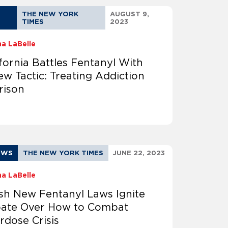
THE NEW YORK
AUGUST 9,
TIMES
2023
na LaBelle
ifornia Battles Fentanyl With
ew Tactic: Treating Addiction
rison
EWS
THE NEW YORK TIMES
JUNE 22, 2023
na LaBelle
sh New Fentanyl Laws Ignite
ate Over How to Combat
rdose Crisis