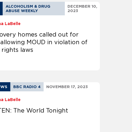
ALCOHOLISM & DRUG
DECEMBER 10,
ABUSE WEEKLY
2023
na LaBelle
overy homes called out for
 allowing MOUD in violation of
l rights laws
EWS
BBC RADIO 4
NOVEMBER 17, 2023
na LaBelle
TEN: The World Tonight