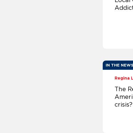
Local
Addic
IN THE NEW
Regina 
The R
Ameri
crisis?