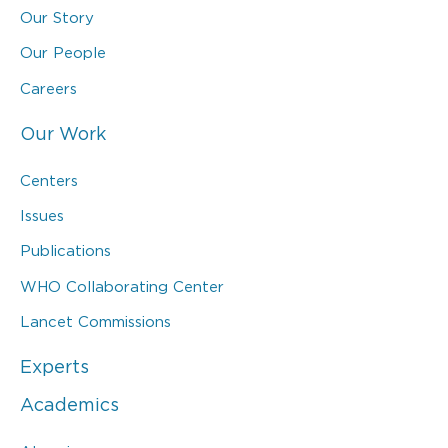
Our Story
Our People
Careers
Our Work
Centers
Issues
Publications
WHO Collaborating Center
Lancet Commissions
Experts
Academics