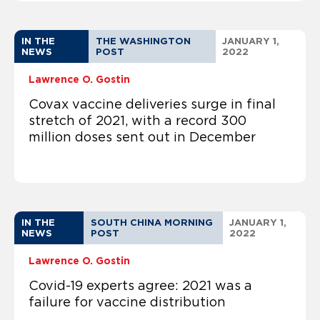
IN THE
THE WASHINGTON
JANUARY 1,
NEWS
POST
2022
Lawrence O. Gostin
Covax vaccine deliveries surge in final
stretch of 2021, with a record 300
million doses sent out in December
IN THE
SOUTH CHINA MORNING
JANUARY 1,
NEWS
POST
2022
Lawrence O. Gostin
Covid-19 experts agree: 2021 was a
failure for vaccine distribution