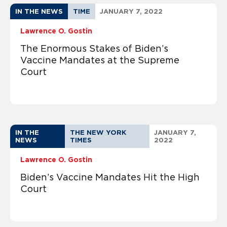
IN THE NEWS
TIME
JANUARY 7, 2022
Lawrence O. Gostin
The Enormous Stakes of Biden’s
Vaccine Mandates at the Supreme
Court
IN THE
THE NEW YORK
JANUARY 7,
NEWS
TIMES
2022
Lawrence O. Gostin
Biden’s Vaccine Mandates Hit the High
Court