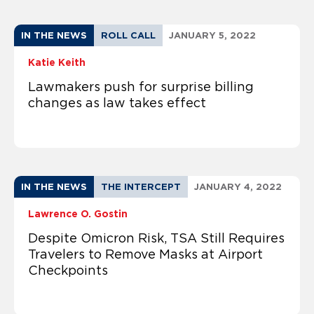
IN THE NEWS
ROLL CALL
JANUARY 5, 2022
Katie Keith
Lawmakers push for surprise billing
changes as law takes effect
IN THE NEWS
THE INTERCEPT
JANUARY 4, 2022
Lawrence O. Gostin
Despite Omicron Risk, TSA Still Requires
Travelers to Remove Masks at Airport
Checkpoints