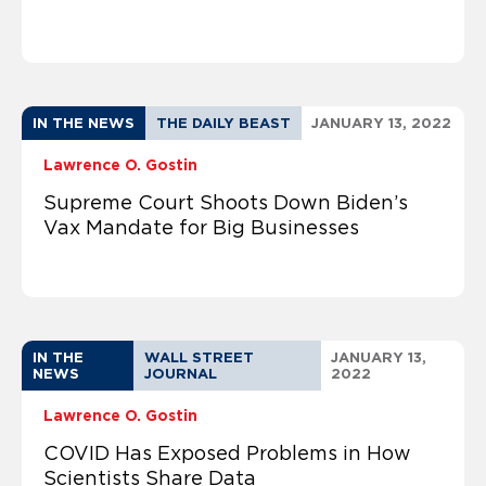
IN THE NEWS
THE DAILY BEAST
JANUARY 13, 2022
Lawrence O. Gostin
Supreme Court Shoots Down Biden’s
Vax Mandate for Big Businesses
IN THE
WALL STREET
JANUARY 13,
NEWS
JOURNAL
2022
Lawrence O. Gostin
COVID Has Exposed Problems in How
Scientists Share Data