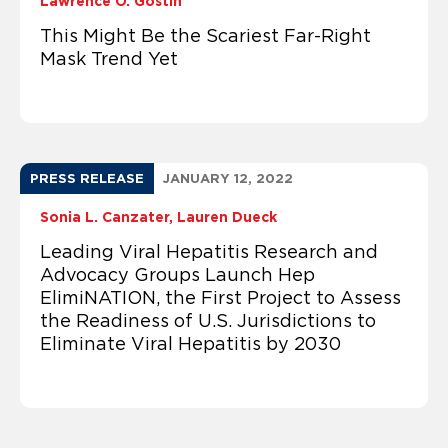
Lawrence O. Gostin
This Might Be the Scariest Far-Right
Mask Trend Yet
PRESS RELEASE
JANUARY 12, 2022
Sonia L. Canzater
Lauren Dueck
Leading Viral Hepatitis Research and
Advocacy Groups Launch Hep
ElimiNATION, the First Project to Assess
the Readiness of U.S. Jurisdictions to
Eliminate Viral Hepatitis by 2030