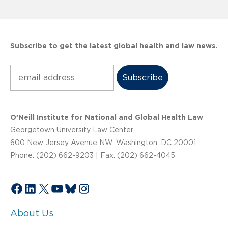
Subscribe to get the latest global health and law news.
Subscribe
O’Neill Institute for National and Global Health Law
Georgetown University Law Center
600 New Jersey Avenue NW, Washington, DC 20001
Phone: (202) 662-9203 | Fax: (202) 662-4045
Facebook
LinkedIn
X
YouTube
Bluesky
Instagram
About Us