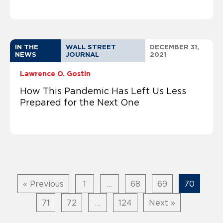
IN THE
WALL STREET
DECEMBER 31,
NEWS
JOURNAL
2021
Lawrence O. Gostin
How This Pandemic Has Left Us Less
Prepared for the Next One
« Previous
1
…
68
69
70
71
72
…
124
Next »