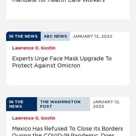
IN THE NEWS
ABC NEWS
JANUARY 12, 2022
Lawrence O. Gostin
Experts Urge Face Mask Upgrade To
Protect Against Omicron
IN THE
THE WASHINGTON
JANUARY 12,
NEWS
POST
2022
Lawrence O. Gostin
Mexico Has Refused To Close its Borders
During the COVID-19 Pandemic. Does