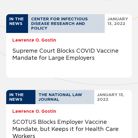
IN THE
CENTER FOR INFECTIOUS
JANUARY
NEWS
DISEASE RESEARCH AND
13, 2022
POLICY
Lawrence O. Gostin
Supreme Court Blocks COVID Vaccine
Mandate for Large Employers
IN THE
THE NATIONAL LAW
JANUARY 13,
NEWS
JOURNAL
2022
Lawrence O. Gostin
SCOTUS Blocks Employer Vaccine
Mandate, but Keeps it for Health Care
Workers