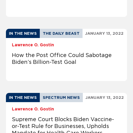
IN THE NEWS
THE DAILY BEAST
JANUARY 13, 2022
Lawrence O. Gostin
How the Post Office Could Sabotage
Biden’s Billion-Test Goal
IN THE NEWS
SPECTRUM NEWS
JANUARY 13, 2022
Lawrence O. Gostin
Supreme Court Blocks Biden Vaccine-
or-Test Rule for Businesses, Upholds
Mandate for Health Care Workers