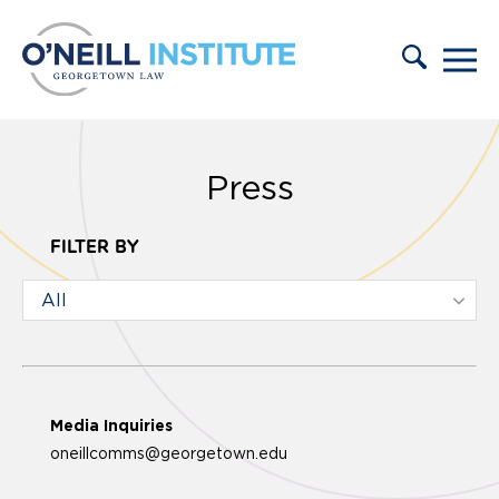
Skip to content
Press
FILTER BY
Media Inquiries
oneillcomms@georgetown.edu