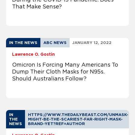
That Make Sense?
IN THE NEWS
ABC NEWS
JANUARY 12, 2022
Lawrence O. Gostin
Omicron Is Forcing Many Americans To
Dump Their Cloth Masks for N95s.
Should Australians Follow?
IN
HTTPS://WWW.THEDAILYBEAST.COM/UNMASK-
THE
MIGHT-BE-THE-SCARIEST-FAR-RIGHT-MASK-
NEWS
BRAND-YET?REF=AUTHOR