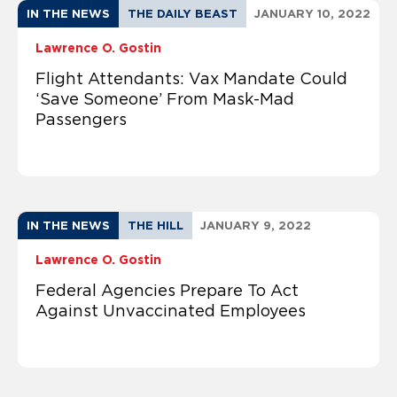
IN THE NEWS
THE DAILY BEAST
JANUARY 10, 2022
Lawrence O. Gostin
Flight Attendants: Vax Mandate Could
‘Save Someone’ From Mask-Mad
Passengers
IN THE NEWS
THE HILL
JANUARY 9, 2022
Lawrence O. Gostin
Federal Agencies Prepare To Act
Against Unvaccinated Employees