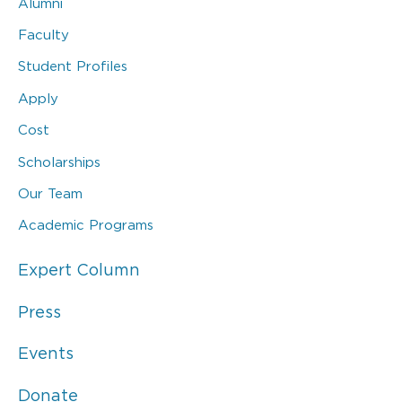
Alumni
Faculty
Student Profiles
Apply
Cost
Scholarships
Our Team
Academic Programs
Expert Column
Press
Events
Donate