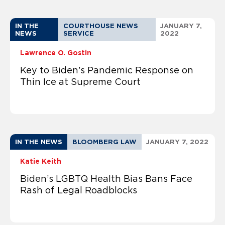
IN THE
COURTHOUSE NEWS
JANUARY 7,
NEWS
SERVICE
2022
Lawrence O. Gostin
Key to Biden’s Pandemic Response on
Thin Ice at Supreme Court
IN THE NEWS
BLOOMBERG LAW
JANUARY 7, 2022
Katie Keith
Biden’s LGBTQ Health Bias Bans Face
Rash of Legal Roadblocks