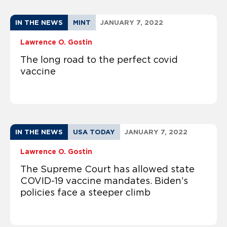
IN THE NEWS
MINT
JANUARY 7, 2022
Lawrence O. Gostin
The long road to the perfect covid
vaccine
IN THE NEWS
USA TODAY
JANUARY 7, 2022
Lawrence O. Gostin
The Supreme Court has allowed state
COVID-19 vaccine mandates. Biden’s
policies face a steeper climb