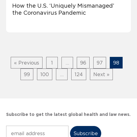
How the U.S. ‘Uniquely Mismanaged’
the Coronavirus Pandemic
« Previous
1
…
96
97
98
99
100
…
124
Next »
Subscribe to get the latest global health and law news.
Subscribe