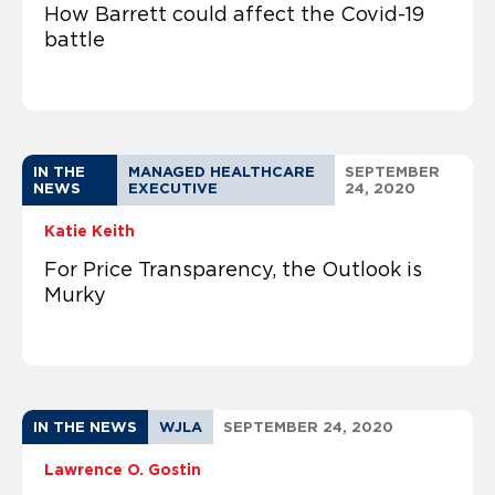
How Barrett could affect the Covid-19
battle
IN THE
MANAGED HEALTHCARE
SEPTEMBER
NEWS
EXECUTIVE
24, 2020
Katie Keith
For Price Transparency, the Outlook is
Murky
IN THE NEWS
WJLA
SEPTEMBER 24, 2020
Lawrence O. Gostin