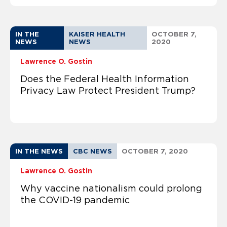
IN THE
KAISER HEALTH
OCTOBER 7,
NEWS
NEWS
2020
Lawrence O. Gostin
Does the Federal Health Information
Privacy Law Protect President Trump?
IN THE NEWS
CBC NEWS
OCTOBER 7, 2020
Lawrence O. Gostin
Why vaccine nationalism could prolong
the COVID-19 pandemic