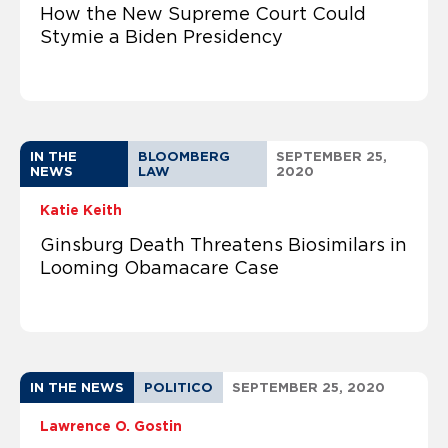
How the New Supreme Court Could
Stymie a Biden Presidency
IN THE
BLOOMBERG
SEPTEMBER 25,
NEWS
LAW
2020
Katie Keith
Ginsburg Death Threatens Biosimilars in
Looming Obamacare Case
IN THE NEWS
POLITICO
SEPTEMBER 25, 2020
Lawrence O. Gostin