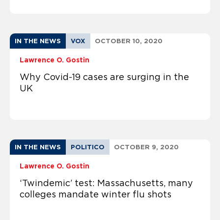
IN THE NEWS
VOX
OCTOBER 10, 2020
Lawrence O. Gostin
Why Covid-19 cases are surging in the
UK
IN THE NEWS
POLITICO
OCTOBER 9, 2020
Lawrence O. Gostin
‘Twindemic’ test: Massachusetts, many
colleges mandate winter flu shots