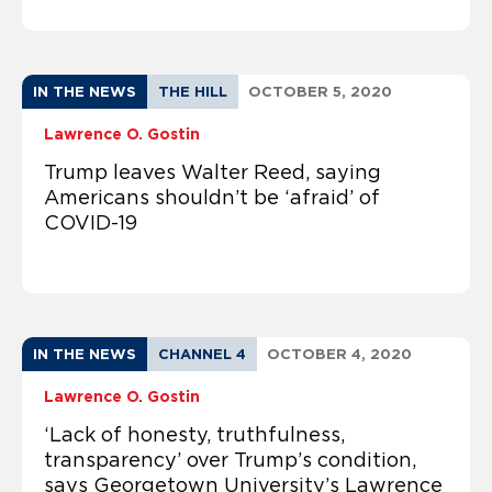
IN THE NEWS
THE HILL
OCTOBER 5, 2020
Lawrence O. Gostin
Trump leaves Walter Reed, saying
Americans shouldn’t be ‘afraid’ of
COVID-19
IN THE NEWS
CHANNEL 4
OCTOBER 4, 2020
Lawrence O. Gostin
‘Lack of honesty, truthfulness,
transparency’ over Trump’s condition,
says Georgetown University’s Lawrence