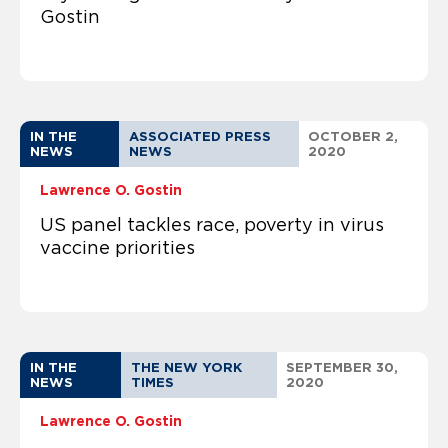
Gostin
IN THE
ASSOCIATED PRESS
OCTOBER 2,
NEWS
NEWS
2020
Lawrence O. Gostin
US panel tackles race, poverty in virus
vaccine priorities
IN THE
THE NEW YORK
SEPTEMBER 30,
NEWS
TIMES
2020
Lawrence O. Gostin