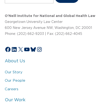
O’Neill Institute for National and Global Health Law
Georgetown University Law Center
600 New Jersey Avenue NW, Washington, DC 20001
Phone: (202) 662-9203 | Fax: (202) 662-4045
Facebook
LinkedIn
X
YouTube
Bluesky
Instagram
About Us
Our Story
Our People
Careers
Our Work