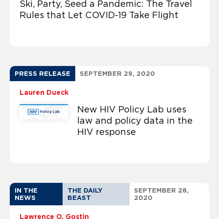
Ski, Party, Seed a Pandemic: The Travel
Rules that Let COVID-19 Take Flight
PRESS RELEASE
SEPTEMBER 29, 2020
Lauren Dueck
New HIV Policy Lab uses
law and policy data in the
HIV response
IN THE
THE DAILY
SEPTEMBER 28,
NEWS
BEAST
2020
Lawrence O. Gostin