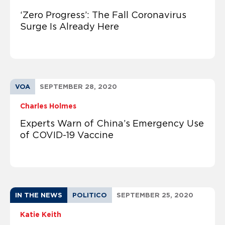
‘Zero Progress’: The Fall Coronavirus
Surge Is Already Here
VOA
SEPTEMBER 28, 2020
Charles Holmes
Experts Warn of China’s Emergency Use
of COVID-19 Vaccine
IN THE NEWS
POLITICO
SEPTEMBER 25, 2020
Katie Keith