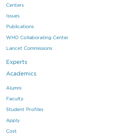
Centers
Issues
Publications
WHO Collaborating Center
Lancet Commissions
Experts
Academics
Alumni
Faculty
Student Profiles
Apply
Cost