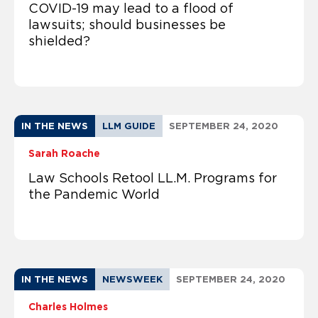
COVID-19 may lead to a flood of
lawsuits; should businesses be
shielded?
IN THE NEWS
LLM GUIDE
SEPTEMBER 24, 2020
Sarah Roache
Law Schools Retool LL.M. Programs for
the Pandemic World
IN THE NEWS
NEWSWEEK
SEPTEMBER 24, 2020
Charles Holmes