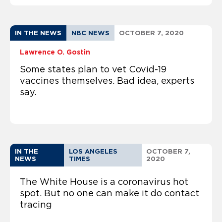
IN THE NEWS
NBC NEWS
OCTOBER 7, 2020
Lawrence O. Gostin
Some states plan to vet Covid-19
vaccines themselves. Bad idea, experts
say.
IN THE
LOS ANGELES
OCTOBER 7,
NEWS
TIMES
2020
The White House is a coronavirus hot
spot. But no one can make it do contact
tracing