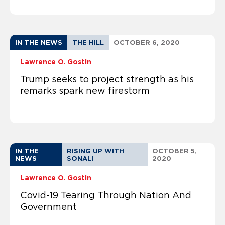
IN THE NEWS
THE HILL
OCTOBER 6, 2020
Lawrence O. Gostin
Trump seeks to project strength as his
remarks spark new firestorm
IN THE
RISING UP WITH
OCTOBER 5,
NEWS
SONALI
2020
Lawrence O. Gostin
Covid-19 Tearing Through Nation And
Government