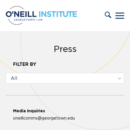
Skip to content
Press
FILTER BY
Media Inquiries
oneillcomms@georgetown.edu