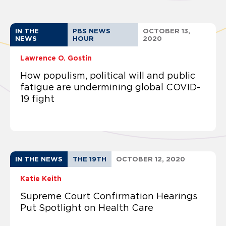
IN THE
PBS NEWS
OCTOBER 13,
NEWS
HOUR
2020
Lawrence O. Gostin
How populism, political will and public
fatigue are undermining global COVID-
19 fight
IN THE NEWS
THE 19TH
OCTOBER 12, 2020
Katie Keith
Supreme Court Confirmation Hearings
Put Spotlight on Health Care