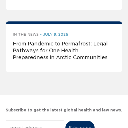
IN THE NEWS
JULY 9, 2026
From Pandemic to Permafrost: Legal
Pathways for One Health
Preparedness in Arctic Communities
Subscribe to get the latest global health and law news.
Subscribe