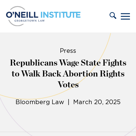
Skip to content
Press
Republicans Wage State Fights
to Walk Back Abortion Rights
Votes
Bloomberg Law | March 20, 2025