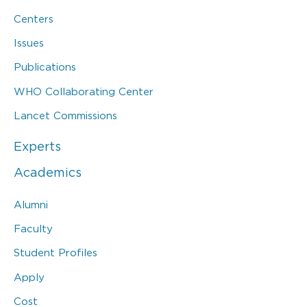
Centers
Issues
Publications
WHO Collaborating Center
Lancet Commissions
Experts
Academics
Alumni
Faculty
Student Profiles
Apply
Cost