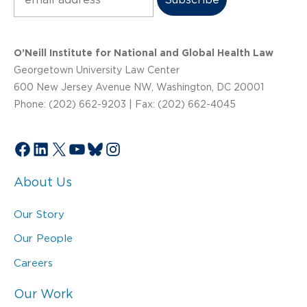
O’Neill Institute for National and Global Health Law
Georgetown University Law Center
600 New Jersey Avenue NW, Washington, DC 20001
Phone: (202) 662-9203 | Fax: (202) 662-4045
Facebook
LinkedIn
X
YouTube
Bluesky
Instagram
About Us
Our Story
Our People
Careers
Our Work