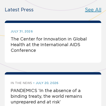
Latest Press
See All
JULY 31, 2026
The Center for Innovation in Global
Health at the International AIDS
Conference
IN THE NEWS
JULY 20, 2026
PANDEMICS ‘In the absence of a
binding treaty, the world remains
unprepared and at risk’