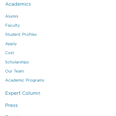
Academics
Alumni
Faculty
Student Profiles
Apply
Cost
Scholarships
Our Team
Academic Programs
Expert Column
Press