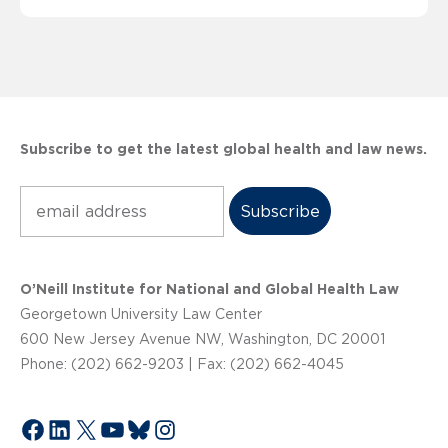
Subscribe to get the latest global health and law news.
Subscribe
O’Neill Institute for National and Global Health Law
Georgetown University Law Center
600 New Jersey Avenue NW, Washington, DC 20001
Phone: (202) 662-9203 | Fax: (202) 662-4045
Facebook
LinkedIn
X
YouTube
Bluesky
Instagram