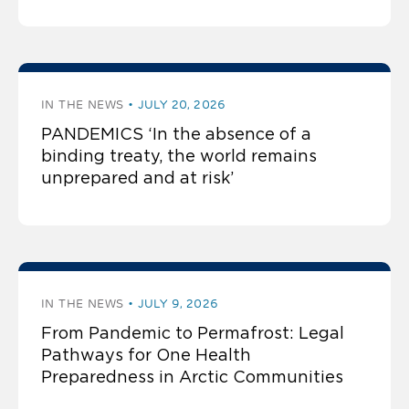
IN THE NEWS
JULY 20, 2026
PANDEMICS ‘In the absence of a
binding treaty, the world remains
unprepared and at risk’
IN THE NEWS
JULY 9, 2026
From Pandemic to Permafrost: Legal
Pathways for One Health
Preparedness in Arctic Communities