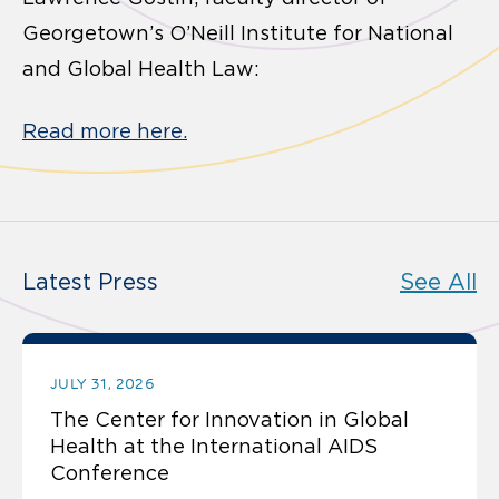
Georgetown’s O’Neill Institute for National
and Global Health Law:
Read more here.
Latest Press
See All
JULY 31, 2026
The Center for Innovation in Global
Health at the International AIDS
Conference