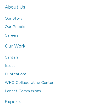
About Us
Our Story
Our People
Careers
Our Work
Centers
Issues
Publications
WHO Collaborating Center
Lancet Commissions
Experts