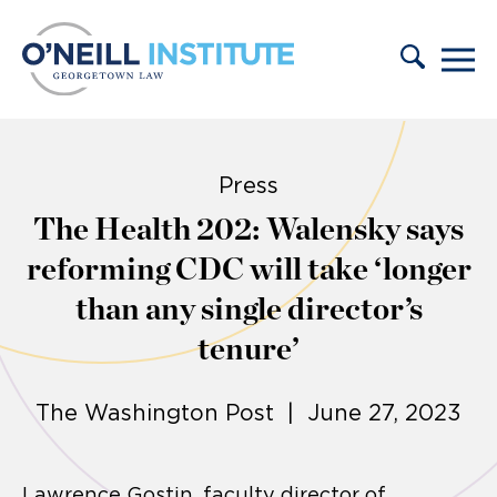
Skip to content
Press
The Health 202: Walensky says
reforming CDC will take ‘longer
than any single director’s
tenure’
The Washington Post | June 27, 2023
Lawrence Gostin, faculty director of