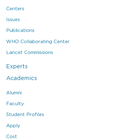
Centers
Issues
Publications
WHO Collaborating Center
Lancet Commissions
Experts
Academics
Alumni
Faculty
Student Profiles
Apply
Cost