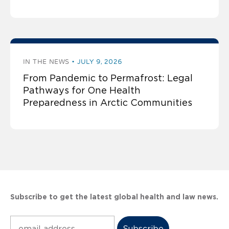
IN THE NEWS
JULY 9, 2026
From Pandemic to Permafrost: Legal
Pathways for One Health
Preparedness in Arctic Communities
Subscribe to get the latest global health and law news.
Subscribe