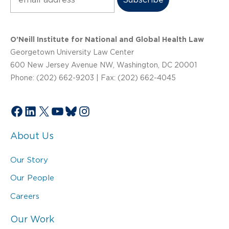
O’Neill Institute for National and Global Health Law
Georgetown University Law Center
600 New Jersey Avenue NW, Washington, DC 20001
Phone: (202) 662-9203 | Fax: (202) 662-4045
Facebook
LinkedIn
X
YouTube
Bluesky
Instagram
About Us
Our Story
Our People
Careers
Our Work