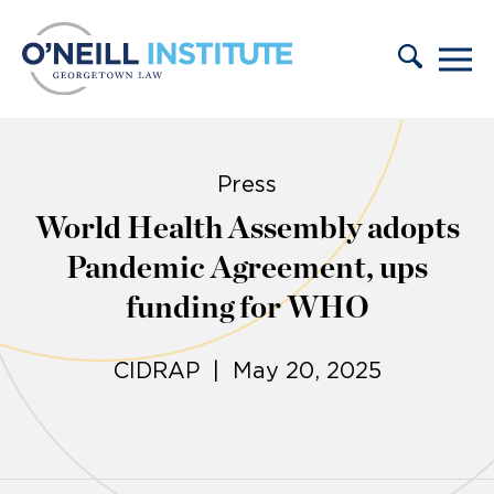
Skip to content
Press
World Health Assembly adopts
Pandemic Agreement, ups
funding for WHO
CIDRAP | May 20, 2025