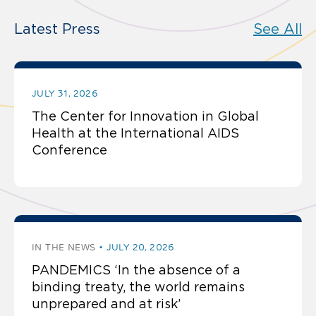
Latest Press
See All
JULY 31, 2026
The Center for Innovation in Global
Health at the International AIDS
Conference
IN THE NEWS
JULY 20, 2026
PANDEMICS ‘In the absence of a
binding treaty, the world remains
unprepared and at risk’