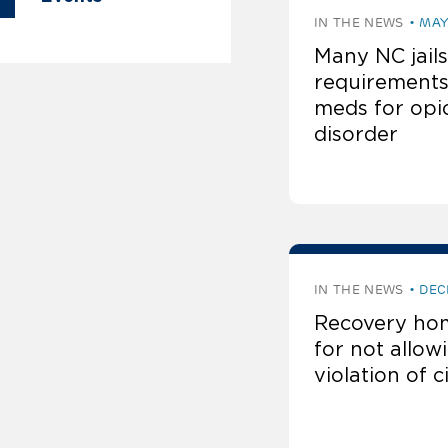
IN THE NEWS
MAY
Many NC jails
requirements
meds for opi
disorder
IN THE NEWS
DEC
Recovery hom
for not allo
violation of c