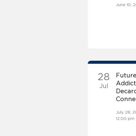
June 10, 
28
Future
Addict
Jul
Decarc
Connec
July 28, 
12:00 pm 