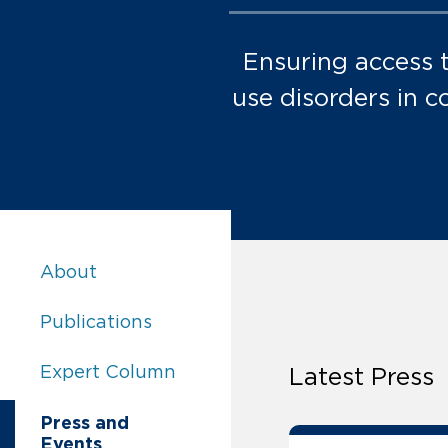
Ensuring access 
use disorders in c
Access to Evidence-Based Treatment for Sub
About
Access to Evidence-Based Treatment for Sub
Publications
Access to Evidence-Based Treatment for Sub
Expert Column
Latest Press
Access to Evidence-Based Treatment for Su
Press and
Events