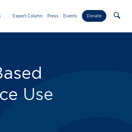
s
Expert Column
Press
Events
Donate
Based
nce Use