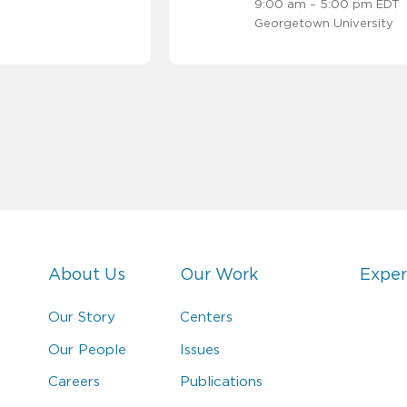
9:00 am – 5:00 pm EDT
Georgetown University
About Us
Our Work
Exper
Our Story
Centers
Our People
Issues
Careers
Publications