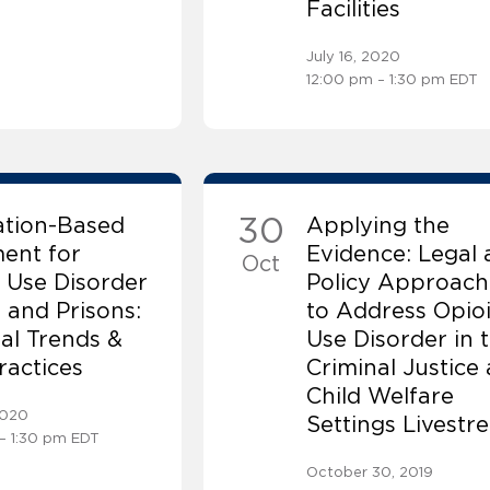
Facilities
July 16, 2020
12:00 pm – 1:30 pm EDT
30
ation-Based
Applying the
ent for
Evidence: Legal 
Oct
 Use Disorder
Policy Approach
s and Prisons:
to Address Opio
al Trends &
Use Disorder in 
ractices
Criminal Justice
Child Welfare
2020
Settings Livestr
– 1:30 pm EDT
October 30, 2019