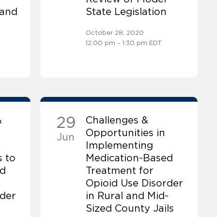
 and
State Legislation
October 28, 2020
12:00 pm – 1:30 pm EDT
29
&
Challenges &
Opportunities in
Jun
Implementing
 to
Medication-Based
ed
Treatment for
Opioid Use Disorder
rder
in Rural and Mid-
Sized County Jails