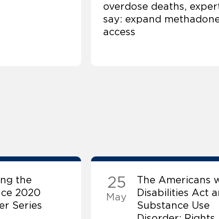
overdose deaths, exper
say: expand methadon
access
25
ng the
The Americans w
nce 2020
Disabilities Act 
May
r Series
Substance Use
Disorder: Rights,