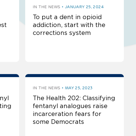
IN THE NEWS
JANUARY 25, 2024
To put a dent in opioid
est
addiction, start with the
corrections system
IN THE NEWS
MAY 25, 2023
nyl
The Health 202: Classifying
ting
fentanyl analogues raise
incarceration fears for
some Democrats​​