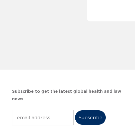
Subscribe to get the latest global health and law
news.
Subscribe