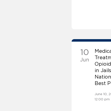
10
Medic
Treatm
Jun
Opioid
in Jail
Nation
Best P
June 10, 
12:00 pm 