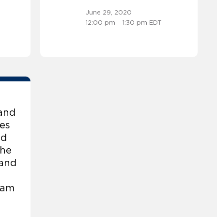
June 29, 2020
12:00 pm – 1:30 pm EDT
and
es
id
the
 and
eam