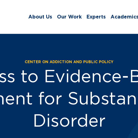
About Us
Our Work
Experts
Academic
CENTER ON ADDICTION AND PUBLIC POLICY
s and Events:
ss to Evidence-
ent for Substa
Disorder