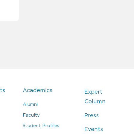
ts
Academics
Expert
Column
Alumni
Faculty
Press
Student Profiles
Events