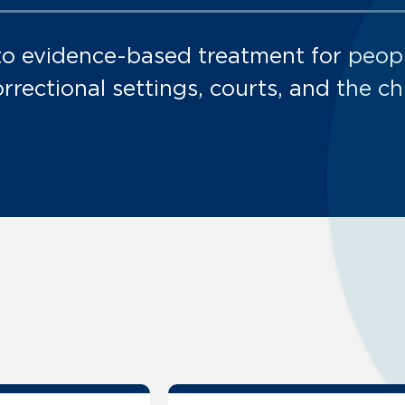
to evidence-based treatment for peop
orrectional settings, courts, and the ch
stance Use Disorder:
stance Use Disorder:
stance Use Disorder:
bstance Use Disorder: