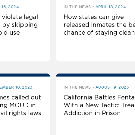
 16, 2024
IN THE NEWS
APRIL 18, 2024
 violate legal
How states can give
 by skipping
released inmates the b
oid use
chance of staying clean
EMBER 10, 2023
IN THE NEWS
AUGUST 9, 2023
es called out
California Battles Fenta
wing MOUD in
With a New Tactic: Trea
ivil rights laws
Addiction in Prison