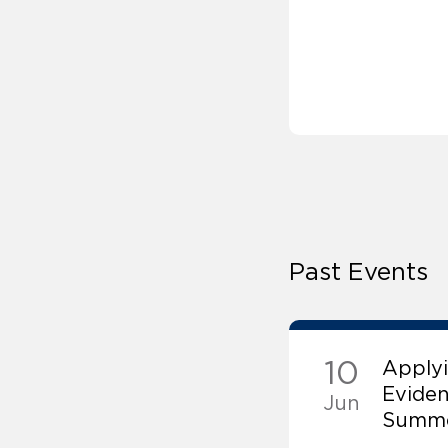
Past Events
10
Applyi
Evide
Jun
Summe