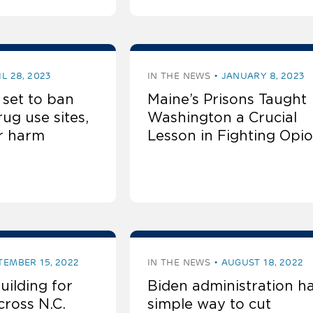
IL 28, 2023
IN THE NEWS
JANUARY 8, 2023
 set to ban
Maine’s Prisons Taught
ug use sites,
Washington a Crucial
or harm
Lesson in Fighting Opio
TEMBER 15, 2022
IN THE NEWS
AUGUST 18, 2022
ilding for
Biden administration h
cross N.C.
simple way to cut