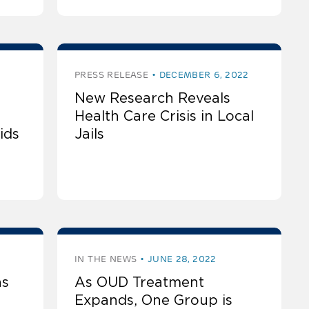
PRESS RELEASE
DECEMBER 6, 2022
New Research Reveals
Health Care Crisis in Local
ids
Jails
IN THE NEWS
JUNE 28, 2022
as
As OUD Treatment
Expands, One Group is