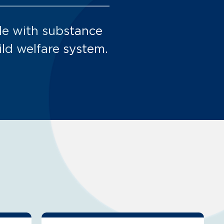
le with substance
ild welfare system.