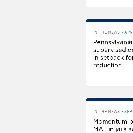
IN THE NEWS
APR
Pennsylvania
supervised dr
in setback f
reduction
IN THE NEWS
SEP
Momentum bu
MAT in jails a