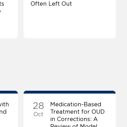
ts
Often Left Out
e
28
ith
Medication-Based
and
Treatment for OUD
Oct
in Corrections: A
Review of Model