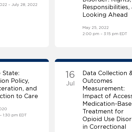
2022 – July 28, 2022
Responsibilities,
Looking Ahead
May 25, 2022
2:00 pm – 3:15 pm EDT
16
 State:
Data Collection 
ion Policy,
Outcomes
Jul
eration, and
Measurement:
tion to Care
Impact of Access
Medication-Bas
2020
Treatment for
– 1:30 pm EDT
Opioid Use Diso
in Correctional